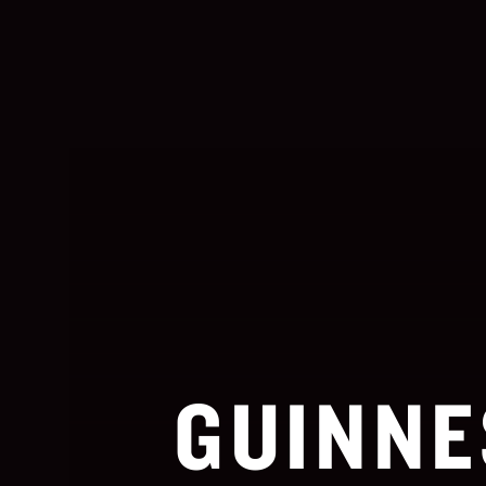
GUINNE