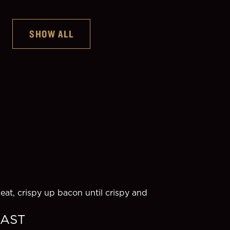
SHOW ALL
Guinness Original
at, crispy up bacon until crispy and 
EAST