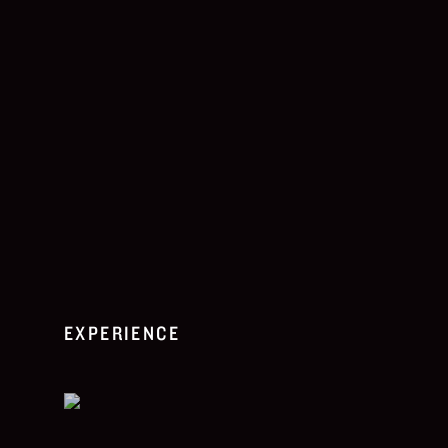
EXPERIENCE