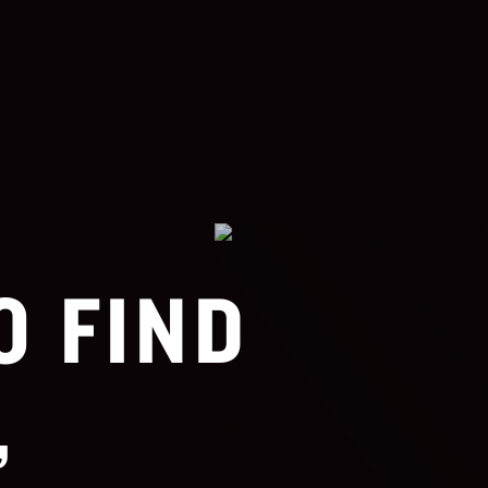
O FIND
,