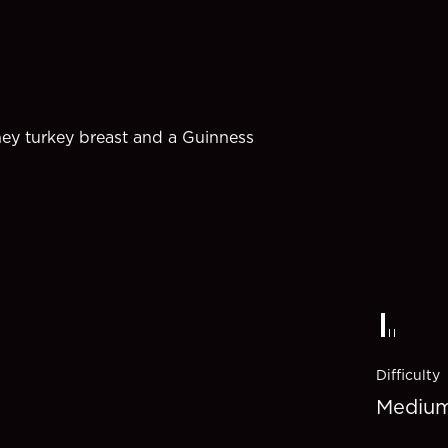
ney turkey breast and a Guinness
Difficulty
Mediu