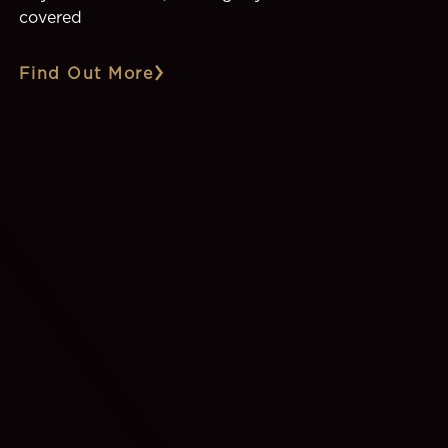
covered
Find Out More