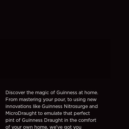
Discover the magic of Guinness at home.
From mastering your pour, to using new
innovations like Guinness Nitrosurge and
MicroDraught to emulate that perfect
pint of Guinness Draught in the comfort
of your own home, we've got you