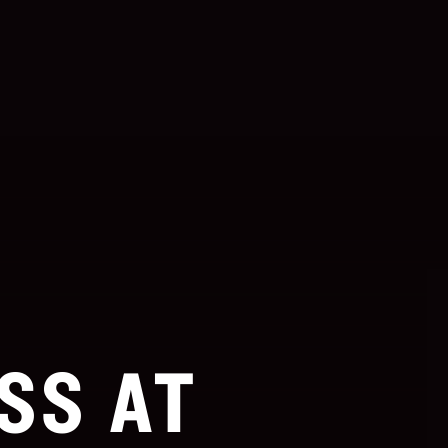
SS AT