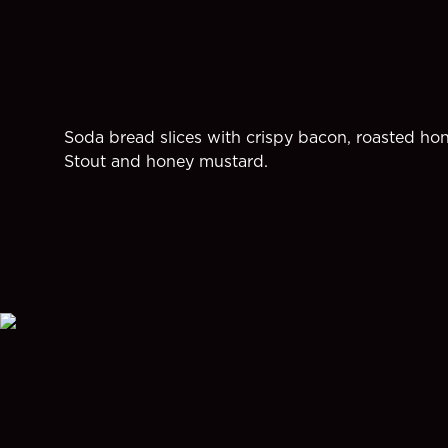
Soda bread slices with crispy bacon, roasted ho
Stout and honey mustard.