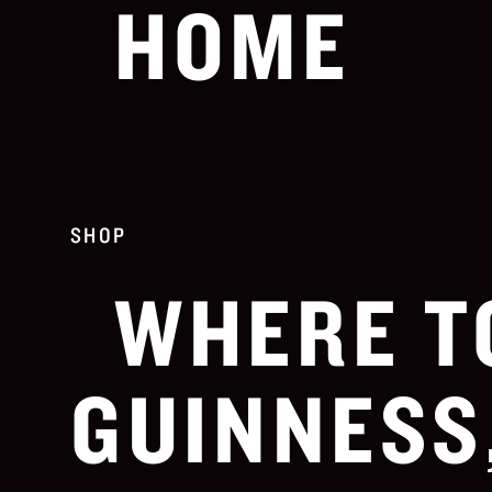
HOME
SHOP
WHERE T
GUINNESS