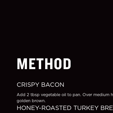
METHOD
CRISPY BACON
Add 2 tbsp vegetable oil to pan. Over medium he
golden brown.
HONEY-ROASTED TURKEY BR