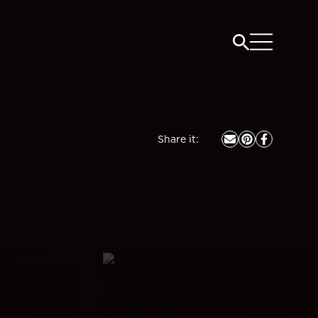
Share it
: