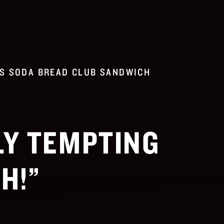
S SODA BREAD CLUB SANDWICH
LY TEMPTING
H!