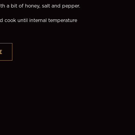
h a bit of honey, salt and pepper. 
 cook until internal temperature 
E