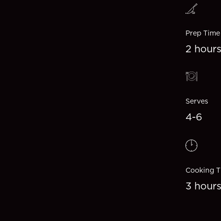
Prep Time
2 hour
Serves
4-6
Cooking T
3 hour