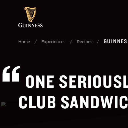
GUINNES
/
/
/
Home
Experiences
Recipes
ONE SERIOUS
CLUB SANDWIC