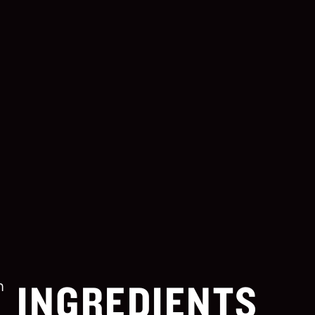
INGREDIENTS
m