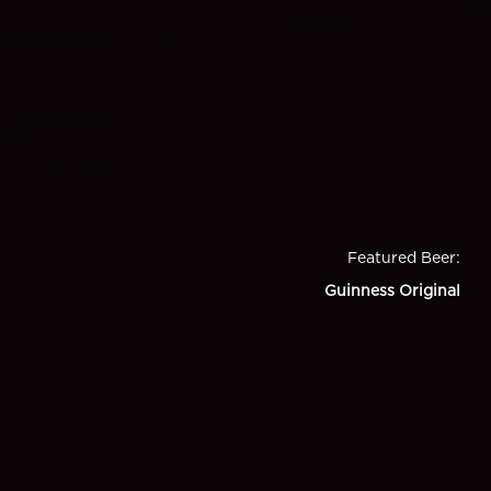
Featured Beer
:
Guinness Original