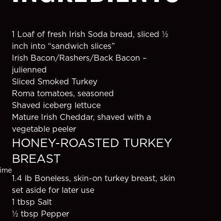
1 Loaf of fresh Irish Soda bread, sliced ½ 
inch into “sandwich slices”
s
Irish Bacon/Rashers/Back Bacon – 
julienned
Sliced Smoked Turkey
Roma tomatoes, seasoned
Shaved iceberg lettuce
Mature Irish Cheddar, shaved with a 
vegetable peeler
HONEY-ROASTED TURKEY 
BREAST
ime
1.4 lb Boneless, skin-on turkey breast, skin 
s
set aside for later use
1 tbsp Salt
½ tbsp Pepper