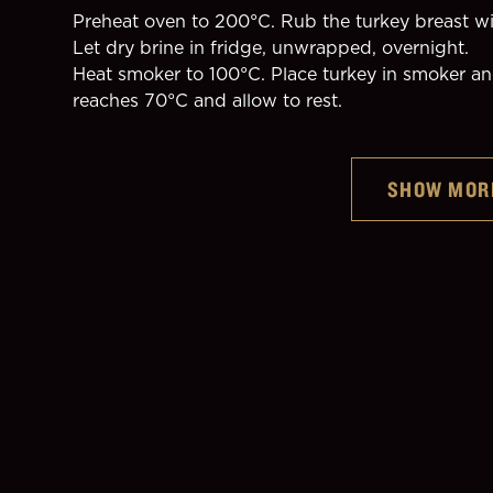
Preheat oven to 200°C. Rub the turkey breast wit
Let dry brine in fridge, unwrapped, overnight.
Heat smoker to 100°C. Place turkey in smoker and
reaches 70°C and allow to rest.
Guinness Original
SHOW MOR