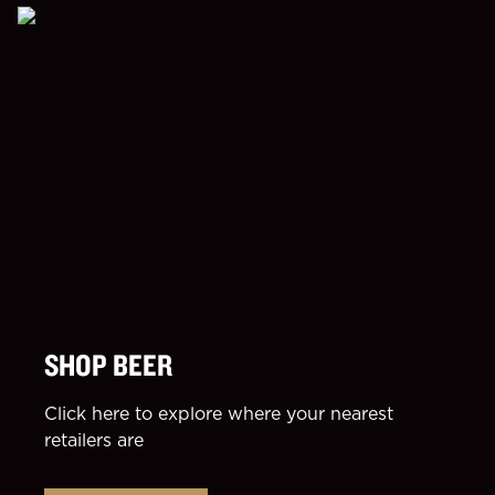
SHOP BEER
Click here to explore where your nearest
retailers are