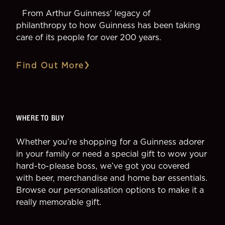
From Arthur Guinness' legacy of
philanthropy to how Guinness has been taking
care of its people for over 200 years.
Find Out More
WHERE TO BUY
Whether you’re shopping for a Guinness adorer
in your family or need a special gift to wow your
hard-to-please boss, we’ve got you covered
with beer, merchandise and home bar essentials.
Browse our personalisation options to make it a
really memorable gift.