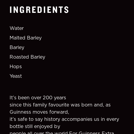
INGREDIENTS
Water
Malted Barley
Barley
Roasted Barley
Hops
Yeast
It’s been over 200 years
since this family favourite was born and, as
Guinness moves forward,
it’s safe to say history accompanies us in every
bottle still enjoyed by
people all over the world.For Guinness Extra