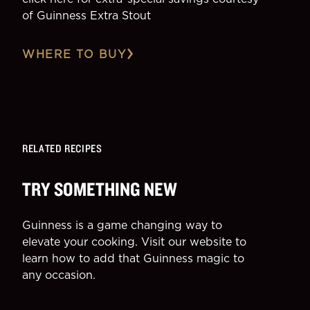
of Guinness Extra Stout
WHERE TO BUY
RELATED RECIPES
TRY SOMETHING NEW
Guinness is a game changing way to
elevate your cooking. Visit our website to
learn how to add that Guinness magic to
any occasion.
SIDE
DESSE
More Recipes