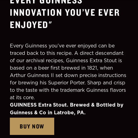
INNOVATION YOU’VE EVER
ENJOYED
"
Every Guinness you’ve ever enjoyed can be
traced back to this recipe. A direct descendant
of our archival recipes, Guinness Extra Stout is
based on a beer first brewed in 1821, when
Arthur Guinness II set down precise instructions
for brewing his Superior Porter. Sharp and crisp
to the taste with the trademark Guinness flavors
at its core.
GUINNESS Extra Stout. Brewed & Bottled by
Guinness & Co in Latrobe, PA.
BUY NOW