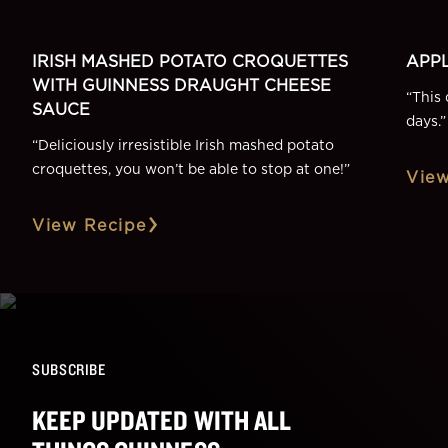
IRISH MASHED POTATO CROQUETTES
APPL
WITH GUINNESS DRAUGHT CHEESE
“
This 
SAUCE
days.
”
“
Deliciously irresistible Irish mashed potato
croquettes, you won’t be able to stop at one!
”
View
View Recipe
SUBSCRIBE
KEEP UPDATED WITH ALL