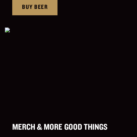
BUY BEER
MERCH & MORE GOOD THINGS