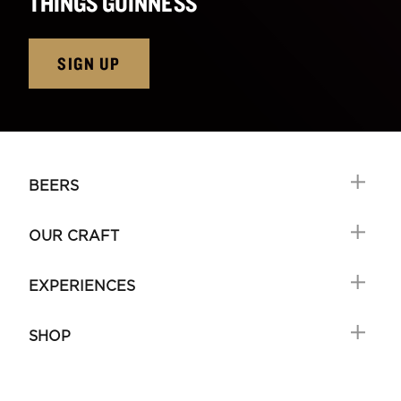
THINGS GUINNESS
SIGN UP
BEERS
OUR CRAFT
EXPERIENCES
SHOP