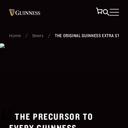
/
/
THE ORIGINAL GUINNESS EXTRA STOUT
Home
Beers
THE PRECURSOR TO
EVERY GUINNESS