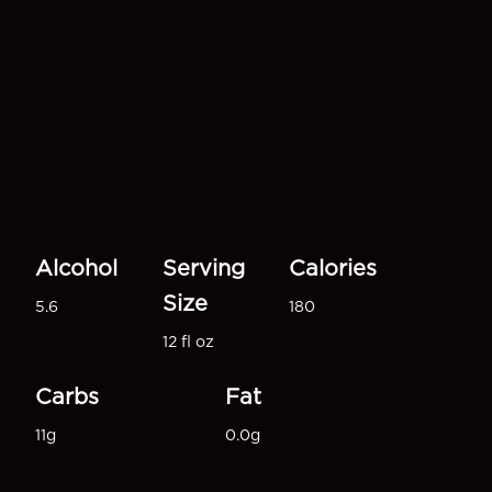
Alcohol
Serving
Calories
Size
5.6
180
12 fl oz
Carbs
Fat
11g
0.0g