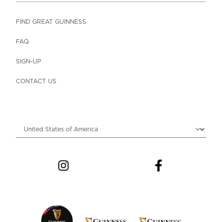
FIND GREAT GUINNESS
FAQ
SIGN-UP
CONTACT US
Choose locale