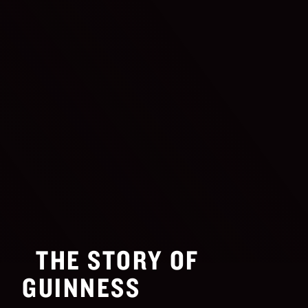
THE STORY OF
GUINNESS