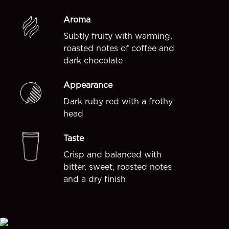
Aroma
Subtly fruity with warming,
roasted notes of coffee and
dark chocolate
Appearance
Dark ruby red with a frothy
head
Taste
Crisp and balanced with
bitter, sweet, roasted notes
and a dry finish