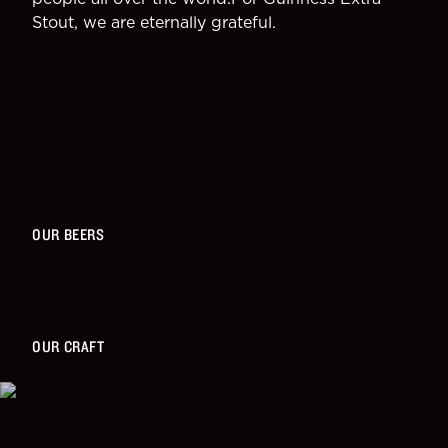
Stout, we are eternally grateful.
OUR BEERS
OUR CRAFT