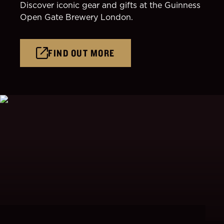
Discover iconic gear and gifts at the Guinness
Open Gate Brewery London.
FIND OUT MORE