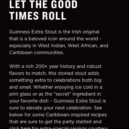
LET THE GOOD
TIMES ROLL
Guinness Extra Stout is the Irish original
that is a beloved icon around the world -
especially in West Indian, West African, and
Caribbean communities.
With a rich 200+ year history and robust
flavors to match, this storied stout adds
something extra to celebrations both big
and small. Whether enjoying ice cold in a
pint glass or as the "secret" ingredient in
your favorite dish - Guinness Extra Stout is
sure to elevate your next celebration. See
below for some Caribbean-inspired recipes
that are sure to get the party started and
click here
for extra-special savings courtesy