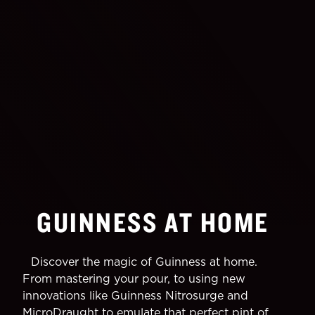
GUINNESS AT HOME
Discover the magic of Guinness at home.
From mastering your pour, to using new
innovations like Guinness Nitrosurge and
MicroDraught to emulate that perfect pint of