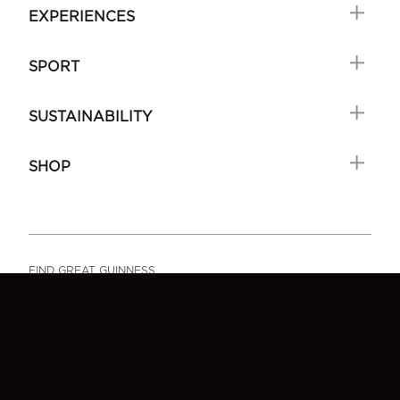
EXPERIENCES
SPORT
SUSTAINABILITY
SHOP
FIND GREAT GUINNESS
FAQ
SIGN-UP
CONTACT US