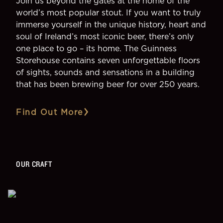
Join us beyond the gates at the home of the
world’s most popular stout. If you want to truly
immerse yourself in the unique history, heart and
soul of Ireland’s most iconic beer, there’s only
one place to go – its home. The Guinness
Storehouse contains seven unforgettable floors
of sights, sounds and sensations in a building
that has been brewing beer for over 250 years.
Find Out More
OUR CRAFT