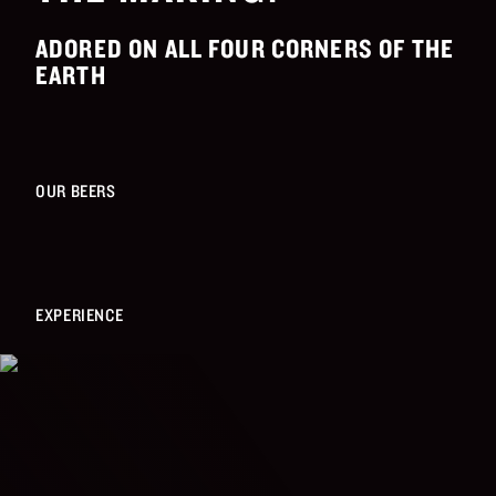
ADORED ON ALL FOUR CORNERS OF THE
EARTH
OUR BEERS
EXPERIENCE