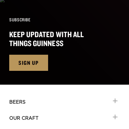
SUBSCRIBE
KEEP UPDATED WITH ALL
THINGS GUINNESS
SIGN UP
BEERS
OUR CRAFT