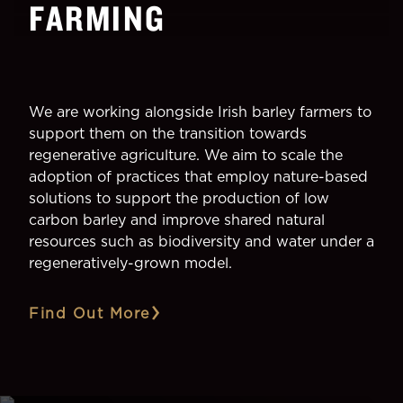
FARMING
We are working alongside Irish barley farmers to
support them on the transition towards
regenerative agriculture. We aim to scale the
adoption of practices that employ nature-based
solutions to support the production of low
carbon barley and improve shared natural
resources such as biodiversity and water under a
regeneratively-grown model.
Find Out More