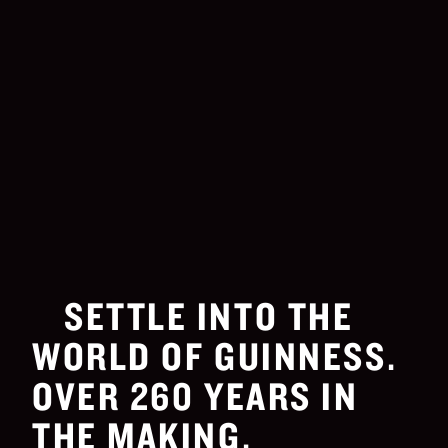
SETTLE INTO THE
WORLD OF GUINNESS.
OVER 260 YEARS IN
THE MAKING.