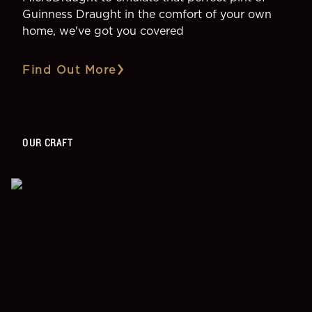
Guinness Draught in the comfort of your own
home, we've got you covered
Find Out More
OUR CRAFT