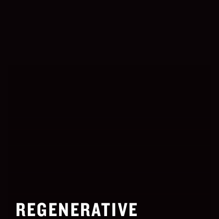
REGENERATIVE