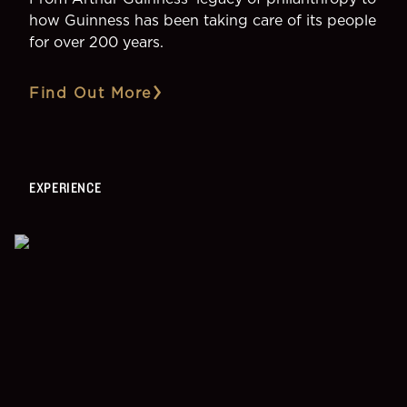
how Guinness has been taking care of its people
for over 200 years.
Find Out More
EXPERIENCE