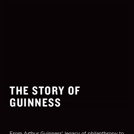
THE STORY OF
GUINNESS
From Arthur Guinness' legacy of philanthropy to