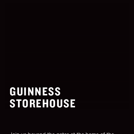
GUINNESS
STOREHOUSE