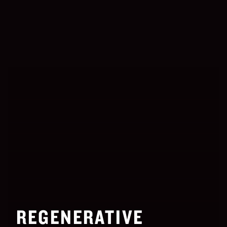
REGENERATIVE