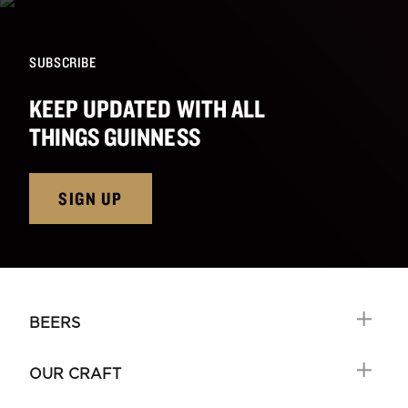
SUBSCRIBE
KEEP UPDATED WITH ALL
THINGS GUINNESS
SIGN UP
BEERS
OUR CRAFT