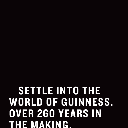
SETTLE INTO THE
WORLD OF GUINNESS.
OVER 260 YEARS IN
THE MAKING.