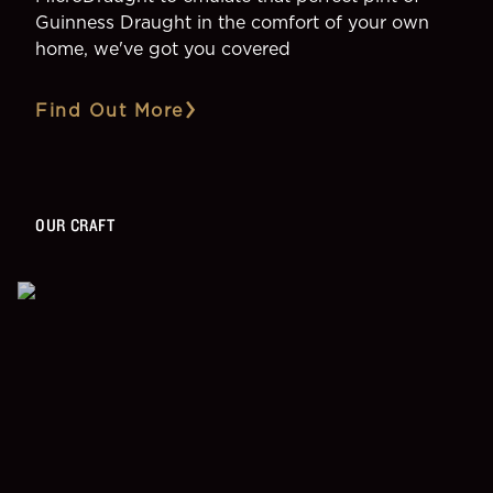
Guinness Draught in the comfort of your own
home, we've got you covered
Find Out More
OUR CRAFT