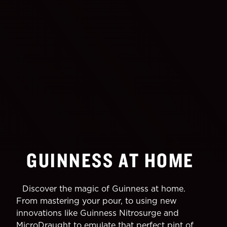
GUINNESS AT HOME
Discover the magic of Guinness at home.
From mastering your pour, to using new
innovations like Guinness Nitrosurge and
MicroDraught to emulate that perfect pint of