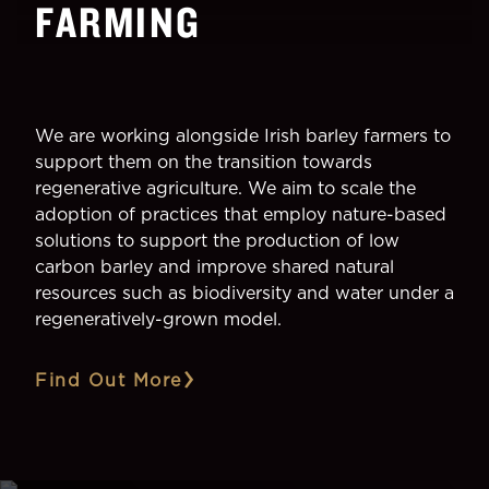
FARMING
We are working alongside Irish barley farmers to
support them on the transition towards
regenerative agriculture. We aim to scale the
adoption of practices that employ nature-based
solutions to support the production of low
carbon barley and improve shared natural
resources such as biodiversity and water under a
regeneratively-grown model.
Find Out More