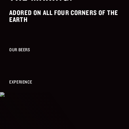
ADORED ON ALL FOUR CORNERS OF THE
EARTH
OUR BEERS
EXPERIENCE