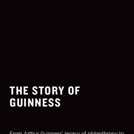
THE STORY OF
GUINNESS
From Arthur Guinness' legacy of philanthropy to