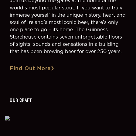
Join us beyond the gates at the home of the
world’s most popular stout. If you want to truly
immerse yourself in the unique history, heart and
soul of Ireland’s most iconic beer, there’s only
one place to go – its home. The Guinness
Storehouse contains seven unforgettable floors
of sights, sounds and sensations in a building
that has been brewing beer for over 250 years.
Find Out More
OUR CRAFT