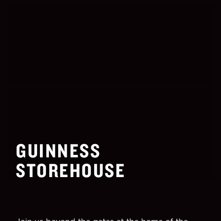
GUINNESS
STOREHOUSE