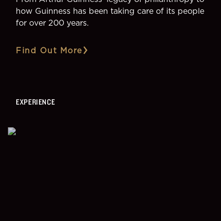
how Guinness has been taking care of its people
for over 200 years.
Find Out More
EXPERIENCE