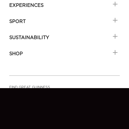
EXPERIENCES
SPORT
SUSTAINABILITY
SHOP
FIND GREAT GUINNESS
FAQ
SIGN-UP
CONTACT US