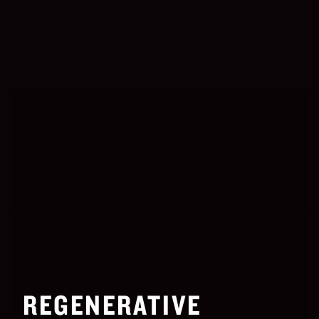
REGENERATIVE