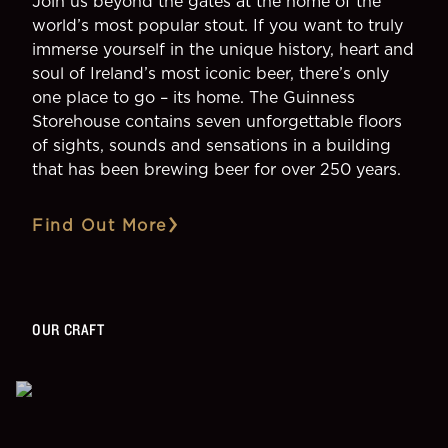
Join us beyond the gates at the home of the
world’s most popular stout. If you want to truly
immerse yourself in the unique history, heart and
soul of Ireland’s most iconic beer, there’s only
one place to go – its home. The Guinness
Storehouse contains seven unforgettable floors
of sights, sounds and sensations in a building
that has been brewing beer for over 250 years.
Find Out More
OUR CRAFT