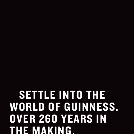
SETTLE INTO THE
WORLD OF GUINNESS.
OVER 260 YEARS IN
THE MAKING.