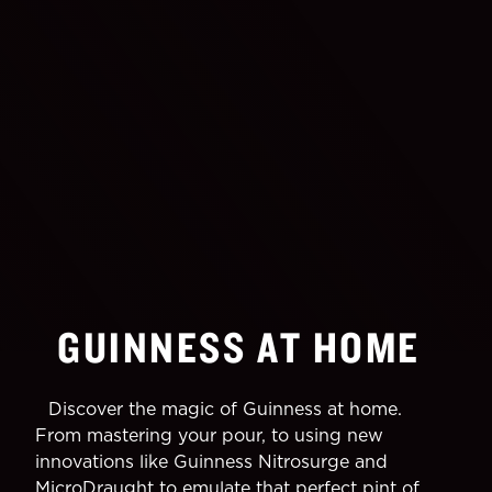
GUINNESS AT HOME
Discover the magic of Guinness at home.
From mastering your pour, to using new
innovations like Guinness Nitrosurge and
MicroDraught to emulate that perfect pint of