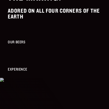
ADORED ON ALL FOUR CORNERS OF THE
EARTH
OUR BEERS
EXPERIENCE