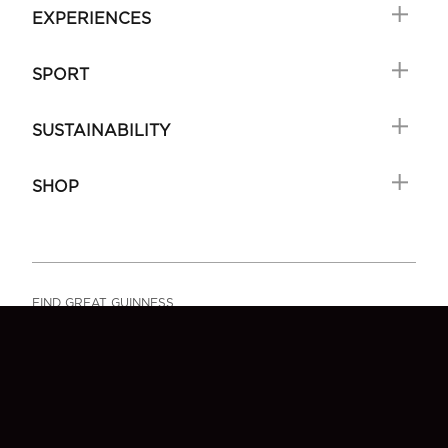
EXPERIENCES
SPORT
SUSTAINABILITY
SHOP
FIND GREAT GUINNESS
FAQ
SIGN-UP
CONTACT US