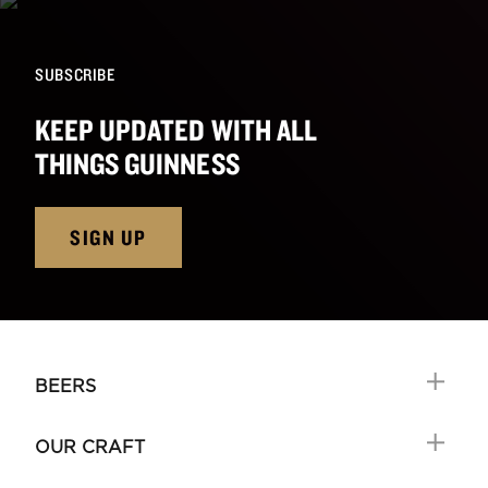
SUBSCRIBE
KEEP UPDATED WITH ALL
THINGS GUINNESS
SIGN UP
BEERS
OUR CRAFT