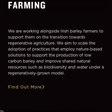
FARMING
We are working alongside Irish barley farmers to
support them on the transition towards
regenerative agriculture. We aim to scale the
adoption of practices that employ nature-based
solutions to support the production of low
carbon barley and improve shared natural
resources such as biodiversity and water under a
regeneratively-grown model.
Find Out More