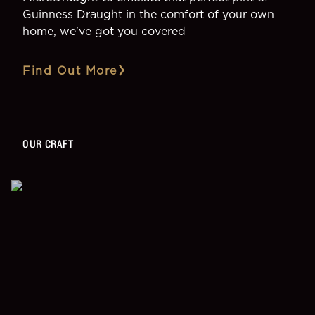
Guinness Draught in the comfort of your own
home, we've got you covered
Find Out More
OUR CRAFT