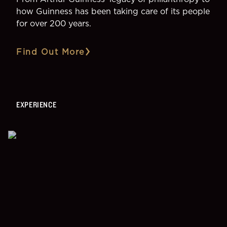
how Guinness has been taking care of its people
for over 200 years.
Find Out More
EXPERIENCE