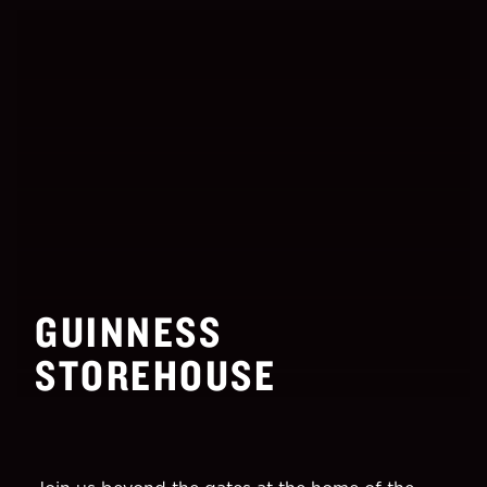
GUINNESS
STOREHOUSE