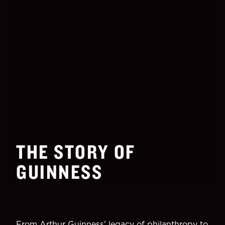
THE STORY OF
GUINNESS
From Arthur Guinness' legacy of philanthropy to