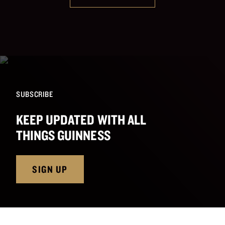
SUBSCRIBE
KEEP UPDATED WITH ALL
THINGS GUINNESS
SIGN UP