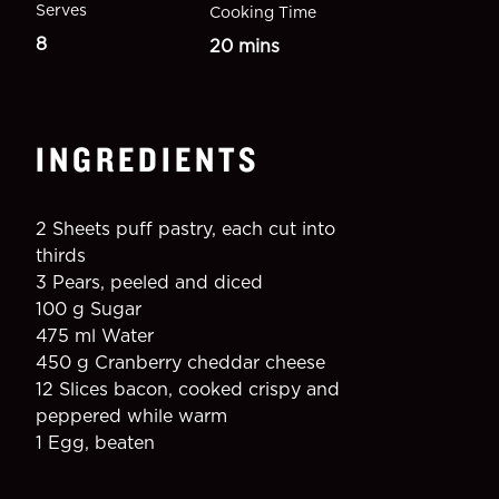
Serves
Cooking Time
8
20 mins
INGREDIENTS
2 Sheets puff pastry, each cut into 
thirds
3 Pears, peeled and diced
100 g Sugar
475 ml Water
450 g Cranberry cheddar cheese
12 Slices bacon, cooked crispy and 
peppered while warm
1 Egg, beaten