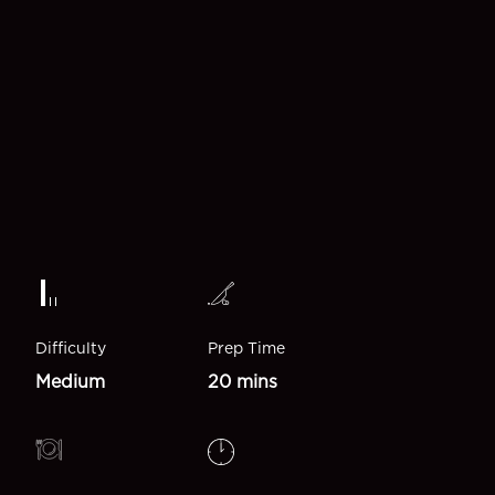
Difficulty
Prep Time
Medium
20 mins