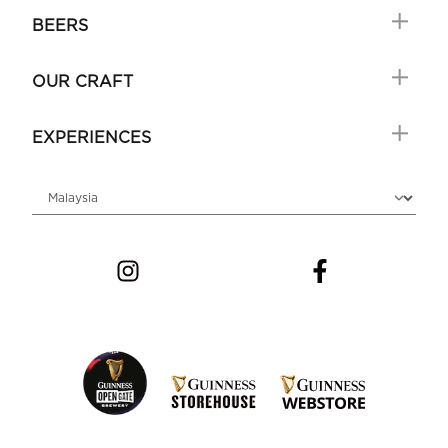
BEERS
OUR CRAFT
EXPERIENCES
Choose locale