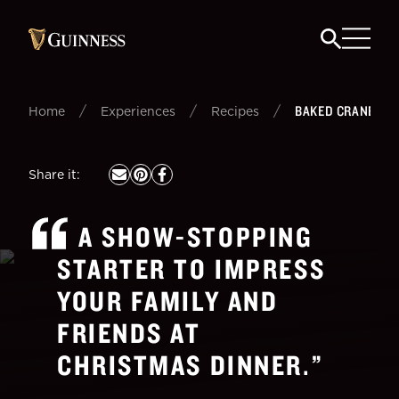
/
/
/
BAKED CRANBERR
Home
Experiences
Recipes
Share it
:
A SHOW-STOPPING
STARTER TO IMPRESS
YOUR FAMILY AND
FRIENDS AT
CHRISTMAS DINNER.