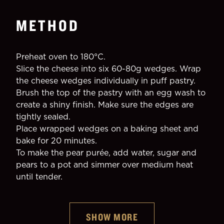
METHOD
Preheat oven to 180°C.
Slice the cheese into six 60-80g wedges. Wrap 
the cheese wedges individually in puff pastry.
Brush the top of the pastry with an egg wash to 
create a shiny finish. Make sure the edges are 
tightly sealed.
Place wrapped wedges on a baking sheet and 
bake for 20 minutes.
To make the pear purée, add water, sugar and 
pears to a pot and simmer over medium heat 
until tender.
SHOW MORE