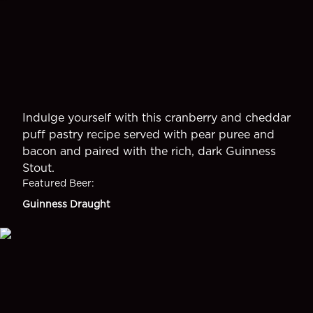
Indulge yourself with this cranberry and cheddar
puff pastry recipe served with pear puree and
bacon and paired with the rich, dark Guinness
Stout.
Featured Beer
:
Guinness Draught