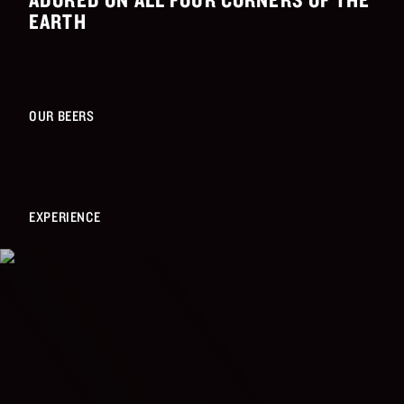
EARTH
OUR BEERS
EXPERIENCE