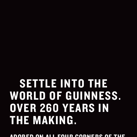
SETTLE INTO THE
WORLD OF GUINNESS.
OVER 260 YEARS IN
THE MAKING.
ADORED ON ALL FOUR CORNERS OF THE