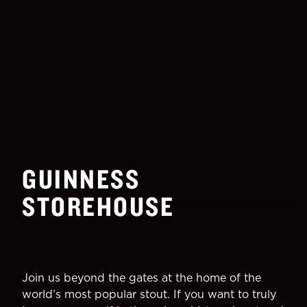
GUINNESS
STOREHOUSE
Join us beyond the gates at the home of the
world’s most popular stout. If you want to truly