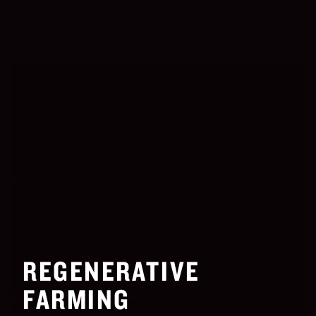
REGENERATIVE
FARMING