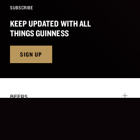
SUBSCRIBE
KEEP UPDATED WITH ALL
THINGS GUINNESS
SIGN UP
BEERS
OUR CRAFT
EXPERIENCES