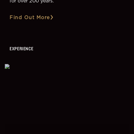
for over 200 years.
Find Out More
EXPERIENCE