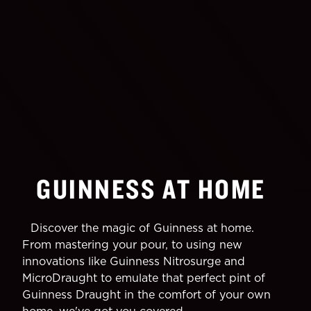
GUINNESS AT HOME
Discover the magic of Guinness at home.
From mastering your pour, to using new
innovations like Guinness Nitrosurge and
MicroDraught to emulate that perfect pint of
Guinness Draught in the comfort of your own
home, we've got you covered