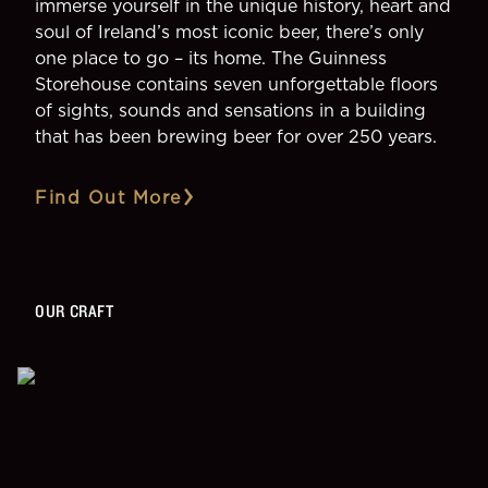
immerse yourself in the unique history, heart and
soul of Ireland’s most iconic beer, there’s only
one place to go – its home. The Guinness
Storehouse contains seven unforgettable floors
of sights, sounds and sensations in a building
that has been brewing beer for over 250 years.
Find Out More
OUR CRAFT