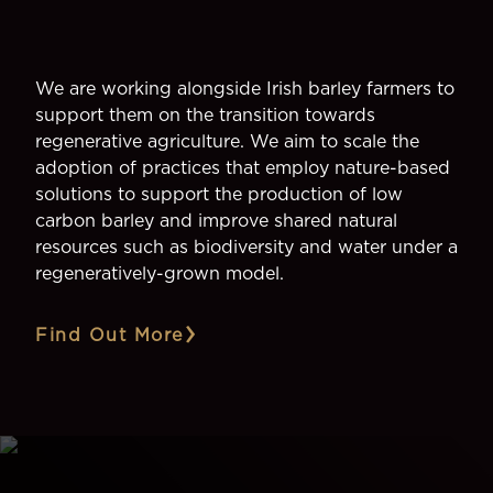
We are working alongside Irish barley farmers to
support them on the transition towards
regenerative agriculture. We aim to scale the
adoption of practices that employ nature-based
solutions to support the production of low
carbon barley and improve shared natural
resources such as biodiversity and water under a
regeneratively-grown model.
Find Out More