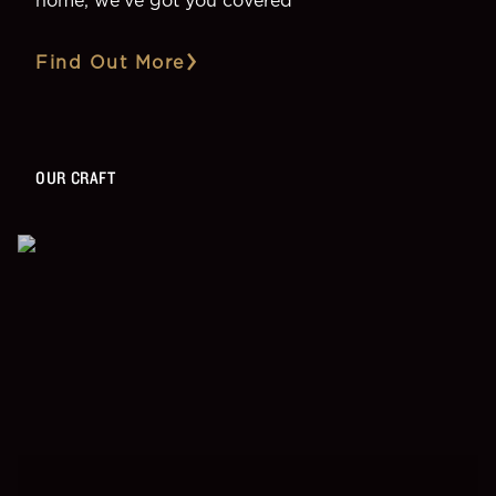
Find Out More
OUR CRAFT