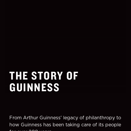
THE STORY OF
GUINNESS
From Arthur Guinness' legacy of philanthropy to
how Guinness has been taking care of its people