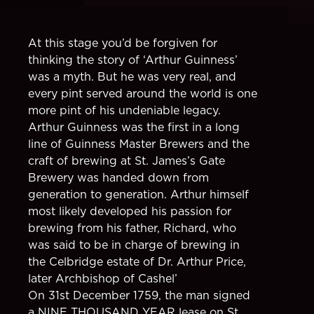
At this stage you’d be forgiven for
thinking the story of ‘Arthur Guinness’
was a myth. But he was very real, and
every pint served around the world is one
more pint of his undeniable legacy.
Arthur Guinness was the first in a long
line of Guinness Master Brewers and the
craft of brewing at St. James’s Gate
Brewery was handed down from
generation to generation. Arthur himself
most likely developed his passion for
brewing from his father, Richard, who
was said to be in charge of brewing in
the Celbridge estate of Dr. Arthur Price,
later Archbishop of Cashel’
On 31st December 1759, the man signed
a NINE THOUSAND YEAR lease on St.