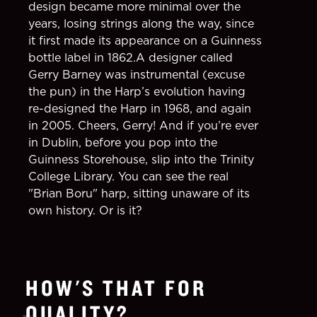
design became more minimal over the
years, losing strings along the way, since
it first made its appearance on a Guinness
bottle label in 1862.A designer called
Gerry Barney was instrumental (excuse
the pun) in the Harp’s evolution having
re-designed the Harp in 1968, and again
in 2005. Cheers, Gerry! And if you’re ever
in Dublin, before you pop into the
Guinness Storehouse, slip into the Trinity
College Library. You can see the real
"Brian Boru" harp, sitting unaware of its
own history. Or is it?
HOW'S THAT FOR
QUALITY?