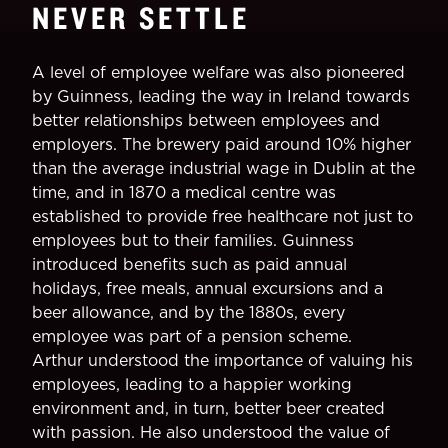
NEVER SETTLE
A level of employee welfare was also pioneered
by Guinness, leading the way in Ireland towards
better relationships between employees and
employers. The brewery paid around 10% higher
than the average industrial wage in Dublin at the
time, and in 1870 a medical centre was
established to provide free healthcare not just to
employees but to their families. Guinness
introduced benefits such as paid annual
holidays, free meals, annual excursions and a
beer allowance, and by the 1880s, every
employee was part of a pension scheme.
Arthur understood the importance of valuing his
employees, leading to a happier working
environment and, in turn, better beer created
with passion. He also understood the value of