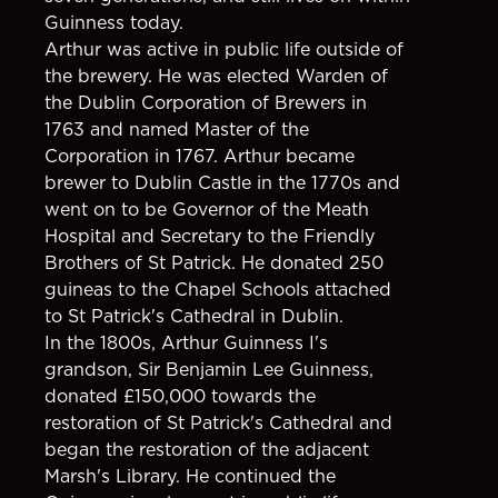
Guinness today.
Arthur was active in public life outside of
the brewery. He was elected Warden of
the Dublin Corporation of Brewers in
1763 and named Master of the
Corporation in 1767. Arthur became
brewer to Dublin Castle in the 1770s and
went on to be Governor of the Meath
Hospital and Secretary to the Friendly
Brothers of St Patrick. He donated 250
guineas to the Chapel Schools attached
to St Patrick's Cathedral in Dublin.
In the 1800s, Arthur Guinness I's
grandson, Sir Benjamin Lee Guinness,
donated £150,000 towards the
restoration of St Patrick's Cathedral and
began the restoration of the adjacent
Marsh's Library. He continued the