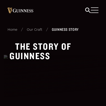
/
/
GUINNESS STORY
Home
Our Craft
THE STORY OF
GUINNESS