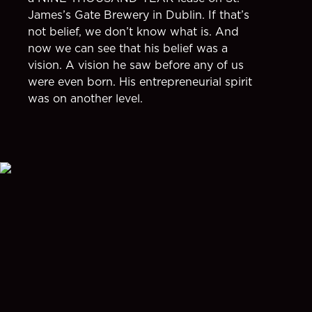
James’s Gate Brewery in Dublin. If that’s
not belief, we don’t know what is. And
now we can see that his belief was a
vision. A vision he saw before any of us
were even born. His entrepreneurial spirit
was on another level.