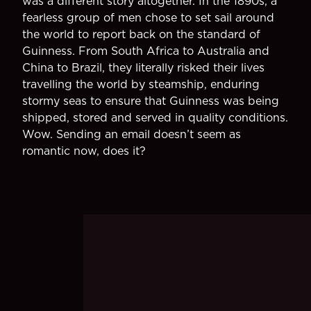
was a different story altogether. In the 1890s, a
fearless group of men chose to set sail around
the world to report back on the standard of
Guinness. From South Africa to Australia and
China to Brazil, they literally risked their lives
travelling the world by steamship, enduring
stormy seas to ensure that Guinness was being
shipped, stored and served in quality conditions.
Wow. Sending an email doesn’t seem as
romantic now, does it?