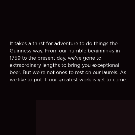
It takes a thirst for adventure to do things the
Guinness way. From our humble beginnings in
1759 to the present day, we’ve gone to
extraordinary lengths to bring you exceptional
beer. But we’re not ones to rest on our laurels. As
we like to put it: our greatest work is yet to come.