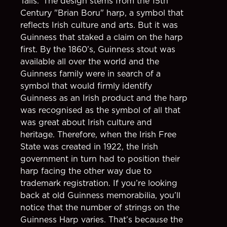
Tails.’ The design stems from the 15th
Century "Brian Boru" harp, a symbol that
reflects Irish culture and arts. But it was
Guinness that staked a claim on the harp
first. By the 1860’s, Guinness stout was
available all over the world and the
Guinness family were in search of a
symbol that would firmly identify
Guinness as an Irish product and the harp
was recognised as the symbol of all that
was great about Irish culture and
heritage. Therefore, when the Irish Free
State was created in 1922, the Irish
government in turn had to position their
harp facing the other way due to
trademark registration. If you’re looking
back at old Guinness memorabilia, you’ll
notice that the number of strings on the
Guinness Harp varies. That’s because the