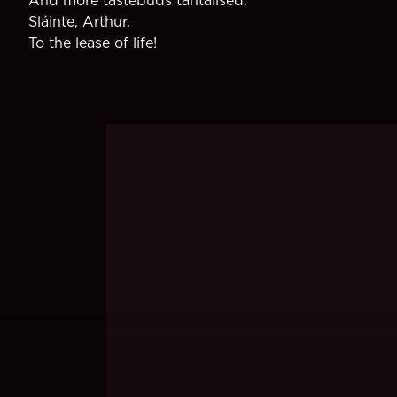
Sláinte, Arthur.
To the lease of life!