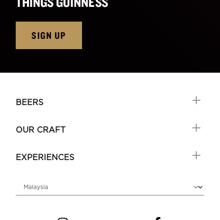
THINGS GUINNESS
SIGN UP
BEERS
OUR CRAFT
EXPERIENCES
Choose locale