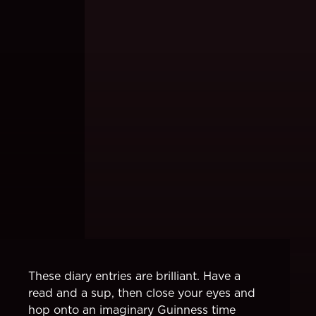
These diary entries are brilliant. Have a
read and a sup, then close your eyes and
hop onto an imaginary Guinness time