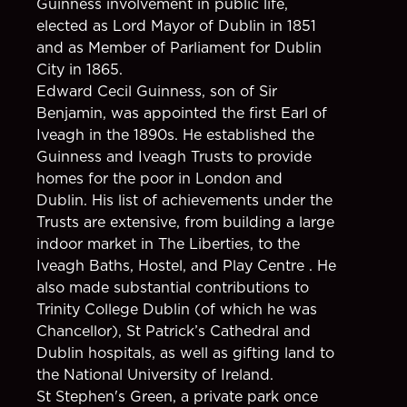
Guinness involvement in public life,
elected as Lord Mayor of Dublin in 1851
and as Member of Parliament for Dublin
City in 1865.
Edward Cecil Guinness, son of Sir
Benjamin, was appointed the first Earl of
Iveagh in the 1890s. He established the
Guinness and Iveagh Trusts to provide
homes for the poor in London and
Dublin. His list of achievements under the
Trusts are extensive, from building a large
indoor market in The Liberties, to the
Iveagh Baths, Hostel, and Play Centre . He
also made substantial contributions to
Trinity College Dublin (of which he was
Chancellor), St Patrick’s Cathedral and
Dublin hospitals, as well as gifting land to
the National University of Ireland.
St Stephen's Green, a private park once