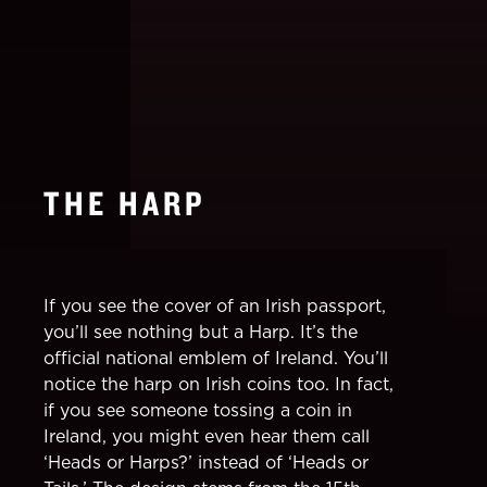
THE HARP
If you see the cover of an Irish passport,
you’ll see nothing but a Harp. It’s the
official national emblem of Ireland. You’ll
notice the harp on Irish coins too. In fact,
if you see someone tossing a coin in
Ireland, you might even hear them call
‘Heads or Harps?’ instead of ‘Heads or