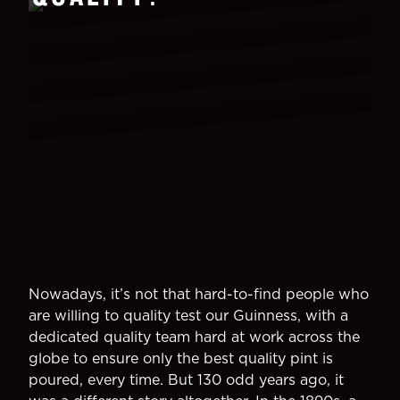
Nowadays, it’s not that hard-to-find people who
are willing to quality test our Guinness, with a
dedicated quality team hard at work across the
globe to ensure only the best quality pint is
poured, every time. But 130 odd years ago, it