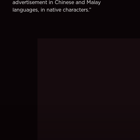
advertisement in Chinese and Malay
languages, in native characters.”