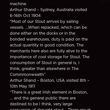
machine.
Arthur Shand – Sydney, Australia visited
6-16th Oct 1904
“Most of our Stout arrives by sailing
vessels. ...When repacked, which can be
done either on the docks or in the
bonded warehouses, duty is paid on the
actual quantity in good condition. The
merchants here also are fully alive to the
importance of cool storage for Stout. The
consumption of Stout in general is, I
think, greater than elsewhere in The
Commmonwealth”
Arthur Shand – Boston, USA visited 8th –
10th May 1911
“There is a great Irish element in Boston,
... and the general public there are
destined to be I think, very large
consumers of draught stout... There are at