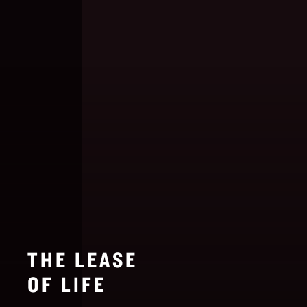
THE LEASE
OF LIFE