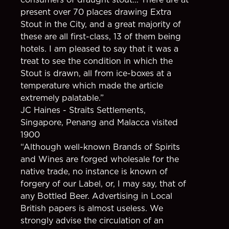
present over 70 places drawing Extra
Stout in the City, and a great majority of
these are all first-class, 13 of them being
hotels. I am pleased to say that it was a
treat to see the condition in which the
Stout is drawn, all from ice-boxes at a
temperature which made the article
extremely palatable.”
JC Haines - Straits Settlements,
Singapore, Penang and Malacca visited
1900
“Although well-known Brands of Spirits
and Wines are forged wholesale for the
native trade, no instance is known of
forgery of our Label, or, I may say, that of
any Bottled Beer. Advertising in Local
British papers is almost useless. We
strongly advise the circulation of an