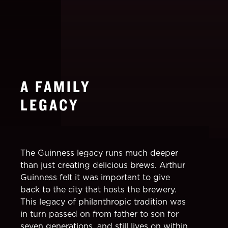
A FAMILY
LEGACY
The Guinness legacy runs much deeper
than just creating delicious brews. Arthur
Guinness felt it was important to give
back to the city that hosts the brewery.
This legacy of philanthropic tradition was
in turn passed on from father to son for
seven generations, and still lives on within