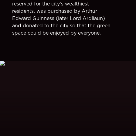
reserved for the city's wealthiest
residents, was purchased by Arthur
Edward Guinness (later Lord Ardilaun)
and donated to the city so that the green
space could be enjoyed by everyone.