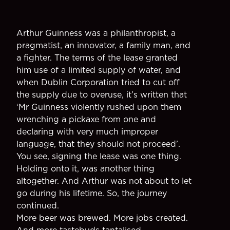
Arthur Guinness was a philanthropist, a
pragmatist, an innovator, a family man, and
a fighter. The terms of the lease granted
him use of a limited supply of water, and
when Dublin Corporation tried to cut off
the supply due to overuse, it’s written that
‘Mr Guinness violently rushed upon them
wrenching a pickaxe from one and
declaring with very much improper
language, that they should not proceed’.
You see, signing the lease was one thing.
Holding onto it, was another thing
altogether. And Arthur was not about to let
go during his lifetime. So, the journey
continued.
More beer was brewed. More jobs created.
And more tastebuds tantalised.