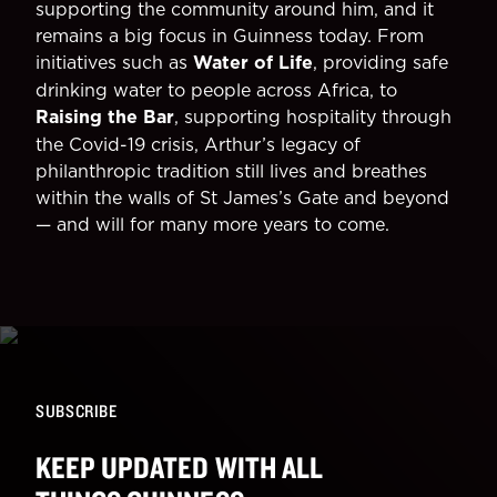
supporting the community around him, and it
remains a big focus in Guinness today. From
initiatives such as
Water of Life
, providing safe
drinking water to people across Africa, to
Raising the Bar
, supporting hospitality through
the Covid-19 crisis, Arthur’s legacy of
philanthropic tradition still lives and breathes
within the walls of St James’s Gate and beyond
— and will for many more years to come.
SUBSCRIBE
KEEP UPDATED WITH ALL