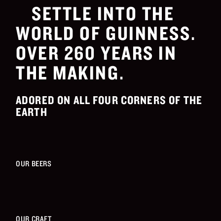
SETTLE INTO THE
WORLD OF GUINNESS.
OVER 260 YEARS IN
THE MAKING.
ADORED ON ALL FOUR CORNERS OF THE
EARTH
OUR BEERS
OUR CRAFT