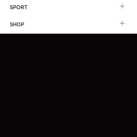
SPORT
SHOP
FIND GREAT GUINNESS
FAQ
SIGN-UP
CONTACT US
MY GUINNESS
Choose locale