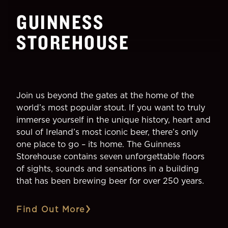
GUINNESS
STOREHOUSE
Join us beyond the gates at the home of the
world’s most popular stout. If you want to truly
immerse yourself in the unique history, heart and
soul of Ireland’s most iconic beer, there’s only
one place to go – its home. The Guinness
Storehouse contains seven unforgettable floors
of sights, sounds and sensations in a building
that has been brewing beer for over 250 years.
Find Out More