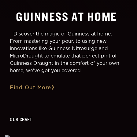
GUINNESS AT HOME
Discover the magic of Guinness at home.
From mastering your pour, to using new
innovations like Guinness Nitrosurge and
MicroDraught to emulate that perfect pint of
Guinness Draught in the comfort of your own
home, we've got you covered
Find Out More
OUR CRAFT