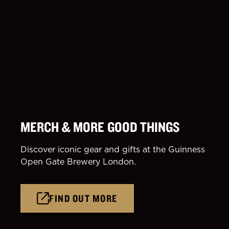
MERCH & MORE GOOD THINGS
Discover iconic gear and gifts at the Guinness
Open Gate Brewery London.
FIND OUT MORE