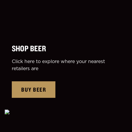
SHOP BEER
Click here to explore where your nearest
retailers are
BUY BEER