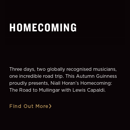
HOMECOMING
Three days, two globally recognised musicians,
one incredible road trip. This Autumn Guinness
proudly presents, Niall Horan’s Homecoming:
The Road to Mullingar with Lewis Capaldi.
Find Out More