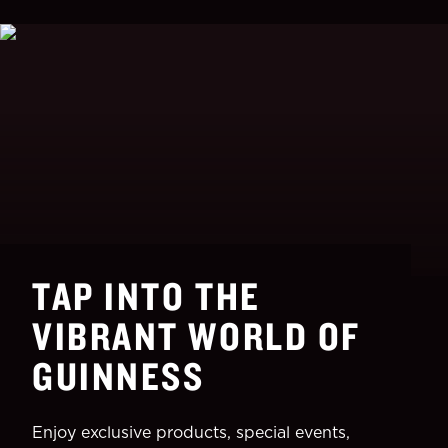
TAP INTO THE
VIBRANT WORLD OF
GUINNESS
Enjoy exclusive products, special events,