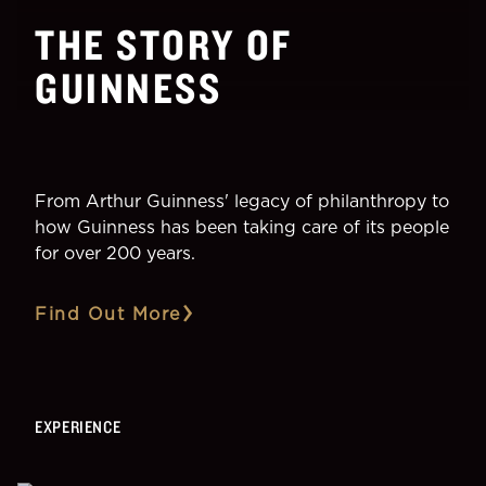
THE STORY OF
GUINNESS
From Arthur Guinness' legacy of philanthropy to
how Guinness has been taking care of its people
for over 200 years.
Find Out More
EXPERIENCE