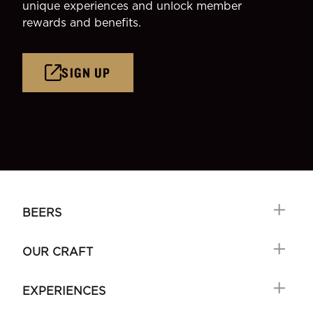
unique experiences and unlock member
rewards and benefits.
SIGN UP
BEERS
OUR CRAFT
EXPERIENCES