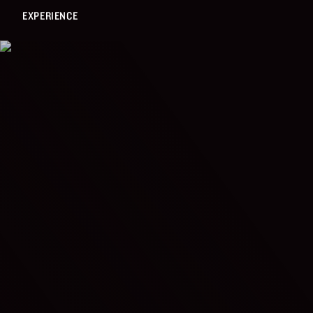
EXPERIENCE