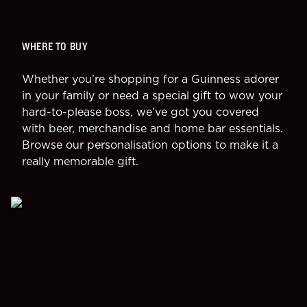
WHERE TO BUY
Whether you’re shopping for a Guinness adorer
in your family or need a special gift to wow your
hard-to-please boss, we’ve got you covered
with beer, merchandise and home bar essentials.
Browse our personalisation options to make it a
really memorable gift.