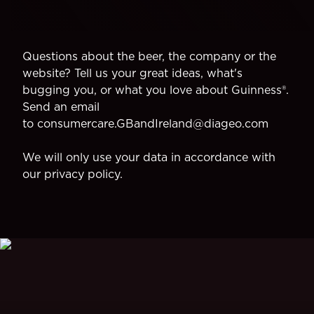
Questions about the beer, the company or the
website? Tell us your great ideas, what's
bugging you, or what you love about Guinness®.
Send an email
to
consumercare.GBandIreland@diageo.com
We will only use your data in accordance with
our
privacy policy
.