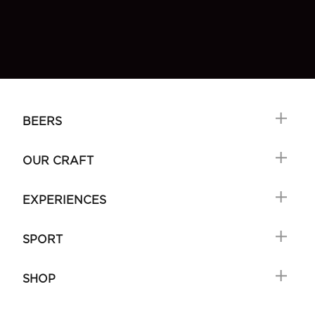
BEERS
OUR CRAFT
EXPERIENCES
SPORT
SHOP