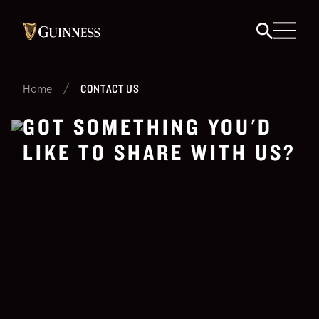
/
CONTACT US
Home
GOT SOMETHING YOU'D
LIKE TO SHARE WITH US?