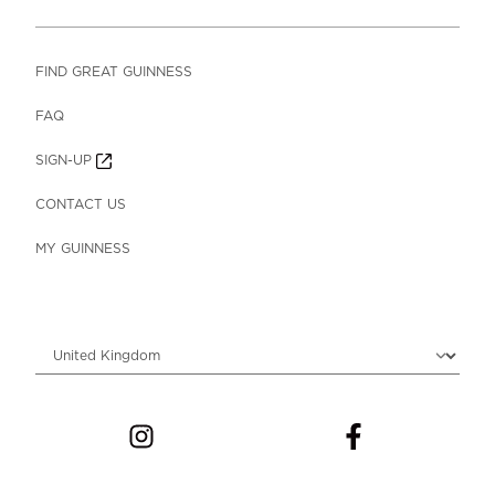
FIND GREAT GUINNESS
FAQ
SIGN-UP
CONTACT US
MY GUINNESS
Choose locale