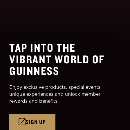
TAP INTO THE
VIBRANT WORLD OF
GUINNESS
Enjoy exclusive products, special events,
unique experiences and unlock member
rewards and benefits.
SIGN UP