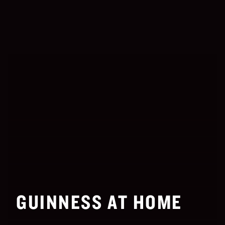
GUINNESS AT HOME