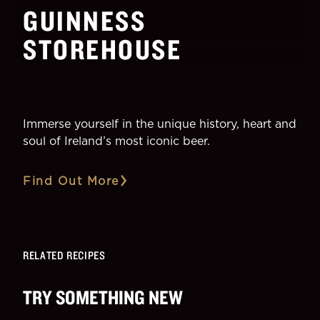
GUINNESS
STOREHOUSE
Immerse yourself in the unique history, heart and
soul of Ireland’s most iconic beer.
Find Out More
RELATED RECIPES
TRY SOMETHING NEW