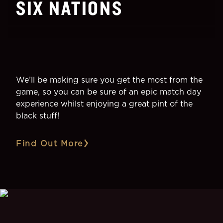
SIX NATIONS
We’ll be making sure you get the most from the
game, so you can be sure of an epic match day
experience whilst enjoying a great pint of the
black stuff!
Find Out More