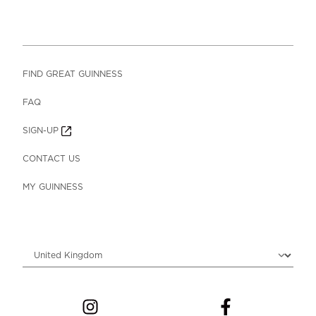
FIND GREAT GUINNESS
FAQ
SIGN-UP
CONTACT US
MY GUINNESS
Choose locale