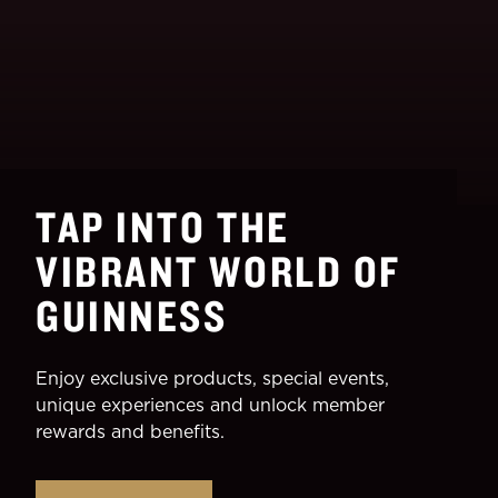
TAP INTO THE
VIBRANT WORLD OF
GUINNESS
Enjoy exclusive products, special events,
unique experiences and unlock member
rewards and benefits.