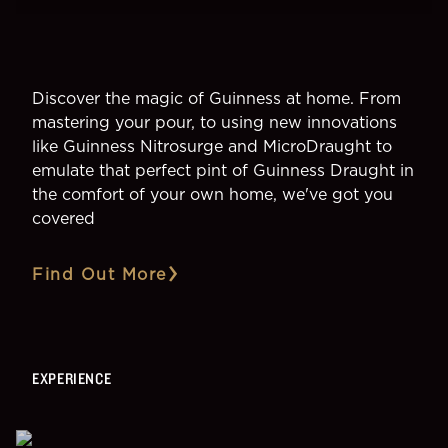
Discover the magic of Guinness at home. From
mastering your pour, to using new innovations
like Guinness Nitrosurge and MicroDraught to
emulate that perfect pint of Guinness Draught in
the comfort of your own home, we've got you
covered
Find Out More
EXPERIENCE