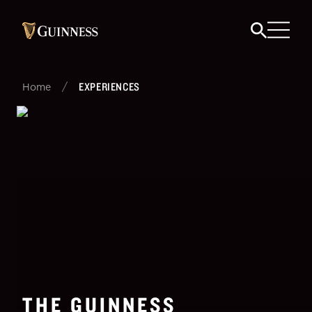
/
EXPERIENCES
Home
THE GUINNESS