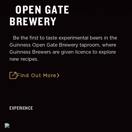
OPEN GATE
BREWERY
Be the first to taste experimental beers in the
Guinness Open Gate Brewery taproom, where
Guinness Brewers are given licence to explore
new recipes.
Find Out More
EXPERIENCE