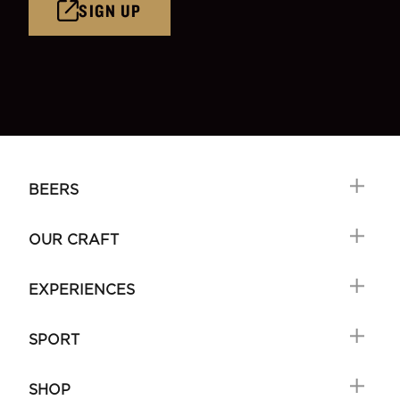
SIGN UP
BEERS
OUR CRAFT
EXPERIENCES
SPORT
SHOP