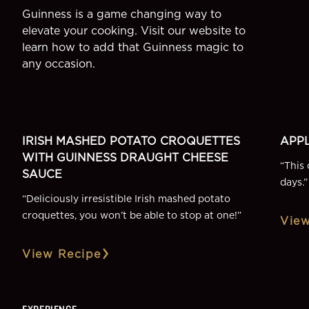
Guinness is a game changing way to
elevate your cooking. Visit our website to
learn how to add that Guinness magic to
any occasion.
SIDE
DESSE
More Recipes
IRISH MASHED POTATO CROQUETTES
APPL
WITH GUINNESS DRAUGHT CHEESE
“
This 
SAUCE
days.
”
“
Deliciously irresistible Irish mashed potato
croquettes, you won’t be able to stop at one!
”
View
View Recipe
EXPERIENCE