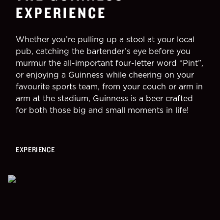
EXPERIENCE
Whether you’re pulling up a stool at your local
pub, catching the bartender’s eye before you
murmur the all-important four-letter word “Pint”,
or enjoying a Guinness while cheering on your
favourite sports team, from your couch or arm in
arm at the stadium, Guinness is a beer crafted
for both those big and small moments in life!
EXPERIENCE