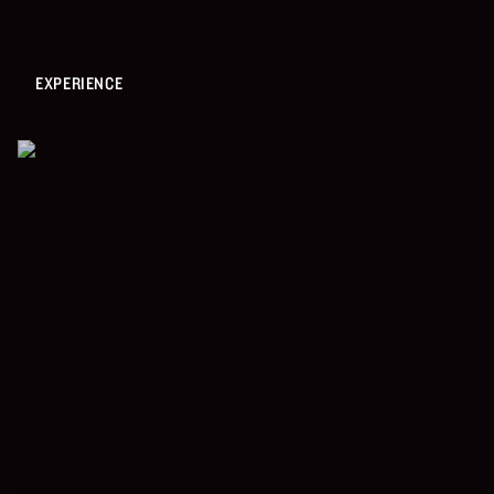
EXPERIENCE