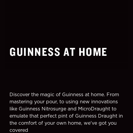
GUINNESS AT HOME
Discover the magic of Guinness at home. From
mastering your pour, to using new innovations
like Guinness Nitrosurge and MicroDraught to
emulate that perfect pint of Guinness Draught in
the comfort of your own home, we've got you
covered