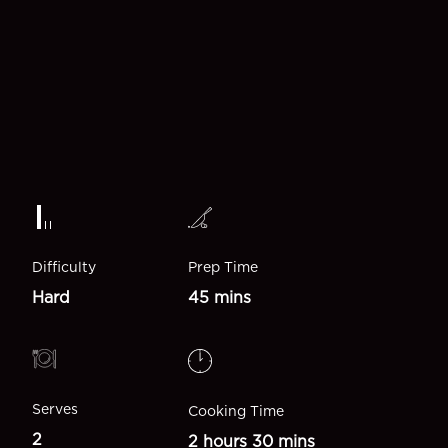
Difficulty
Prep Time
Hard
45 mins
Serves
Cooking Time
2
2 hours 30 mins