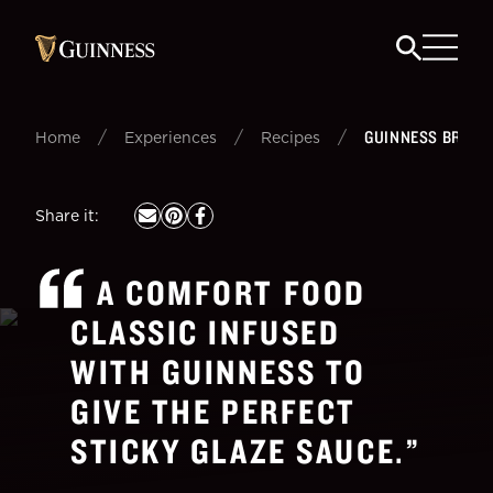
/
/
/
GUINNESS BRAISE
Home
Experiences
Recipes
Share it
:
A COMFORT FOOD
CLASSIC INFUSED
WITH GUINNESS TO
GIVE THE PERFECT
STICKY GLAZE SAUCE.