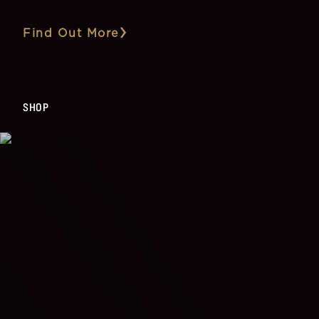
Find Out More
SHOP