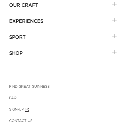
OUR CRAFT
EXPERIENCES
SPORT
SHOP
FIND GREAT GUINNESS
FAQ
SIGN-UP
CONTACT US