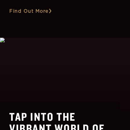
Find Out More
TAP INTO THE
VIBRANT WORLD OF