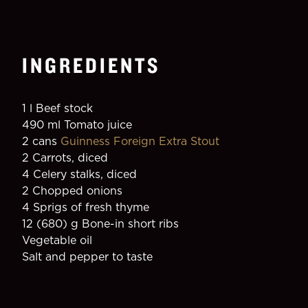
INGREDIENTS
1 l Beef stock
490 ml Tomato juice
2 cans 
Guinness Foreign Extra Stout
2 Carrots, diced
4 Celery stalks, diced
2 Chopped onions
4 Sprigs of fresh thyme
12 (680) g Bone-in short ribs
Vegetable oil
Salt and pepper to taste