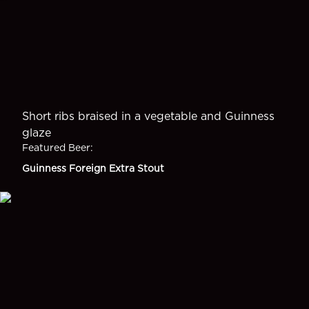
Short ribs braised in a vegetable and Guinness
glaze
Featured Beer
:
Guinness Foreign Extra Stout