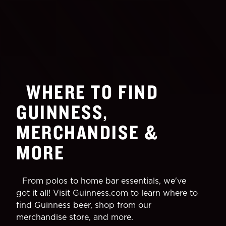
WHERE TO FIND
GUINNESS,
MERCHANDISE &
MORE
From polos to home bar essentials, we've
got it all! Visit Guinness.com to learn where to
find Guinness beer, shop from our
merchandise store, and more.