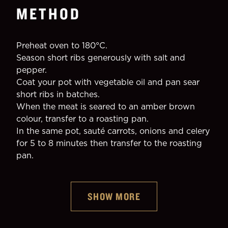
METHOD
Preheat oven to 180°C.
Season short ribs generously with salt and 
pepper.
Coat your pot with vegetable oil and pan sear 
short ribs in batches.
When the meat is seared to an amber brown 
colour, transfer to a roasting pan.
In the same pot, sauté carrots, onions and celery 
for 5 to 8 minutes then transfer to the roasting 
pan.
Guinness Foreign Extra Stout
SHOW MORE