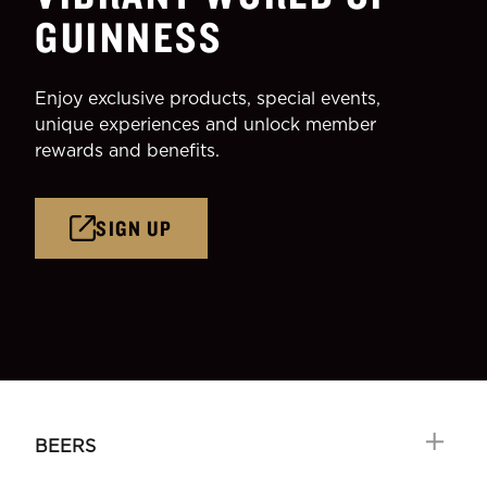
GUINNESS
Enjoy exclusive products, special events,
unique experiences and unlock member
rewards and benefits.
SIGN UP
BEERS