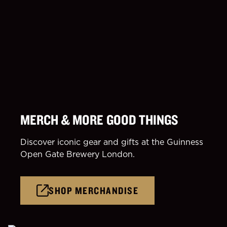
MERCH & MORE GOOD THINGS
Discover iconic gear and gifts at the Guinness
Open Gate Brewery London.
SHOP MERCHANDISE