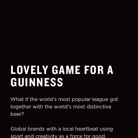
LOVELY GAME FOR A
GUINNESS
What if the world's most popular league got
together with the world's most distinctive
beer?
Global brands with a local heartbeat using
sport and creativity as a force for good,