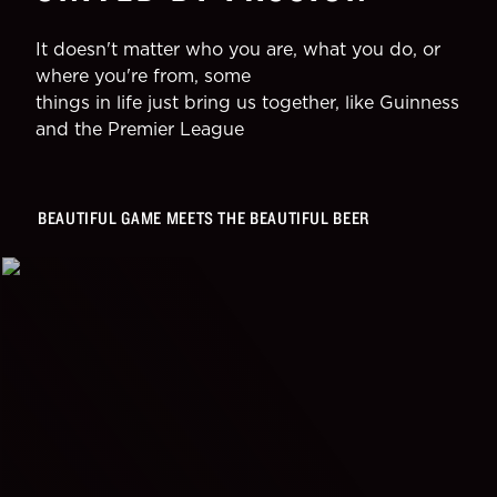
It doesn't matter who you are, what you do, or
where you're from, some
things in life just bring us together, like Guinness
and the Premier League
BEAUTIFUL GAME MEETS THE BEAUTIFUL BEER