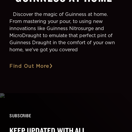
Discover the magic of Guinness at home.
From mastering your pour, to using new
innovations like Guinness Nitrosurge and
MicroDraught to emulate that perfect pint of
Guinness Draught in the comfort of your own
home, we've got you covered
Find Out More
SUBSCRIBE
KEEP UPDATED WITH ALL