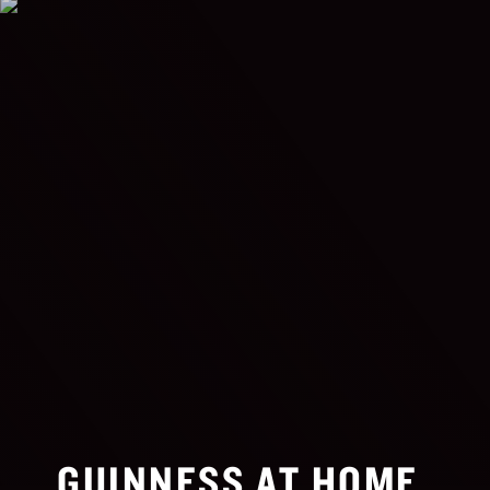
GUINNESS AT HOME