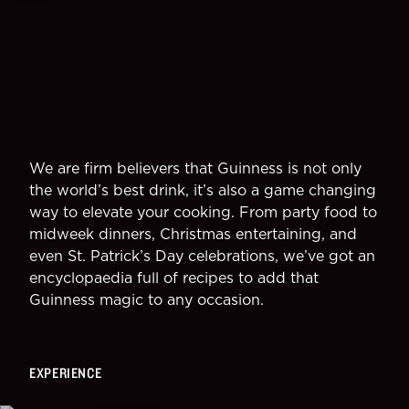
We are firm believers that Guinness is not only
the world’s best drink, it’s also a game changing
way to elevate your cooking. From party food to
midweek dinners, Christmas entertaining, and
even St. Patrick’s Day celebrations, we’ve got an
encyclopaedia full of recipes to add that
Guinness magic to any occasion.
EXPERIENCE