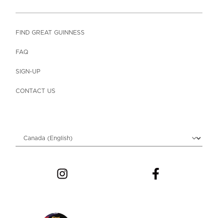
FIND GREAT GUINNESS
FAQ
SIGN-UP
CONTACT US
Choose locale