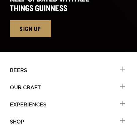
THINGS GUINNESS
SIGN UP
BEERS
OUR CRAFT
EXPERIENCES
SHOP