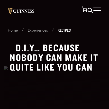
/
/
RECIPES
Home
Experiences
D.I.Y… BECAUSE
NOBODY CAN MAKE IT
QUITE LIKE YOU CAN