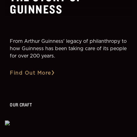
GUINNESS
From Arthur Guinness' legacy of philanthropy to
how Guinness has been taking care of its people
for over 200 years.
Find Out More
OUR CRAFT