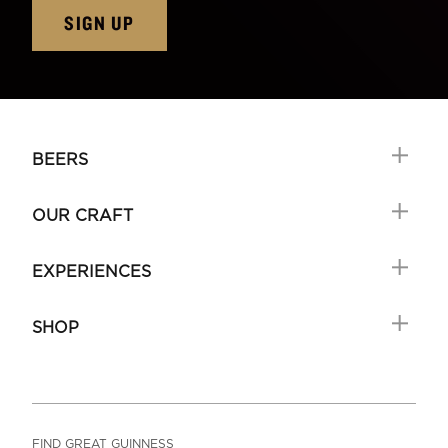
SIGN UP
BEERS
OUR CRAFT
EXPERIENCES
SHOP
FIND GREAT GUINNESS