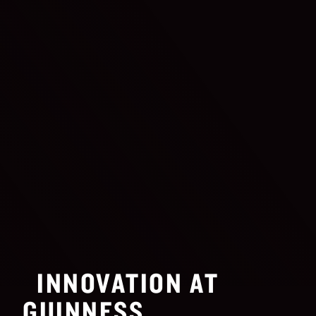
INNOVATION AT
GUINNESS