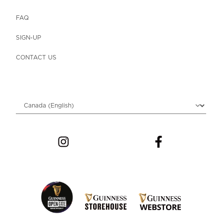
FAQ
SIGN-UP
CONTACT US
Choose locale