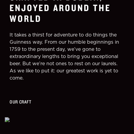
ENJOYED AROUND THE
WORLD
It takes a thirst for adventure to do things the
Guinness way. From our humble beginnings in
1759 to the present day, we’ve gone to
extraordinary lengths to bring you exceptional
beer. But we’re not ones to rest on our laurels.
As we like to put it: our greatest work is yet to
come.
OUR CRAFT