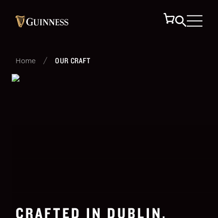
/
OUR CRAFT
Home
CRAFTED IN DUBLIN,