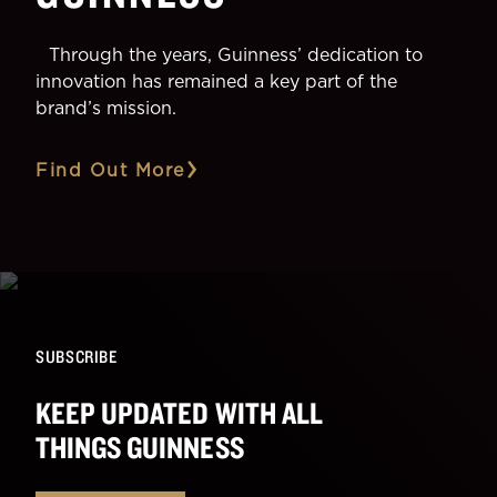
Through the years, Guinness’ dedication to
innovation has remained a key part of the
brand’s mission.
Find Out More
SUBSCRIBE
KEEP UPDATED WITH ALL
THINGS GUINNESS