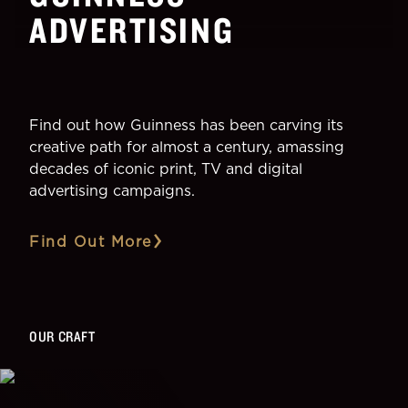
ADVERTISING
Find out how Guinness has been carving its
creative path for almost a century, amassing
decades of iconic print, TV and digital
advertising campaigns.
Find Out More
OUR CRAFT