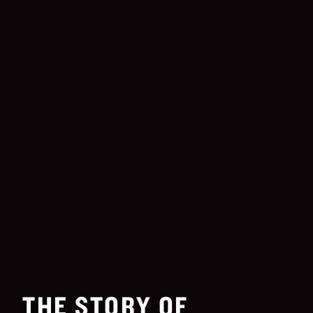
THE STORY OF