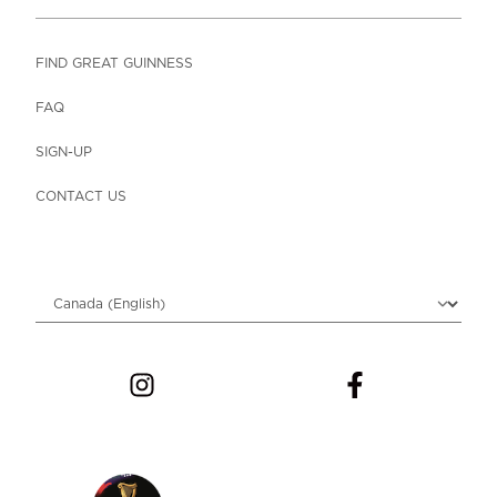
FIND GREAT GUINNESS
FAQ
SIGN-UP
CONTACT US
Choose locale