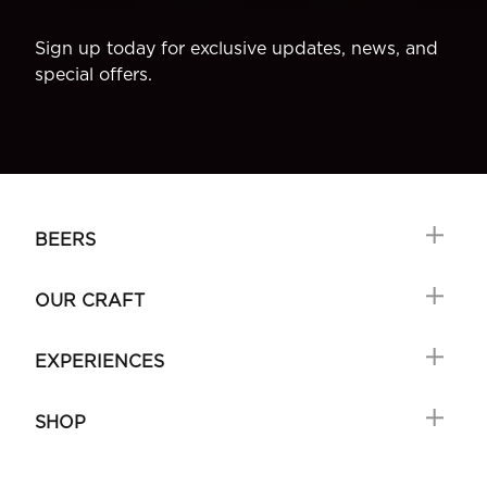
Sign up today for exclusive updates, news, and
special offers.
BEERS
OUR CRAFT
EXPERIENCES
SHOP