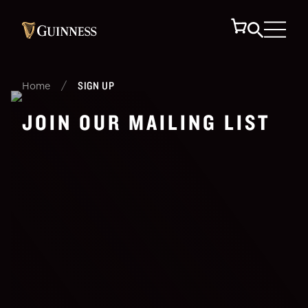
/
SIGN UP
Home
JOIN OUR MAILING LIST