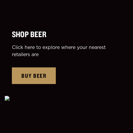
SHOP BEER
Click here to explore where your nearest
retailers are
BUY BEER