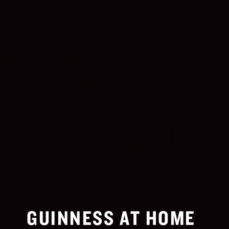
GUINNESS AT HOME