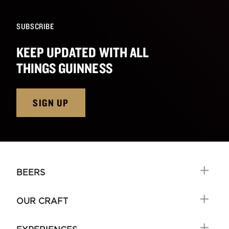
SUBSCRIBE
KEEP UPDATED WITH ALL
THINGS GUINNESS
SIGN UP
BEERS
OUR CRAFT