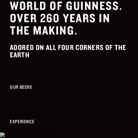
WORLD OF GUINNESS.
OVER 260 YEARS IN
THE MAKING.
ADORED ON ALL FOUR CORNERS OF THE
EARTH
OUR BEERS
EXPERIENCE