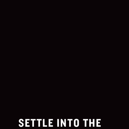
SETTLE INTO THE