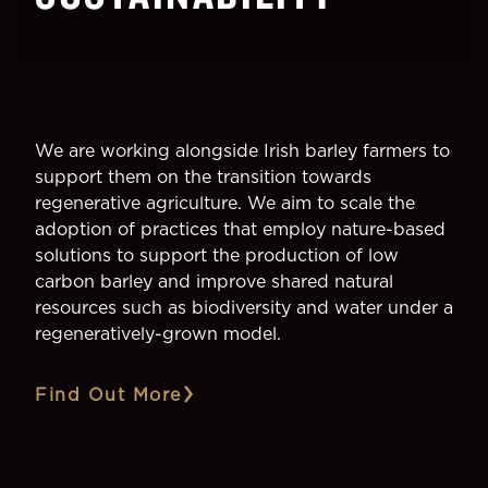
We are working alongside Irish barley farmers to
support them on the transition towards
regenerative agriculture. We aim to scale the
adoption of practices that employ nature-based
solutions to support the production of low
carbon barley and improve shared natural
resources such as biodiversity and water under a
regeneratively-grown model.
Find Out More