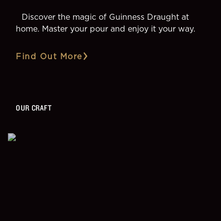
Discover the magic of Guinness Draught at
home. Master your pour and enjoy it your way.
Find Out More
OUR CRAFT