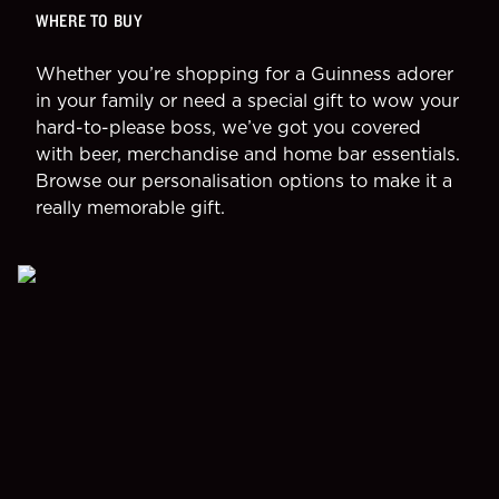
WHERE TO BUY
Whether you’re shopping for a Guinness adorer
in your family or need a special gift to wow your
hard-to-please boss, we’ve got you covered
with beer, merchandise and home bar essentials.
Browse our personalisation options to make it a
really memorable gift.