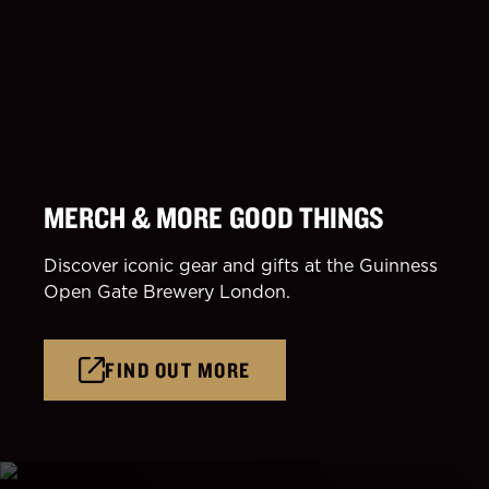
MERCH & MORE GOOD THINGS
Discover iconic gear and gifts at the Guinness
Open Gate Brewery London.
FIND OUT MORE