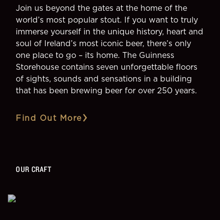
Join us beyond the gates at the home of the
world’s most popular stout. If you want to truly
immerse yourself in the unique history, heart and
soul of Ireland’s most iconic beer, there’s only
one place to go – its home. The Guinness
Storehouse contains seven unforgettable floors
of sights, sounds and sensations in a building
that has been brewing beer for over 250 years.
Find Out More
OUR CRAFT