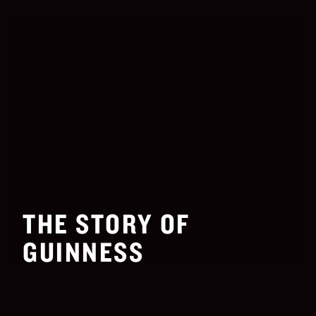
THE STORY OF
GUINNESS