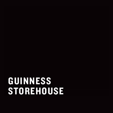
GUINNESS
STOREHOUSE