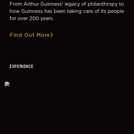
From Arthur Guinness' legacy of philanthropy to
how Guinness has been taking care of its people
for over 200 years.
Find Out More
EXPERIENCE