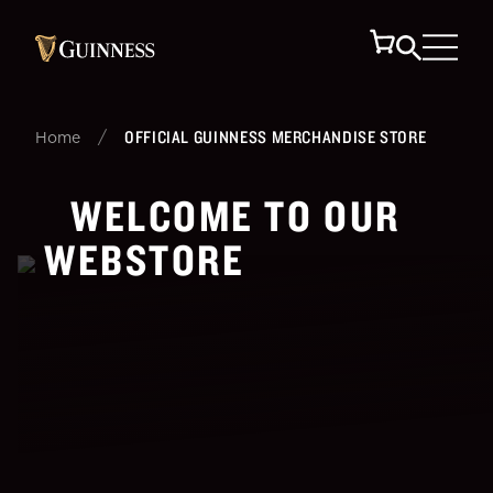
/
OFFICIAL GUINNESS MERCHANDISE STORE
Home
WELCOME TO OUR
WEBSTORE