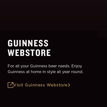
GUINNESS
WEBSTORE
For all your Guinness beer needs. Enjoy
Guinness at home in style all year round.
Visit Guinness Webstore