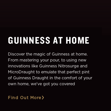
GUINNESS AT HOME
Discover the magic of Guinness at home.
From mastering your pour, to using new
innovations like Guinness Nitrosurge and
MicroDraught to emulate that perfect pint
of Guinness Draught in the comfort of your
own home, we've got you covered
Find Out More