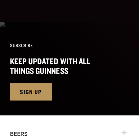
SUBSCRIBE
KEEP UPDATED WITH ALL
THINGS GUINNESS
SIGN UP
BEERS