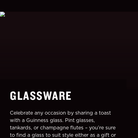
GLASSWARE
Celebrate any occasion by sharing a toast
with a Guinness glass. Pint glasses,
tankards, or champagne flutes – you’re sure
to find a glass to suit style either as a gift or