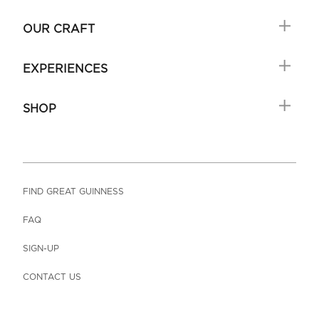
OUR CRAFT
EXPERIENCES
SHOP
FIND GREAT GUINNESS
FAQ
SIGN-UP
CONTACT US