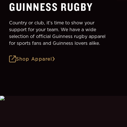
GUINNESS RUGBY
Country or club, it’s time to show your
support for your team. We have a wide
selection of official Guinness rugby apparel
for sports fans and Guinness lovers alike.
Shop Apparel