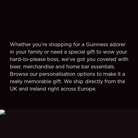
Whether you’re shopping for a Guinness adorer
in your family or need a special gift to wow your
hard-to-please boss, we’ve got you covered with
beer, merchandise and home bar essentials.
Browse our personalisation options to make it a
really memorable gift. We ship directly from the
UK and Ireland right across Europe.