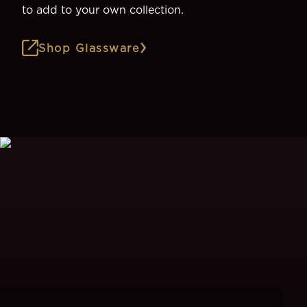
to add to your own collection.
Shop Glassware