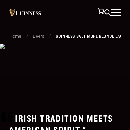
/
/
GUINNESS BALTIMORE BLONDE LAGER
Home
Beers
IRISH TRADITION MEETS
AMERICAN SPIRIT.
"