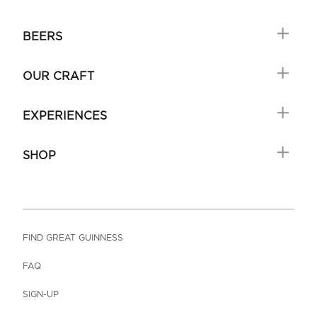
BEERS
OUR CRAFT
EXPERIENCES
SHOP
FIND GREAT GUINNESS
FAQ
SIGN-UP