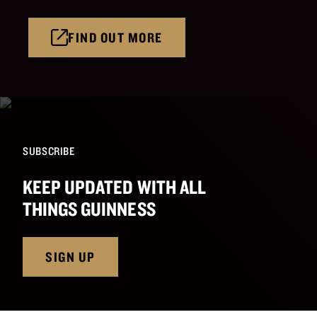
FIND OUT MORE
SUBSCRIBE
KEEP UPDATED WITH ALL
THINGS GUINNESS
SIGN UP