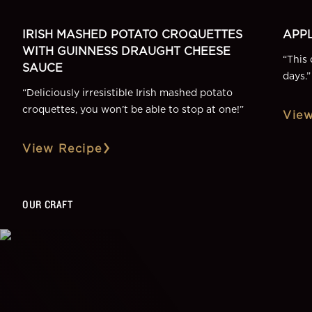
IRISH MASHED POTATO CROQUETTES
APPL
WITH GUINNESS DRAUGHT CHEESE
“
This 
SAUCE
days.
”
“
Deliciously irresistible Irish mashed potato
croquettes, you won’t be able to stop at one!
”
View
View Recipe
OUR CRAFT