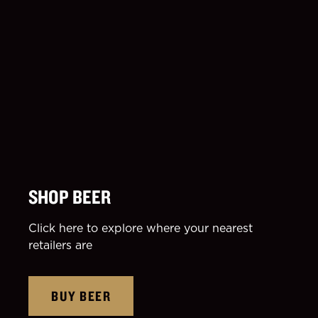
SHOP BEER
Click here to explore where your nearest
retailers are
BUY BEER