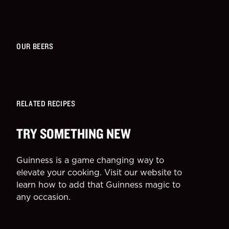
OUR BEERS
RELATED RECIPES
TRY SOMETHING NEW
Guinness is a game changing way to
elevate your cooking. Visit our website to
learn how to add that Guinness magic to
any occasion.
SIDE
DESSE
More Recipes