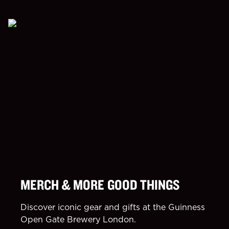
MERCH & MORE GOOD THINGS
Discover iconic gear and gifts at the Guinness
Open Gate Brewery London.