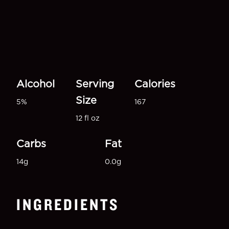
Alcohol
Serving
Calories
Size
5%
167
12 fl oz
Carbs
Fat
14g
0.0g
INGREDIENTS