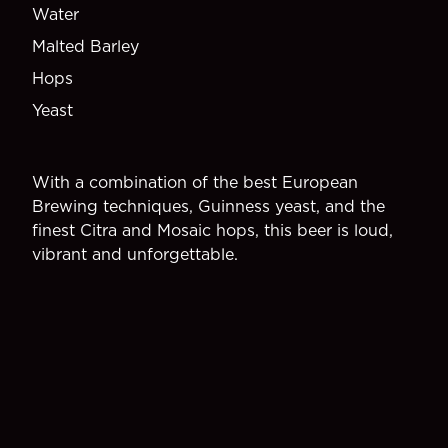
Water
Malted Barley
Hops
Yeast
With a combination of the best European
Brewing techniques, Guinness yeast, and the
finest Citra and Mosaic hops, this beer is loud,
vibrant and unforgettable.