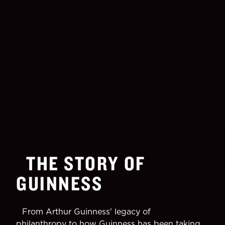
THE STORY OF
GUINNESS
From Arthur Guinness' legacy of
philanthropy to how Guinness has been taking