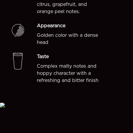
citrus, grapefruit, and
orange peel notes.
Appearance
Golden color with a dense
head
Taste
Complex malty notes and
hoppy character with a
refreshing and bitter finish