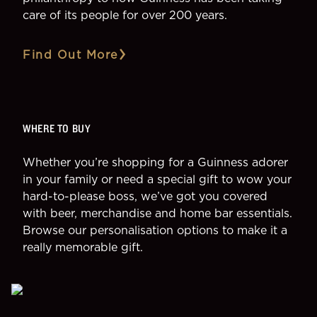
care of its people for over 200 years.
Find Out More
WHERE TO BUY
Whether you’re shopping for a Guinness adorer
in your family or need a special gift to wow your
hard-to-please boss, we’ve got you covered
with beer, merchandise and home bar essentials.
Browse our personalisation options to make it a
really memorable gift.