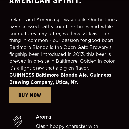
Ireland and America go way back. Our histories
have crossed paths countless times and while
our cultures may differ, we have at least one
thing in common - our passion for good beer!
Baltimore Blonde is the Open Gate Brewery’s
flagship beer. Introduced in 2013, this beer is
brewed in on-site in Baltimore. Golden in color,
it’s a light brew that’s big on flavor.
GUINNESS Baltimore Blonde Ale. Guinness
Brewing Company, Utica, NY.
BUY NOW
Aroma
Clean hoppy character with