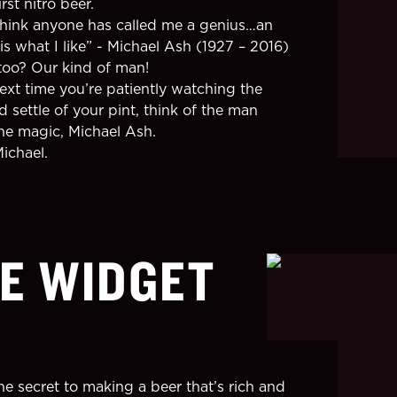
irst nitro beer.
 think anyone has called me a genius…an
is what I like” - Michael Ash (1927 – 2016)
oo? Our kind of man!
next time you’re patiently watching the
 settle of your pint, think of the man
he magic, Michael Ash.
Michael.
E WIDGET
he secret to making a beer that’s rich and