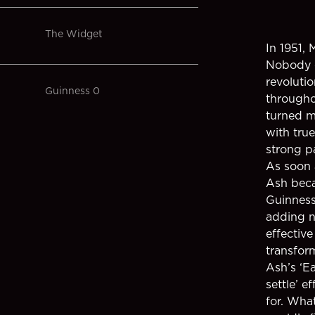
The Widget
In 1951,
Nobody c
revoluti
Guinness 0
througho
turned m
with true
strong pa
As soon 
Ash beca
Guinness
adding n
effective
transform
Ash’s ‘E
settle’ 
for. Wha