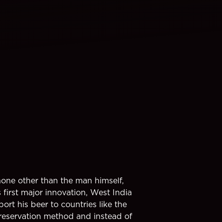
none other than the man himself,
first major innovation, West India
ort his beer to countries like the
preservation method and instead of