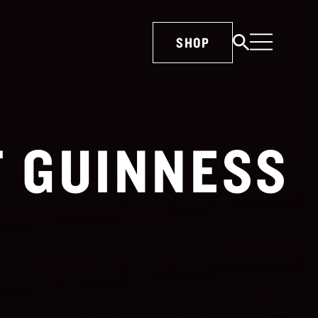
SHOP
T GUINNESS