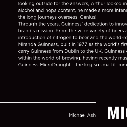
looking outside for the answers, Arthur looked in
alcohol and hops content, he made a more intense
the long journeys overseas. Genius!
Through the years, Guinness’ dedication to innov
brand’s mission. From the wide variety of beers a
introduction of nitrogen to beer and the world
Miranda Guinness, built in 1977 as the world’s fir
carry Guinness from Dublin to the UK. Guinness 
within the world of brewing, having recently mast
Guinness MicroDraught – the keg so small it come
MI
Michael Ash