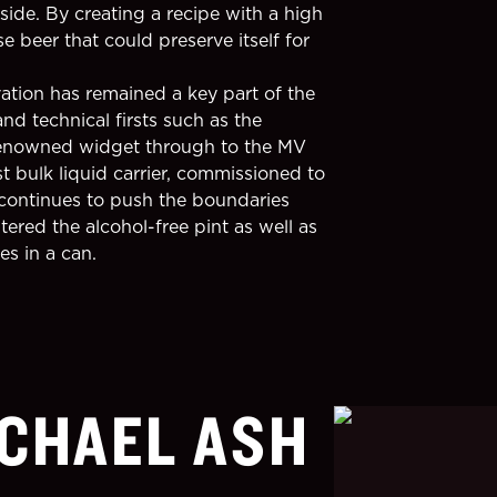
side. By creating a recipe with a high
 beer that could preserve itself for
ation has remained a key part of the
nd technical firsts such as the
-renowned widget through to the MV
st bulk liquid carrier, commissioned to
continues to push the boundaries
ered the alcohol-free pint as well as
s in a can.
CHAEL ASH