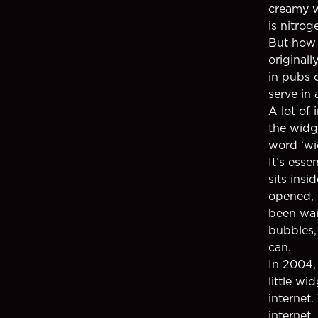
creamy w
is nitrog
But how 
original
in pubs 
serve in
A lot of 
the widge
word ‘wi
It’s esse
sits insi
opened, 
been wai
bubbles,
can.
In 2004,
little wi
internet.
internet