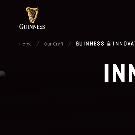
GUINNESS & INNOVA
/
/
Home
Our Craft
IN