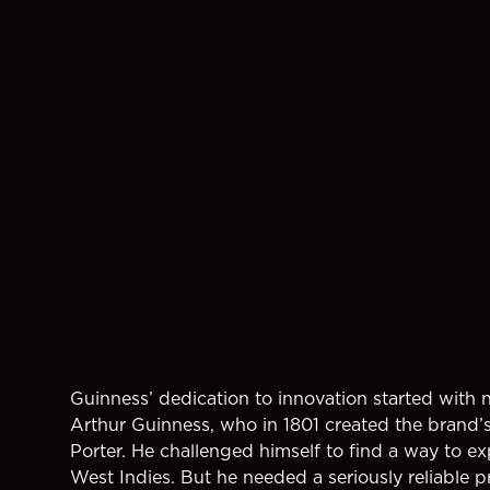
Guinness’ dedication to innovation started with 
Arthur Guinness, who in 1801 created the brand’s 
Porter. He challenged himself to find a way to exp
West Indies. But he needed a seriously reliable 