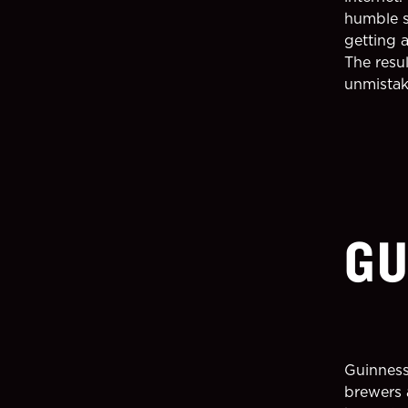
humble s
getting a
The resu
unmistak
GU
Guinness
brewers 