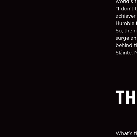
world’s f
“I don’t
achiever 
Humble t
So, the 
surge and
behind t
Sláinte, 
TH
What’s t