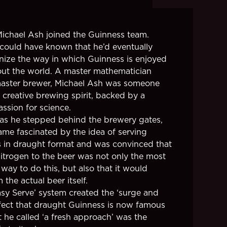
 Michael Ash joined the Guinness team.
ould have known that he’d eventually
onize the way in which Guinness is enjoyed
ut the world. A master mathematician
aster brewer, Michael Ash was someone
 creative brewing spirit, backed by a
ssion for science.
as he stepped behind the brewery gates,
me fascinated by the idea of serving
 in draught format and was convinced that
itrogen to the beer was not only the most
 way to do this, but also that it would
 the actual beer itself.
asy Serve’ system created the ‘surge and
effect that draught Guinness is now famous
t he called ‘a fresh approach’ was the