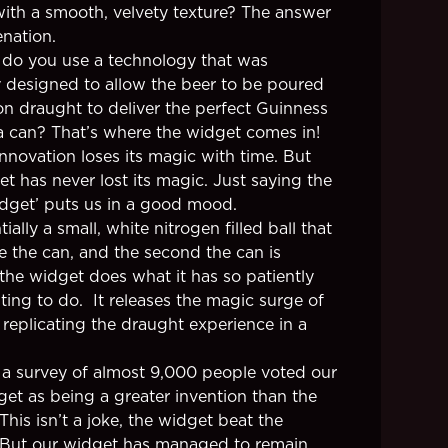
ith a smooth, velvety texture? The answer
enation.
do you use a technology that was
ly designed to allow the beer to be poured
on draught to deliver the perfect Guinness
 a can? That’s where the widget comes in!
innovation loses its magic with time. But
t has never lost its magic. Just saying the
dget’ puts us in a good mood.
ntially a small, white nitrogen filled ball that
de the can, and the second the can is
the widget does what it has so patiently
ting to do. It releases the magic surge of
 replicating the draught experience in a
 a survey of almost 9,000 people voted our
dget as being a greater invention than the
 This isn’t a joke, the widget beat the
. But our widget has managed to remain