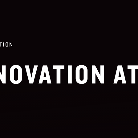
TION
NOVATION A