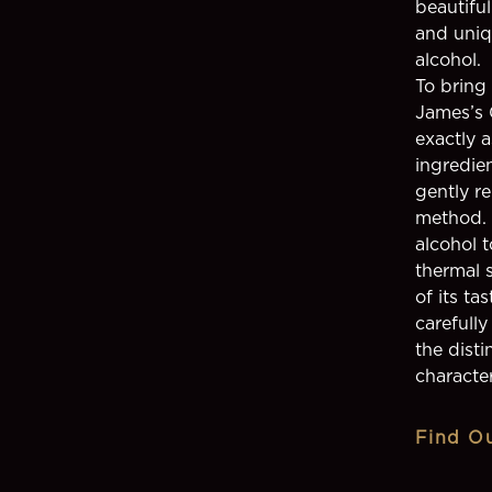
beautiful
and uniq
alcohol.
To bring
James’s 
exactly 
ingredien
gently re
method. 
alcohol t
thermal s
of its ta
carefull
the disti
character
Find O