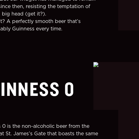
ince then, resisting the temptation of
 big head (get it?).
lt? A perfectly smooth beer that’s
ably Guinness every time.
INNESS 0
 0 is the non-alcoholic beer from the
at St. James’s Gate that boasts the same