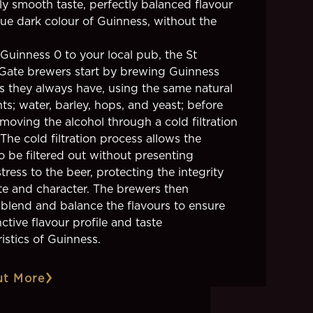
ly smooth taste, perfectly balanced flavour
ue dark colour of Guinness, without the
 Guinness 0 to your local pub, the St
Gate brewers start by brewing Guinness
as they always have, using the same natural
ts; water, barley, hops, and yeast; before
moving the alcohol through a cold filtration
The cold filtration process allows the
o be filtered out without presenting
tress to the beer, protecting the integrity
ste and character. The brewers then
y blend and balance the flavours to ensure
nctive flavour profile and taste
istics of Guinness.
ut More