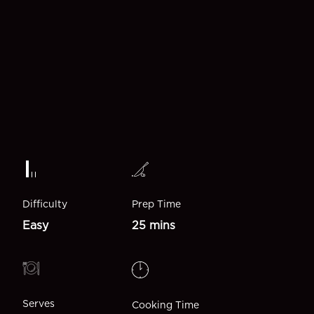
Difficulty
Prep Time
Easy
25 mins
Serves
Cooking Time