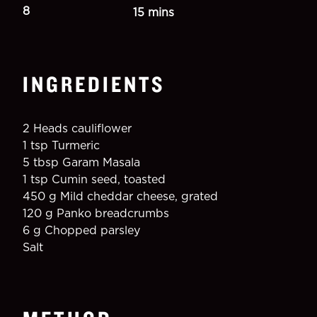
8
15 mins
INGREDIENTS
2 Heads cauliflower
1 tsp Turmeric
5 tbsp Garam Masala
1 tsp Cumin seed, toasted
450 g Mild cheddar cheese, grated
120 g Panko breadcrumbs
6 g Chopped parsley
Salt