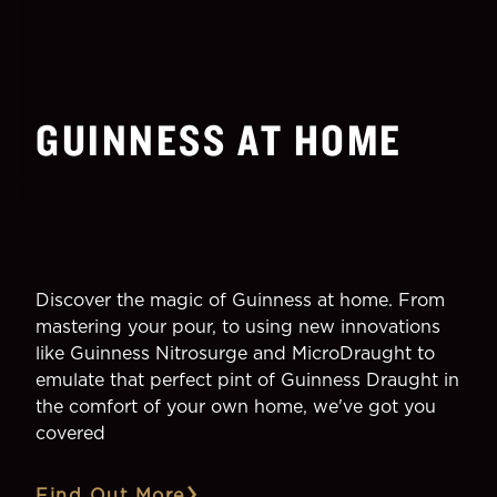
GUINNESS AT HOME
Discover the magic of Guinness at home. From
mastering your pour, to using new innovations
like Guinness Nitrosurge and MicroDraught to
emulate that perfect pint of Guinness Draught in
the comfort of your own home, we've got you
covered
Find Out More