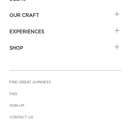
OUR CRAFT
EXPERIENCES
SHOP
FIND GREAT GUINNESS
FAQ
SIGN-UP
CONTACT US