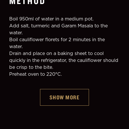
METHOD
Boil 950ml of water in a medium pot.
Add salt, turmeric and Garam Masala to the 
water.
Boil cauliflower florets for 2 minutes in the 
water.
Drain and place on a baking sheet to cool 
quickly in the refrigerator, the cauliflower should 
be crisp to the bite.
Preheat oven to 220°C.
SHOW MORE