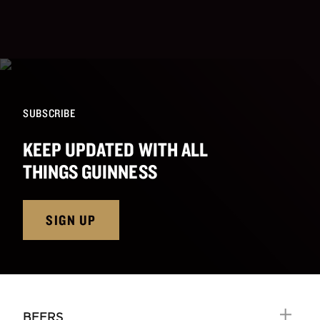
SUBSCRIBE
KEEP UPDATED WITH ALL
THINGS GUINNESS
SIGN UP
BEERS