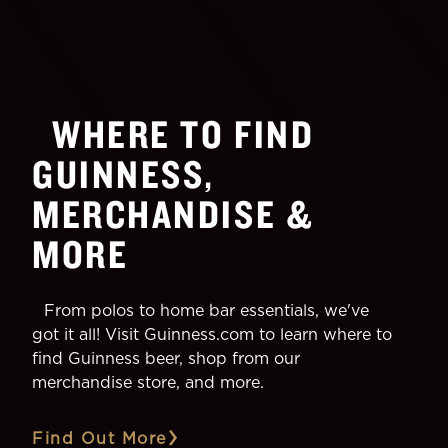
WHERE TO FIND
GUINNESS,
MERCHANDISE &
MORE
From polos to home bar essentials, we've
got it all! Visit Guinness.com to learn where to
find Guinness beer, shop from our
merchandise store, and more.
Find Out More