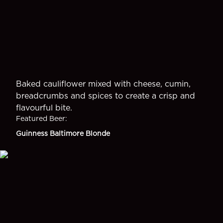
Baked cauliflower mixed with cheese, cumin,
breadcrumbs and spices to create a crisp and
flavourful bite.
Featured Beer
:
Guinness Baltimore Blonde