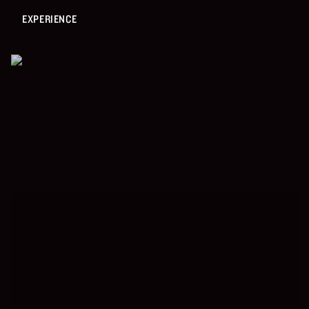
EXPERIENCE