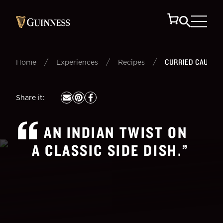
/
/
/
CURRIED CAULIF
Home
Experiences
Recipes
Share it
:
AN INDIAN TWIST ON
A CLASSIC SIDE DISH.