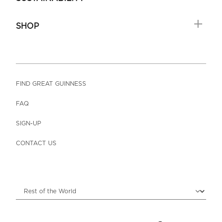
SHOP
FIND GREAT GUINNESS
FAQ
SIGN-UP
CONTACT US
Choose locale