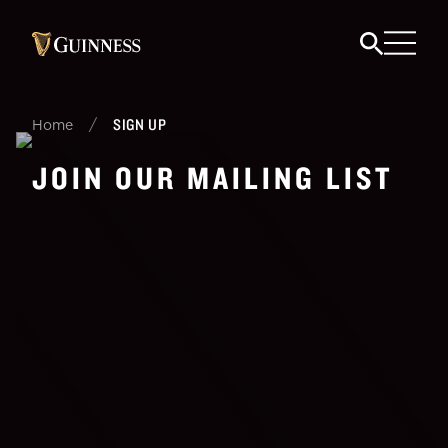
/
SIGN UP
Home
JOIN OUR MAILING LIST