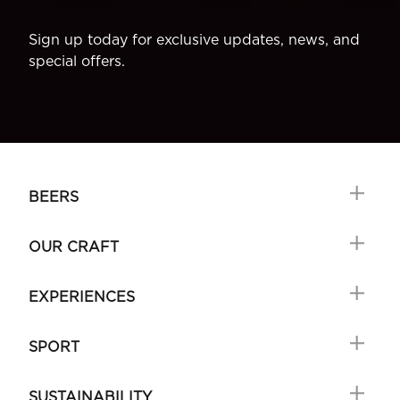
Sign up today for exclusive updates, news, and
special offers.
BEERS
OUR CRAFT
EXPERIENCES
SPORT
SUSTAINABILITY