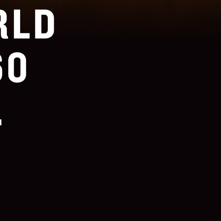
RLD
60
.