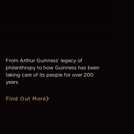
From Arthur Guinness' legacy of
philanthropy to how Guinness has been
taking care of its people for over 200
years.
Find Out More