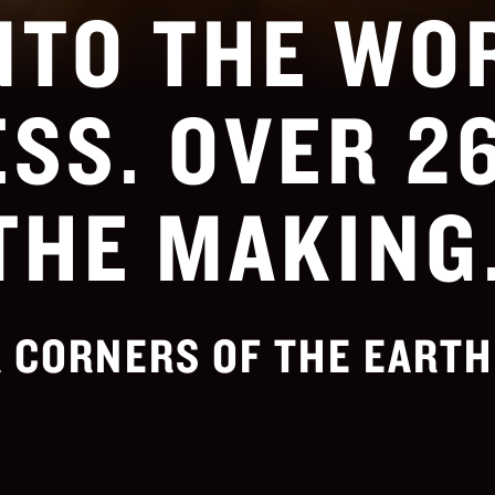
NTO THE WO
SS. OVER 2
THE MAKING
 CORNERS OF THE EARTH