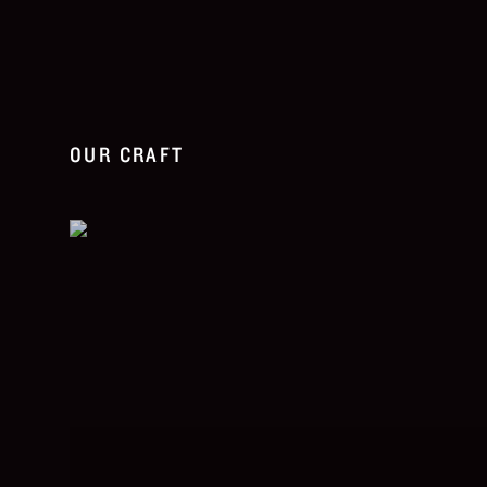
OUR CRAFT