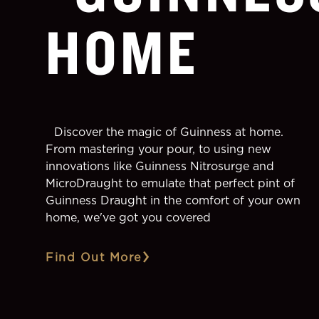
HOME
Discover the magic of Guinness at home.
From mastering your pour, to using new
innovations like Guinness Nitrosurge and
MicroDraught to emulate that perfect pint of
Guinness Draught in the comfort of your own
home, we've got you covered
Find Out More