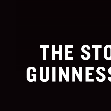
THE ST
GUINNES