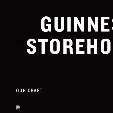
GUINNE
STOREHO
OUR CRAFT