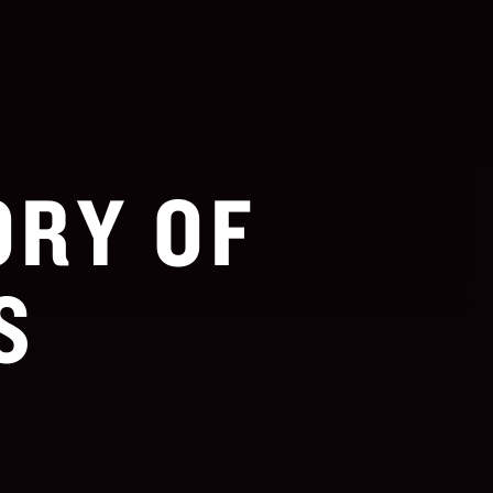
ORY OF
S