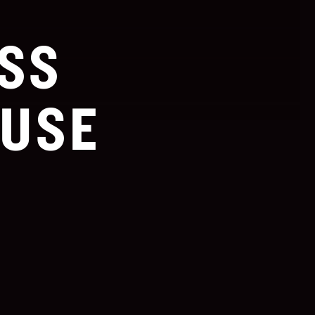
SS
USE