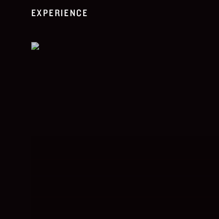
EXPERIENCE