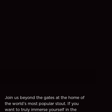
Join us beyond the gates at the home of
the world’s most popular stout. If you
want to truly immerse yourself in the