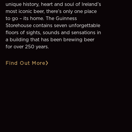
unique history, heart and soul of Ireland’s
most iconic beer, there’s only one place
to go – its home. The Guinness
Storehouse contains seven unforgettable
floors of sights, sounds and sensations in
a building that has been brewing beer
for over 250 years.
Find Out More