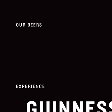
OUR BEERS
EXPERIENCE
GUINNES