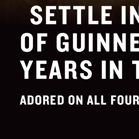
SETTLE I
OF GUINNE
YEARS IN 
ADORED ON ALL FOUR