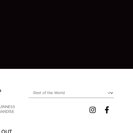
Choose locale
P
UINNESS 
ANDISE
 OUT