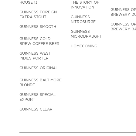
HOUSE 13
THE STORY OF 
INNOVATION
GUINNESS OP
GUINNESS FOREIGN 
BREWERY DU
EXTRA STOUT
GUINNESS 
NITROSURGE
GUINNESS OP
GUINNESS SMOOTH
BREWERY BA
GUINNESS 
MICRODRAUGHT
GUINNESS COLD 
BREW COFFEE BEER
HOMECOMING
GUINNESS WEST 
INDIES PORTER
GUINNESS ORIGINAL
GUINNESS BALTIMORE 
BLONDE
GUINNESS SPECIAL 
EXPORT
GUINNESS CLEAR