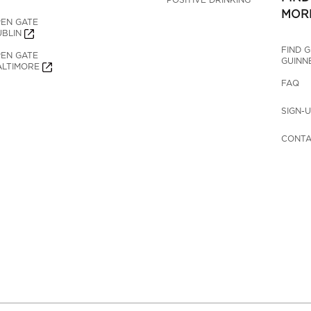
MOR
EN GATE 
BLIN
FIND 
EN GATE 
GUINN
LTIMORE
FAQ
SIGN-
CONTA