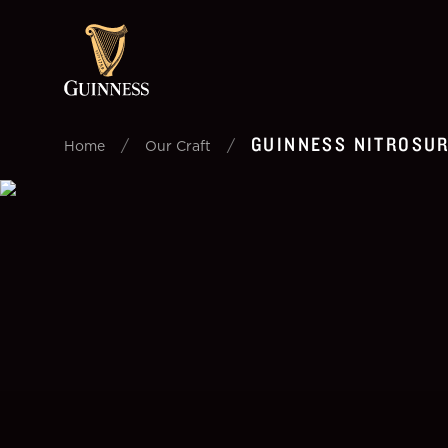
GUINNESS NITROSU
/
/
Home
Our Craft