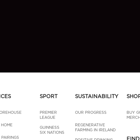
NCES
SPORT
SUSTAINABILITY
SHO
TOREHOUSE
PREMIER 
OUR PROGRESS
BUY G
LEAGUE
MERCH
T HOME
REGENERATIVE 
GUINNESS 
FARMING IN IRELAND
SIX NATIONS
 PAIRINGS
FIND
POSITIVE DRINKING