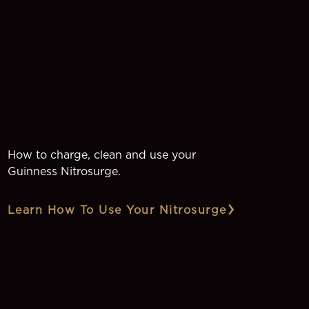
How to charge, clean and use your
Guinness Nitrosurge.
Learn How To Use Your Nitrosurge