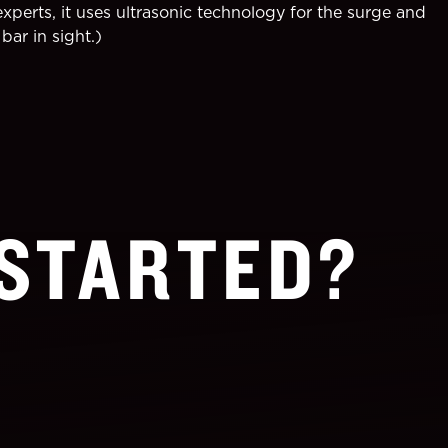
perts, it uses ultrasonic technology for the surge and
bar in sight.)
 STARTED?