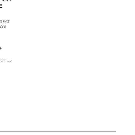
E
GREAT
ESS
UP
CT US