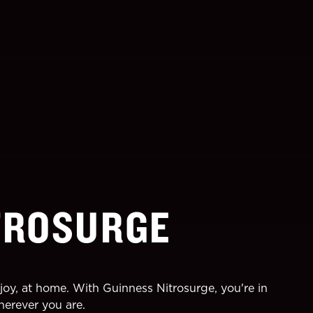
TROSURGE
joy, at home. With Guinness Nitrosurge, you're in
herever you are.