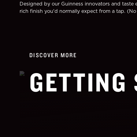
Designed by our Guinness innovators and taste ex
rich finish you'd normally expect from a tap. (No 
DISCOVER MORE
GETTING