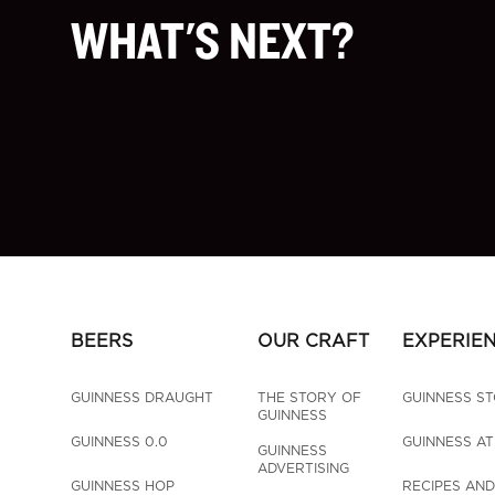
WHAT'S NEXT?
BEERS
OUR CRAFT
EXPERIE
GUINNESS DRAUGHT
THE STORY OF 
GUINNESS S
GUINNESS
GUINNESS 0.0
GUINNESS A
GUINNESS 
ADVERTISING
GUINNESS HOP 
RECIPES AND