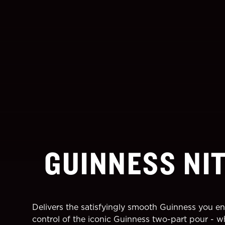
GUINNESS NI
Delivers the satisfyingly smooth Guinness you en
control of the iconic Guinness two-part pour - w