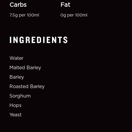
Carbs
Fat
7.5g per 100ml
0g per 100ml
INGREDIENTS
Water
Malted Barley
Barley
Roasted Barley
Sorghum
Hops
Yeast