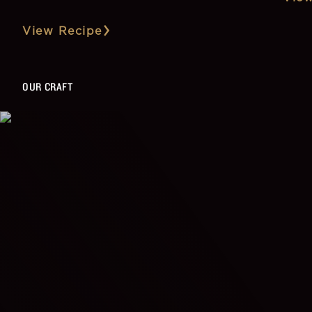
View Recipe
OUR CRAFT