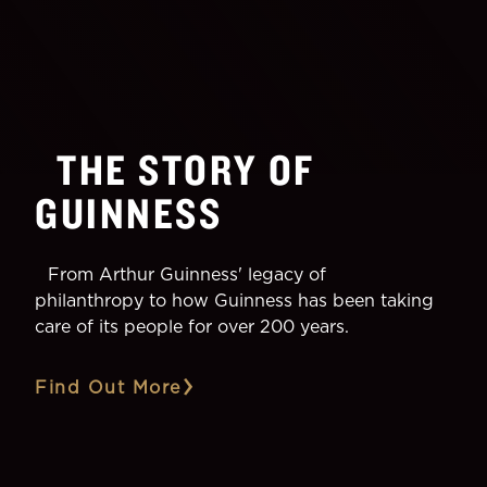
THE STORY OF
GUINNESS
From Arthur Guinness' legacy of
philanthropy to how Guinness has been taking
care of its people for over 200 years.
Find Out More