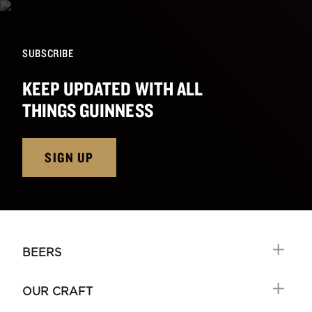
SUBSCRIBE
KEEP UPDATED WITH ALL
THINGS GUINNESS
SIGN UP
BEERS
OUR CRAFT