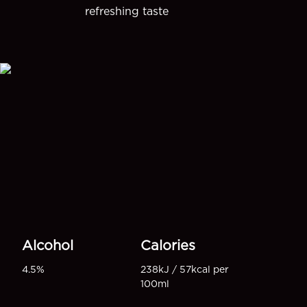
refreshing taste
Alcohol
Calories
4.5%
238kJ / 57kcal per
100ml