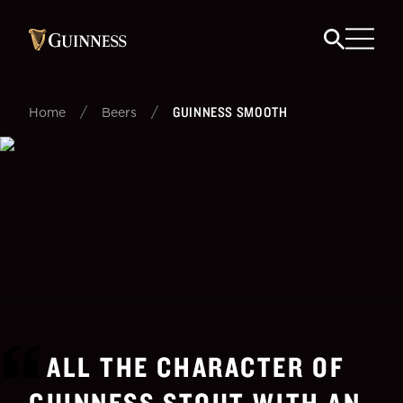
/
/
GUINNESS SMOOTH
Home
Beers
ALL THE CHARACTER OF
GUINNESS STOUT WITH AN