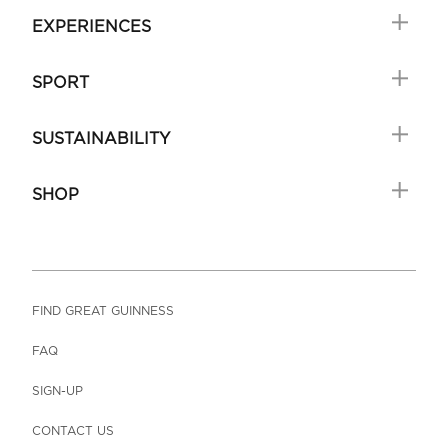
EXPERIENCES
SPORT
SUSTAINABILITY
SHOP
FIND GREAT GUINNESS
FAQ
SIGN-UP
CONTACT US