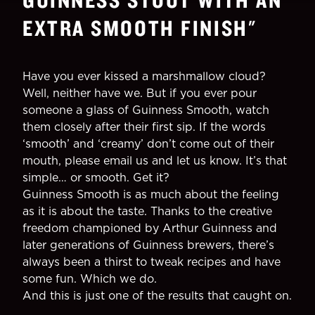
EXTRA SMOOTH FINISH
"
Have you ever kissed a marshmallow cloud?
Well, neither have we. But if you ever pour
someone a glass of Guinness Smooth, watch
them closely after their first sip. If the words
‘smooth’ and ‘creamy’ don’t come out of their
mouth, please email us and let us know. It’s that
simple… or smooth. Get it?
Guinness Smooth is as much about the feeling
as it is about the taste. Thanks to the creative
freedom championed by Arthur Guinness and
later generations of Guinness brewers, there’s
always been a thirst to tweak recipes and have
some fun. Which we do.
And this is just one of the results that caught on.