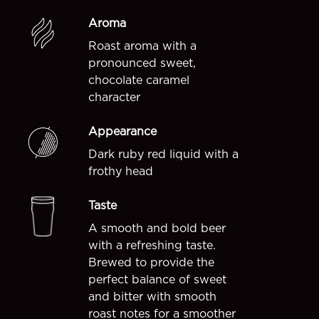
Aroma
Roast aroma with a
pronounced sweet,
chocolate caramel
character
Appearance
Dark ruby red liquid with a
frothy head
Taste
A smooth and bold beer
with a refreshing taste.
Brewed to provide the
perfect balance of sweet
and bitter with smooth
roast notes for a smoother