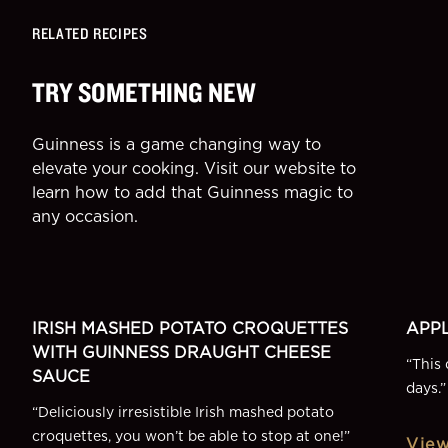
RELATED RECIPES
TRY SOMETHING NEW
Guinness is a game changing way to
elevate your cooking. Visit our website to
learn how to add that Guinness magic to
any occasion.
SIDE
DESSE
More Recipes
IRISH MASHED POTATO CROQUETTES
APPL
WITH GUINNESS DRAUGHT CHEESE
“
This 
SAUCE
days.
”
“
Deliciously irresistible Irish mashed potato
croquettes, you won’t be able to stop at one!
”
View