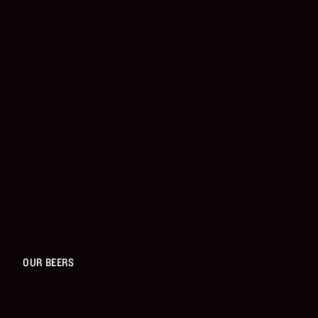
OUR BEERS