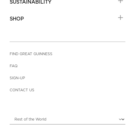
SUSTAINABILITY
SHOP
FIND GREAT GUINNESS
FAQ
SIGN-UP
CONTACT US
Choose locale