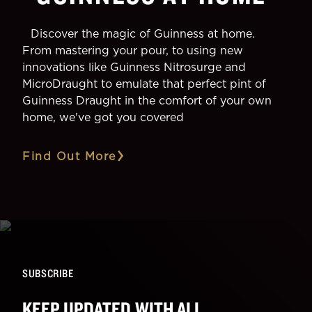
Discover the magic of Guinness at home.
From mastering your pour, to using new
innovations like Guinness Nitrosurge and
MicroDraught to emulate that perfect pint of
Guinness Draught in the comfort of your own
home, we've got you covered
Find Out More
SUBSCRIBE
KEEP UPDATED WITH ALL