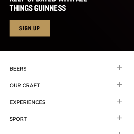
THINGS GUINNESS
SIGN UP
BEERS
OUR CRAFT
EXPERIENCES
SPORT