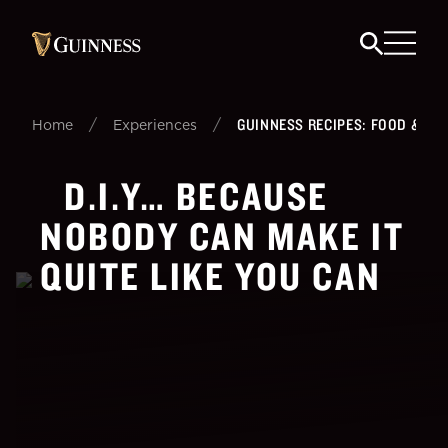
/
/
GUINNESS RECIPES: FOOD & BEE
Home
Experiences
D.I.Y… BECAUSE
NOBODY CAN MAKE IT
QUITE LIKE YOU CAN