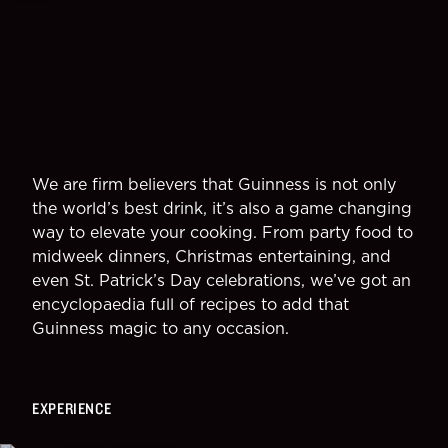
We are firm believers that Guinness is not only
the world’s best drink, it’s also a game changing
way to elevate your cooking. From party food to
midweek dinners, Christmas entertaining, and
even St. Patrick’s Day celebrations, we’ve got an
encyclopaedia full of recipes to add that
Guinness magic to any occasion.
EXPERIENCE