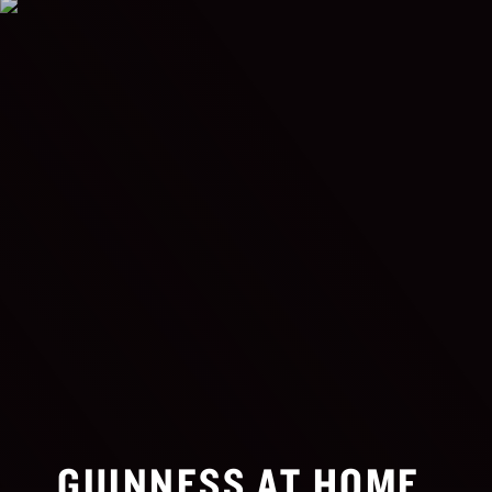
GUINNESS AT HOME