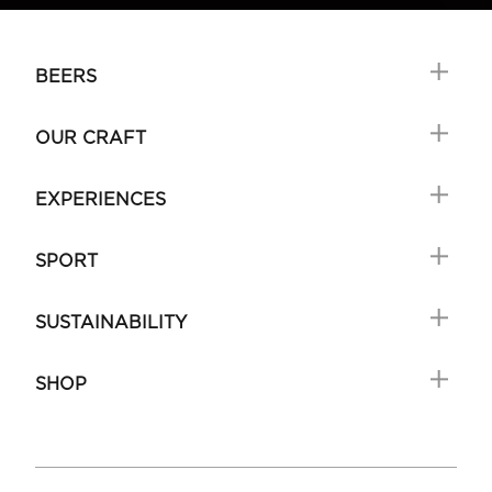
BEERS
OUR CRAFT
EXPERIENCES
SPORT
SUSTAINABILITY
SHOP