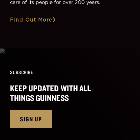
care of its people for over 200 years.
Find Out More
SUBSCRIBE
KEEP UPDATED WITH ALL
THINGS GUINNESS
SIGN UP