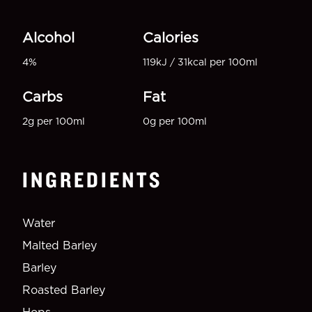
Alcohol
Calories
4%
119kJ / 31kcal per 100ml
Carbs
Fat
2g per 100ml
0g per 100ml
INGREDIENTS
Water
Malted Barley
Barley
Roasted Barley