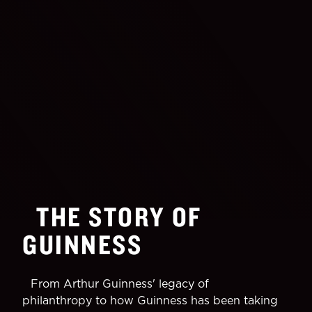
THE STORY OF
GUINNESS
From Arthur Guinness' legacy of
philanthropy to how Guinness has been taking