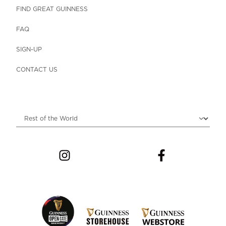
FIND GREAT GUINNESS
FAQ
SIGN-UP
CONTACT US
Choose locale