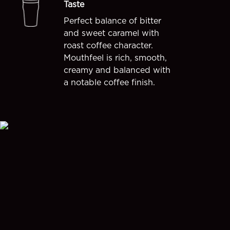
Taste
Perfect balance of bitter
and sweet caramel with
roast coffee character.
Mouthfeel is rich, smooth,
creamy and balanced with
a notable coffee finish.