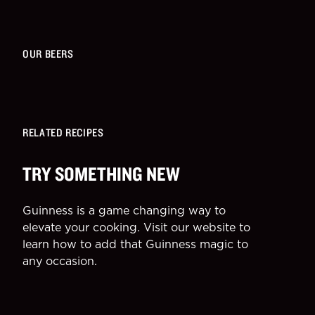
OUR BEERS
RELATED RECIPES
TRY SOMETHING NEW
Guinness is a game changing way to
elevate your cooking. Visit our website to
learn how to add that Guinness magic to
any occasion.
SIDE
DESSE
More Recipes