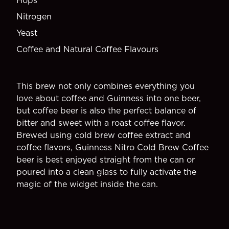
Hops
Nitrogen
Yeast
Coffee and Natural Coffee Flavours
This brew not only combines everything you
love about coffee and Guinness into one beer,
but coffee beer is also the perfect balance of
bitter and sweet with a roast coffee flavor.
Brewed using cold brew coffee extract and
coffee flavors, Guinness Nitro Cold Brew Coffee
beer is best enjoyed straight from the can or
poured into a clean glass to fully activate the
magic of the widget inside the can.