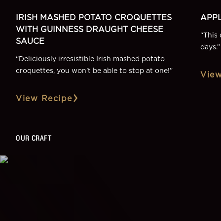
IRISH MASHED POTATO CROQUETTES
APPL
WITH GUINNESS DRAUGHT CHEESE
“
This 
SAUCE
days.
”
“
Deliciously irresistible Irish mashed potato
croquettes, you won’t be able to stop at one!
”
View
View Recipe
OUR CRAFT