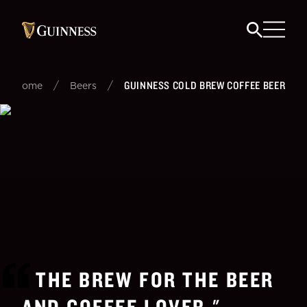
/
/
GUINNESS COLD BREW COFFEE BEER
Home
Beers
THE BREW FOR THE BEER
AND COFFEE LOVER.
"