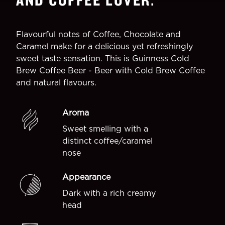
Flavourful notes of Coffee, Chocolate and
Caramel make for a delicious yet refreshingly
sweet taste sensation. This is Guinness Cold
Brew Coffee Beer - Beer with Cold Brew Coffee
and natural flavours.
Aroma
Sweet smelling with a
distinct coffee/caramel
nose
Appearance
Dark with a rich creamy
head