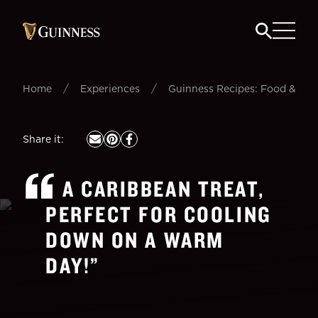
/
/
Home
Experiences
Guinness Recipes: Food & Beer
Share it
:
A CARIBBEAN TREAT,
PERFECT FOR COOLING
DOWN ON A WARM
DAY!