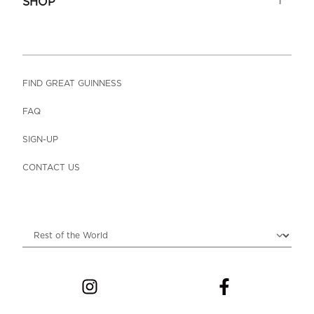
SHOP
FIND GREAT GUINNESS
FAQ
SIGN-UP
CONTACT US
Choose locale