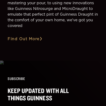
mastering your pour, to using new innovations
like Guinness Nitrosurge and MicroDraught to
emulate that perfect pint of Guinness Draught in
the comfort of your own home, we've got you
covered
Find Out More
SUBSCRIBE
KEEP UPDATED WITH ALL
THINGS GUINNESS