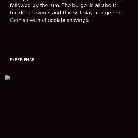
followed by the rum. The burger is all about 
building flavours and this will play a huge role.
Garnish with chocolate shavings.
EXPERIENCE