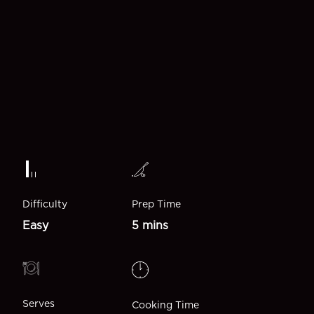
Difficulty
Prep Time
Easy
5 mins
Serves
Cooking Time