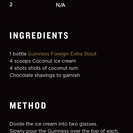
2
N/A
INGREDIENTS
1 bottle 
Guinness Foreign Extra Stout
4 scoops Coconut ice cream
4 shots shots of coconut rum
Chocolate shavings to garnish
METHOD
Divide the ice cream into two glasses.
Slowly pour the Guinness over the top of each, 