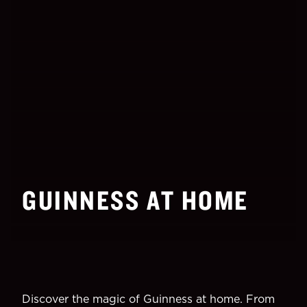
GUINNESS AT HOME
Discover the magic of Guinness at home. From