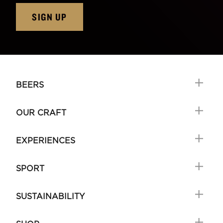
SIGN UP
BEERS
OUR CRAFT
EXPERIENCES
SPORT
SUSTAINABILITY