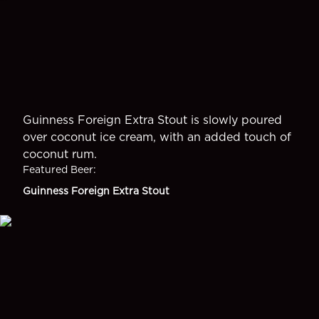
Guinness Foreign Extra Stout is slowly poured
over coconut ice cream, with an added touch of
coconut rum.
Featured Beer
:
Guinness Foreign Extra Stout