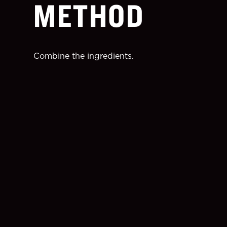
METHOD
Combine the ingredients.