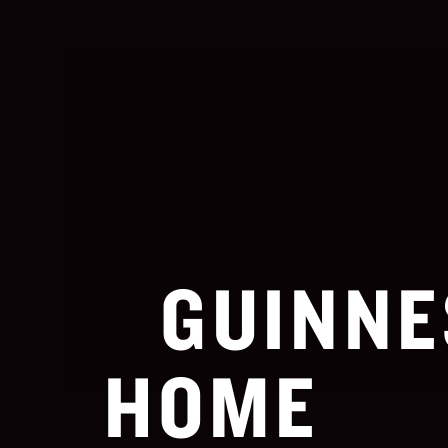
GUINNE
HOME