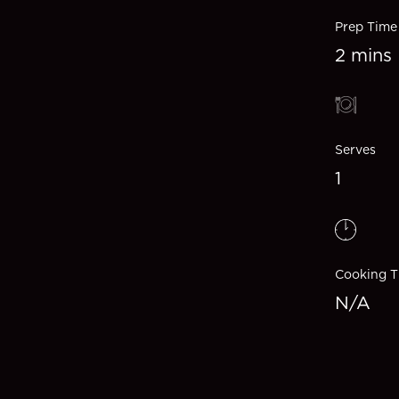
Prep Time
2 mins
Serves
1
Cooking T
N/A