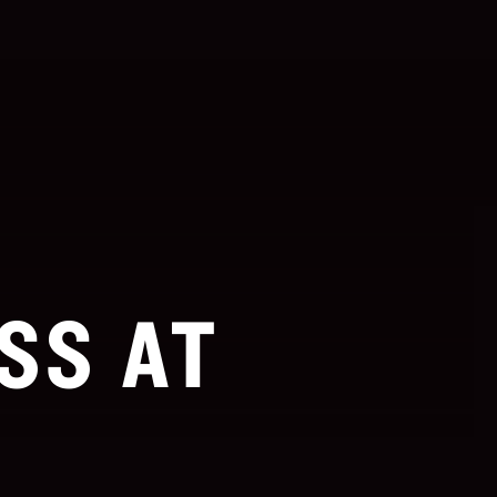
SS AT