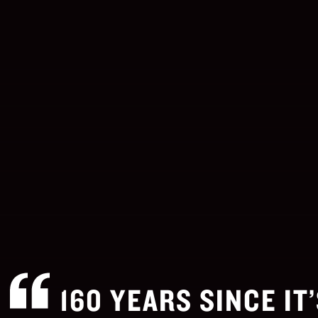
160 YEARS SINCE IT’