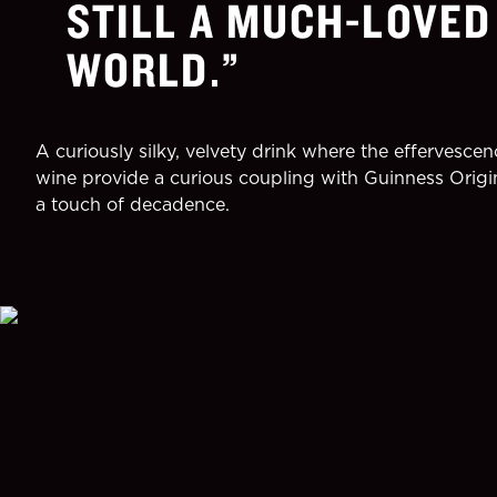
STILL A MUCH-LOVED
WORLD.
A curiously silky, velvety drink where the effervescen
wine provide a curious coupling with Guinness Origi
a touch of decadence.