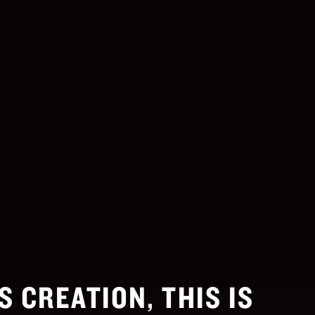
S CREATION, THIS IS