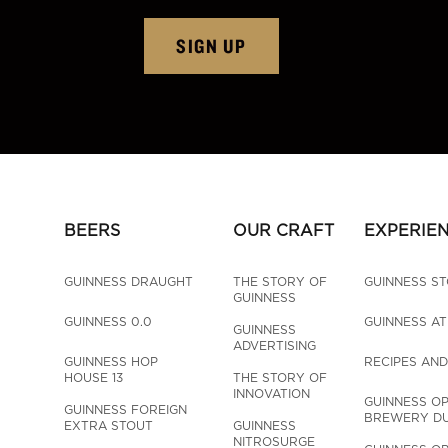
SIGN UP
BEERS
OUR CRAFT
EXPERIE
GUINNESS DRAUGHT
THE STORY OF 
GUINNESS S
GUINNESS
GUINNESS 0.0
GUINNESS A
GUINNESS 
ADVERTISING
GUINNESS HOP 
RECIPES AND
HOUSE 13
THE STORY OF 
INNOVATION
GUINNESS OP
GUINNESS FOREIGN 
BREWERY DU
EXTRA STOUT
GUINNESS 
NITROSURGE