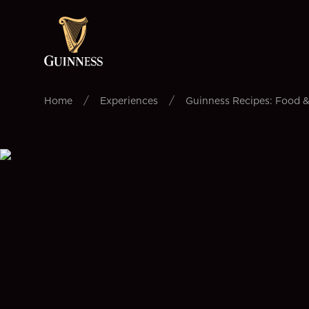
/
/
Home
Experiences
Guinness Recipes: Food &