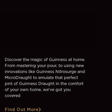
Discover the magic of Guinness at home.
From mastering your pour, to using new
innovations like Guinness Nitrosurge and
MicroDraught to emulate that perfect
pint of Guinness Draught in the comfort
of your own home, we've got you
covered
Find Out More