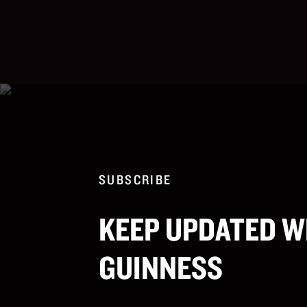
SUBSCRIBE
KEEP UPDATED W
GUINNESS