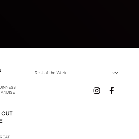
Choose locale
P
UINNESS 
ANDISE
 OUT
E
GREAT