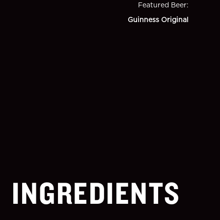
Featured Beer
:
Guinness Original
INGREDIENTS