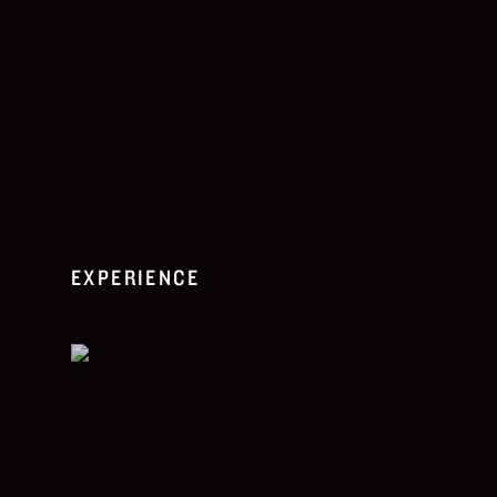
EXPERIENCE