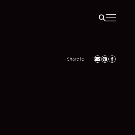
Share it
: