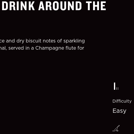
 DRINK AROUND THE
ce and dry biscuit notes of sparkling
nal, served in a Champagne flute for
Difficulty
Easy