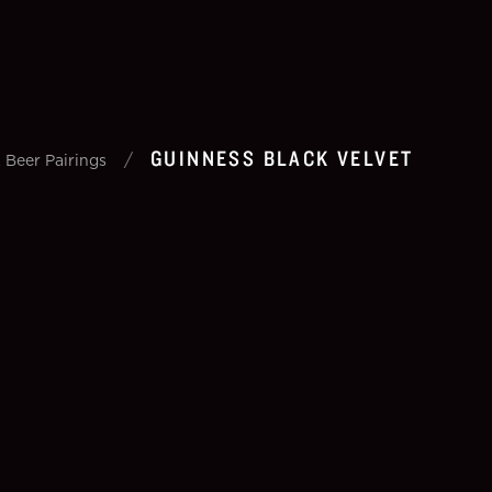
GUINNESS BLACK VELVET
/
 Beer Pairings