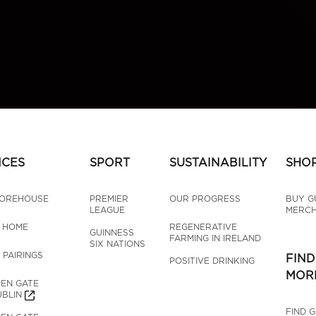
NCES
SPORT
SUSTAINABILITY
SHO
TOREHOUSE
PREMIER 
OUR PROGRESS
BUY G
LEAGUE
MERCH
T HOME
REGENERATIVE 
GUINNESS 
FARMING IN IRELAND
SIX NATIONS
 PAIRINGS
FIND
POSITIVE DRINKING
MOR
EN GATE 
BLIN
FIND 