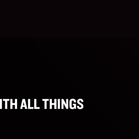
ITH ALL THINGS