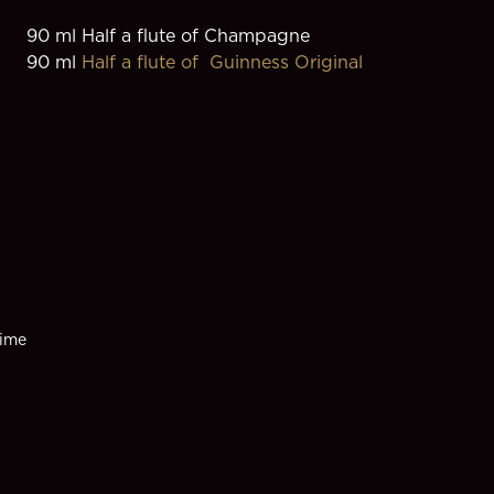
90 ml Half a flute of Champagne
90 ml 
Half a flute of  Guinness Original
ime