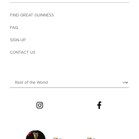
FIND GREAT GUINNESS
FAQ
SIGN-UP
CONTACT US
Choose locale