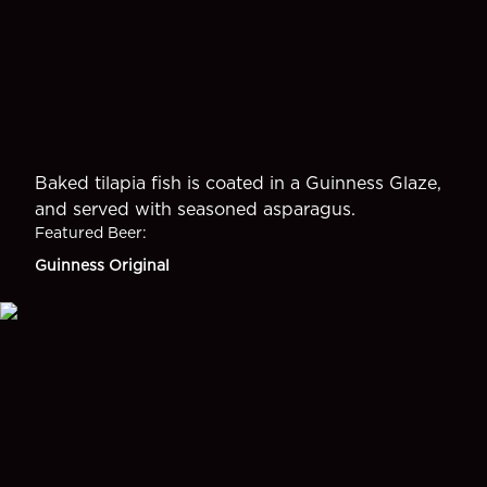
Baked tilapia fish is coated in a Guinness Glaze,
and served with seasoned asparagus.
Featured Beer
:
Guinness Original