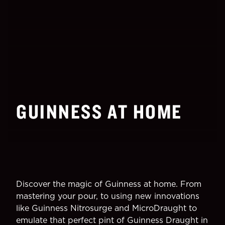
GUINNESS AT HOME
Discover the magic of Guinness at home. From
mastering your pour, to using new innovations
like Guinness Nitrosurge and MicroDraught to
emulate that perfect pint of Guinness Draught in