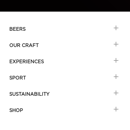
BEERS
OUR CRAFT
EXPERIENCES
SPORT
SUSTAINABILITY
SHOP