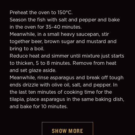
Preheat the oven to 150°C.
Season the fish with salt and pepper and bake 
in the oven for 35-40 minutes.
Meanwhile, in a small heavy saucepan, stir 
together beer, brown sugar and mustard and 
bring to a boil.
Reduce heat and simmer until mixture just starts 
to thicken, 5 to 8 minutes. Remove from heat 
and set glaze aside.
Meanwhile, rinse asparagus and break off tough 
ends drizzle with olive oil, salt, and pepper. In 
the last ten minutes of cooking time for the 
tilapia, place asparagus in the same baking dish, 
and bake for 10 minutes.
SHOW MORE