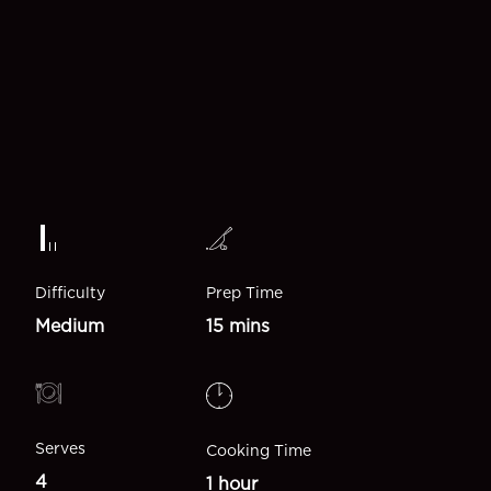
Difficulty
Prep Time
Medium
15 mins
Serves
Cooking Time
4
1 hour