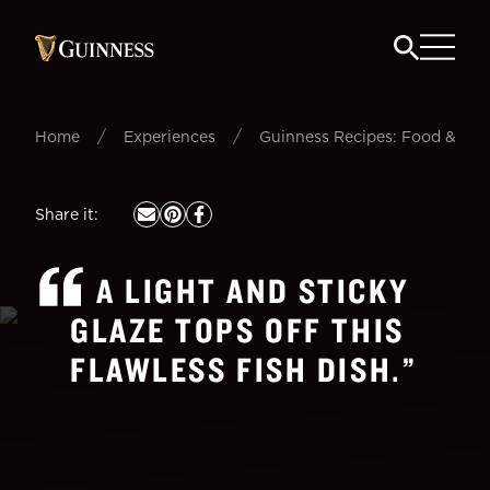
/
/
Home
Experiences
Guinness Recipes: Food & Beer
Share it
:
A LIGHT AND STICKY
GLAZE TOPS OFF THIS
FLAWLESS FISH DISH.