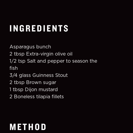
INGREDIENTS
Asparagus bunch
2 tbsp Extra-virgin olive oil
1/2 tsp Salt and pepper to season the 
fish
3/4 glass Guinness Stout
2 tbsp Brown sugar
1 tbsp Dijon mustard
2 Boneless tilapia fillets
METHOD