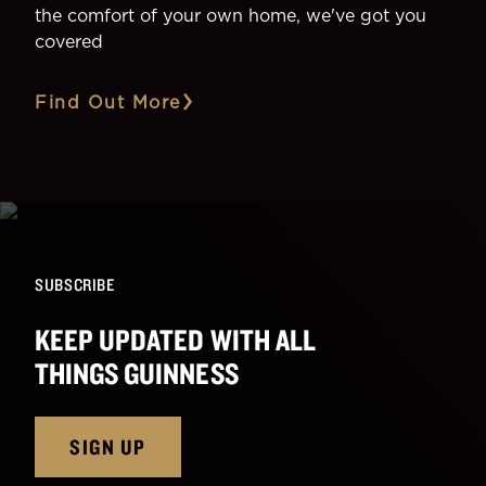
the comfort of your own home, we've got you
covered
Find Out More
SUBSCRIBE
KEEP UPDATED WITH ALL
THINGS GUINNESS
SIGN UP