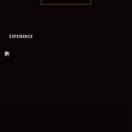
EXPERIENCE