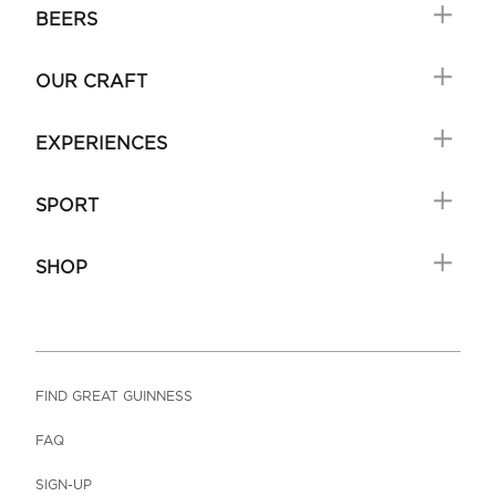
BEERS
OUR CRAFT
EXPERIENCES
SPORT
SHOP
FIND GREAT GUINNESS
FAQ
SIGN-UP