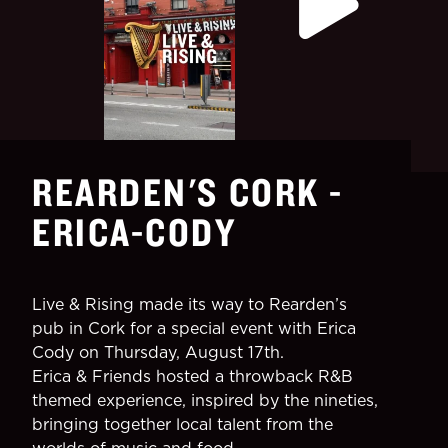
REARDEN'S CORK -
ERICA-CODY
Live & Rising made its way to Rearden’s
pub in Cork for a special event with Erica
Cody on Thursday, August 17th.
Erica & Friends hosted a throwback R&B
themed experience, inspired by the nineties,
bringing together local talent from the