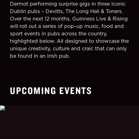
Dermot performing surprise gigs in three iconic
Dublin pubs – Devitts, The Long Hall & Toners.
Over the next 12 months, Guinness Live & Rising
will roll out a series of pop-up music, food and
sport events in pubs across the country,
highlighted below. All designed to showcase the
unique creativity, culture and craic that can only
be found in an Irish pub.
UPCOMING EVENTS