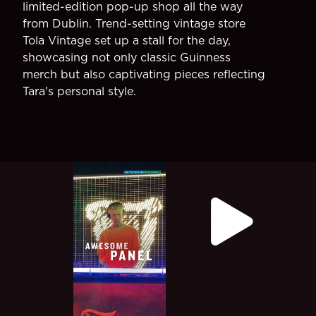
limited-edition pop-up shop all the way
from Dublin. Trend-setting vintage store
Tola Vintage set up a stall for the day,
showcasing not only classic Guinness
merch but also captivating pieces reflecting
Tara's personal style.