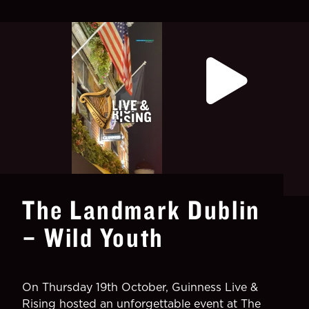
The Landmark Dublin
– Wild Youth
On Thursday 19th October, Guinness Live &
Rising hosted an unforgettable event at The