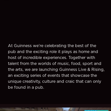
At Guinness we’re celebrating the best of the
pub and the exciting role it plays as home and
host of incredible experiences. Together with
talent from the worlds of music, food, sport and
the arts, we are launching Guinness Live & Rising,
an exciting series of events that showcase the
unique creativity, culture and craic that can only
be found in a pub.