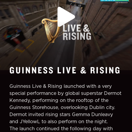
GUINNESS LIVE & RISING
Guinness Live & Rising launched with a very
special performance by global superstar Dermot
Kennedy, performing on the rooftop of the
Guinness Storehouse, overlooking Dublin city.
Dermot invited rising stars Gemma Dunleavy
and JYellowL to also perform on the night.
The launch continued the following day with