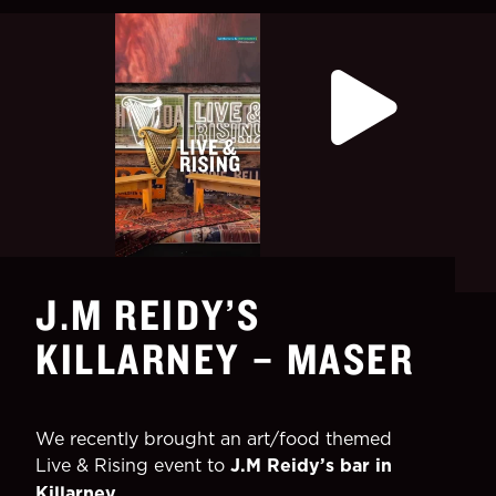
J.M REIDY’S
KILLARNEY – MASER
We recently brought an art/food themed
Live & Rising event to
J.M Reidy’s bar in
Killarney.