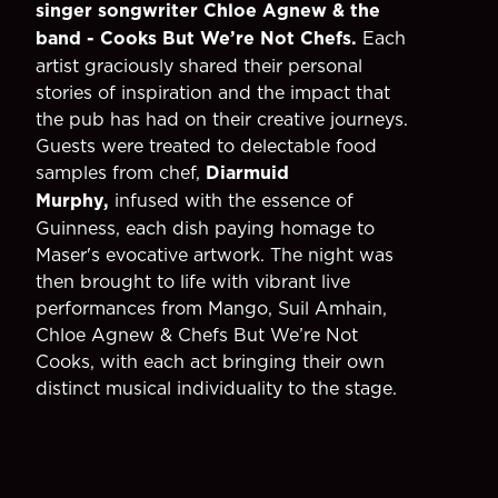
singer songwriter Chloe Agnew & the
band - Cooks But We’re Not Chefs.
Each
artist graciously shared their personal
stories of inspiration and the impact that
the pub has had on their creative journeys.
Guests were treated to delectable food
samples from chef,
Diarmuid
Murphy,
infused with the essence of
Guinness, each dish paying homage to
Maser's evocative artwork. The night was
then brought to life with vibrant live
performances from Mango, Suil Amhain,
Chloe Agnew & Chefs But We’re Not
Cooks, with each act bringing their own
distinct musical individuality to the stage.