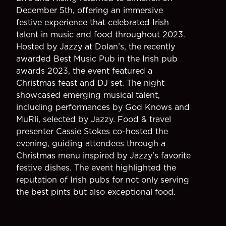
December 5th, offering an immersive
festive experience that celebrated Irish
talent in music and food throughout 2023.
Hosted by Jazzy at Dolan’s, the recently
awarded Best Music Pub in the Irish pub
awards 2023, the event featured a
Christmas feast and DJ set. The night
showcased emerging musical talent,
including performances by God Knows and
MuRli, selected by Jazzy. Food & travel
presenter Cassie Stokes co-hosted the
evening, guiding attendees through a
Christmas menu inspired by Jazzy's favorite
festive dishes. The event highlighted the
reputation of Irish pubs for not only serving
the best pints but also exceptional food.