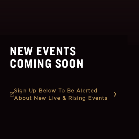
NEW EVENTS
COMING SOON
Sign Up Below To Be Alerted
About New Live & Rising Events