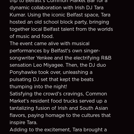
trip to Belfast's Common Market Bar for a
dynamic collaboration with Irish DJ Tara
Kumar. Using the iconic Belfast space, Tara
hosted an old school block party, bringing
together local Belfast talent from the worlds
of music and food.
The event came alive with musical
performances by Belfast's own singer-
songwriter Yenkee and the electrifying R&B
sensation Leo Miyagee. Then, the DJ duo
Ponyhawke took over, unleashing a
pulsating DJ set that kept the beats
thumping into the night!
Satisfying the crowd's cravings, Common
Market's resident food trucks served up a
tantalizing fusion of Irish and South Asian
flavors, paying homage to the cultures that
inspire Tara.
Adding to the excitement, Tara brought a