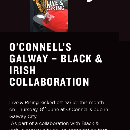
O’CONNELL’S
GALWAY – BLACK &
IRISH
COLLABORATION
Live & Rising kicked off earlier this month
th
on Thursday, 8
June at O’Connell’s pub in
Galway City.
As part of a collaboration with Black &