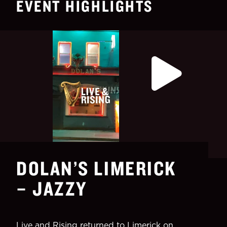
EVENT HIGHLIGHTS
DOLAN’S LIMERICK
– JAZZY
Live and Rising returned to Limerick on