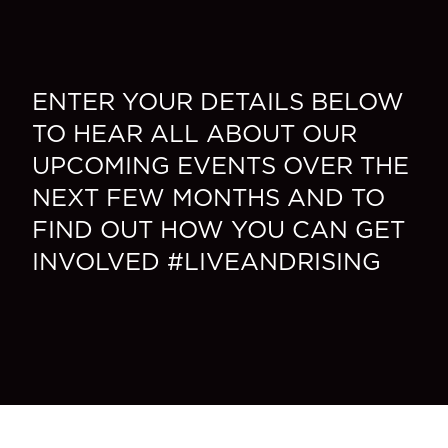
ENTER YOUR DETAILS BELOW
TO HEAR ALL ABOUT OUR
UPCOMING EVENTS OVER THE
NEXT FEW MONTHS AND TO
FIND OUT HOW YOU CAN GET
INVOLVED #LIVEANDRISING