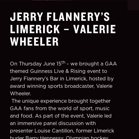
JERRY FLANNERY’S
LIMERICK – VALERIE
WHEELER
th
On Thursday June 15
- we brought a GAA
themed Guinness Live & Rising event to
Jerry Flannery’s Bar in Limerick, hosted by
award winning sports broadcaster, Valerie
Wheeler.
The unique experience brought together
GAA fans from the world of sport, music
and food. As part of the event, Valerie led
an immersive panel discussion with
presenter Louise Cantillon, former Limerick
hurler Barry Hennessy, Olympian hockey