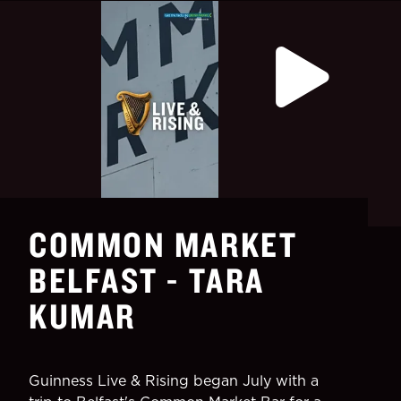
COMMON MARKET
BELFAST - TARA
KUMAR
Guinness Live & Rising began July with a