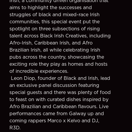
Irish, a community driven organisation that
aims to highlight the successes and
struggles of black and mixed-race Irish
communities, this special event put the
spotlight on three subsections of rising
talent across Black Irish Creatives, including
Afro-Irish, Caribbean Irish, and Afro
Brazilian Irish, all while celebrating Irish
pubs across the country, showcasing the
exciting role they play as homes and hosts
of incredible experiences.
Leon Diop, founder of Black and Irish, lead
an exclusive panel discussion featuring
special guests and there was plenty of food
to feast on with curated dishes inspired by
Afro Brazilian and Caribbean flavours. Live
performances came from Galway up and
coming rappers Marco x Kelvo and DJ,
R3D.