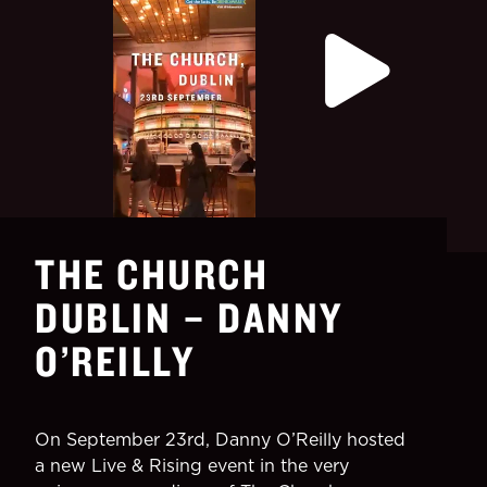
THE CHURCH
DUBLIN – DANNY
O’REILLY
On September 23rd, Danny O’Reilly hosted
a new Live & Rising event in the very