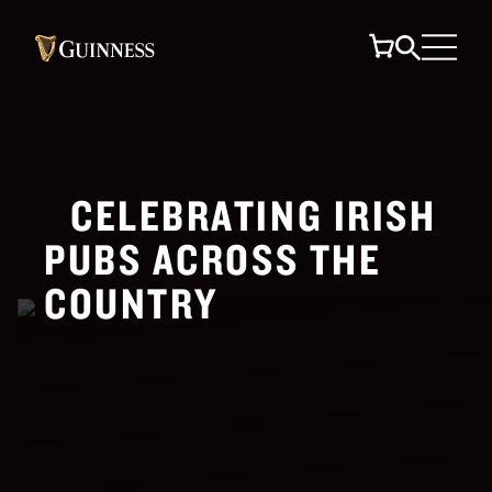
CELEBRATING IRISH
PUBS ACROSS THE
COUNTRY