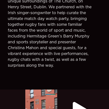
unique surroundings of The Church, on
Henry Street, Dublin. We partnered with the
Irish singer-songwriter to help curate the
ultimate match day watch party, bringing
together rugby fans with some familiar
faces from the world of sport and music,
including Hermitage Green’s Barry Murphy
and sports storyteller and presenter
Christina Mahon and special guests, for a
vibrant experience with live performances,
rugby chats with a twist, as well as a few
surprises along the way.