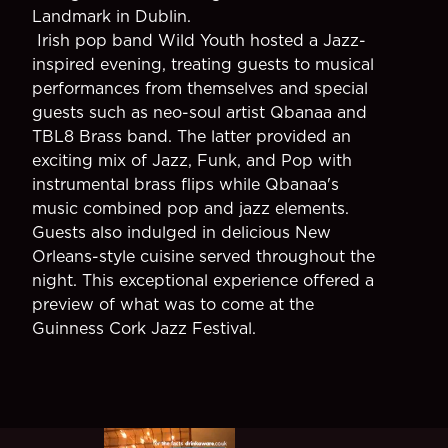
Landmark in Dublin.
Irish pop band Wild Youth hosted a Jazz-
inspired evening, treating guests to musical
performances from themselves and special
guests such as neo-soul artist Qbanaa and
TBL8 Brass band. The latter provided an
exciting mix of Jazz, Funk, and Pop with
instrumental brass flips while Qbanaa's
music combined pop and jazz elements.
Guests also indulged in delicious New
Orleans-style cuisine served throughout the
night. This exceptional experience offered a
preview of what was to come at the
Guinness Cork Jazz Festival.