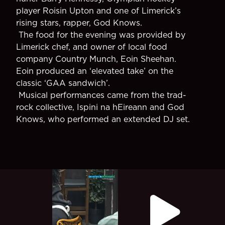
player Roisin Upton and one of Limerick’s
rising stars, rapper, God Knows.
The food for the evening was provided by
Limerick chef, and owner of local food
company Country Munch, Eoin Sheehan.
Eoin produced an ‘elevated take’ on the
classic ‘GAA sandwich’.
Musical performances came from the trad-
rock collective, Ispini na hEireann and God
Knows, who performed an extended DJ set.