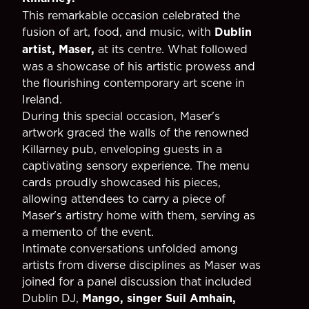
This remarkable occasion celebrated the
fusion of art, food, and music, with
Dublin
artist, Maser,
at its centre. What followed
was a showcase of his artistic prowess and
the flourishing contemporary art scene in
Ireland.
During this special occasion, Maser's
artwork graced the walls of the renowned
Killarney pub, enveloping guests in a
captivating sensory experience. The menu
cards proudly showcased his pieces,
allowing attendees to carry a piece of
Maser's artistry home with them, serving as
a memento of the event.
Intimate conversations unfolded among
artists from diverse disciplines as Maser was
joined for a panel discussion that included
Dublin DJ,
Mango, singer Suil Amhain,