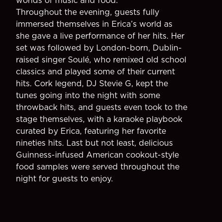
worlds of music and food.
Throughout the evening, guests fully
immersed themselves in Erica’s world as
she gave a live performance of her hits. Her
set was followed by London-born, Dublin-
raised singer Soulé, who remixed old school
classics and played some of their current
hits. Cork legend, DJ Stevie G, kept the
tunes going into the night with some
throwback hits, and guests even took to the
stage themselves, with a karaoke playbook
curated by Erica, featuring her favorite
nineties hits. Last but not least, delicious
Guinness-infused American cookout-style
food samples were served throughout the
night for guests to enjoy.