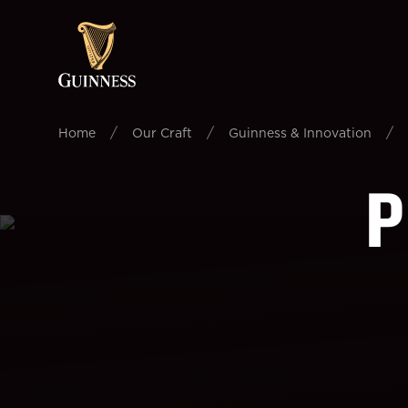
/
/
/
Home
Our Craft
Guinness & Innovation
P