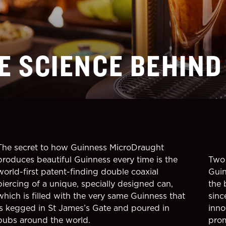
E SCIENCE BEHIND
The secret to how Guinness MicroDraught
produces beautiful Guinness every time is the
Two 
world-first patent-finding double coaxial
Guin
piercing of a unique, specially designed can,
the 
which is filled with the very same Guinness that
sinc
is kegged in St James’s Gate and poured in
inno
pubs around the world.
prom