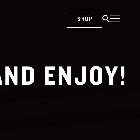
SHOP
AND ENJOY!