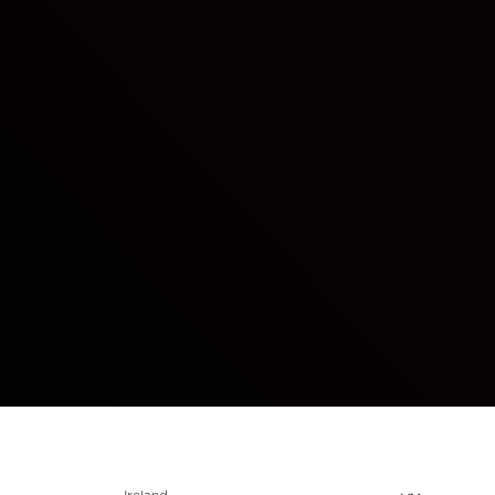
Choose locale