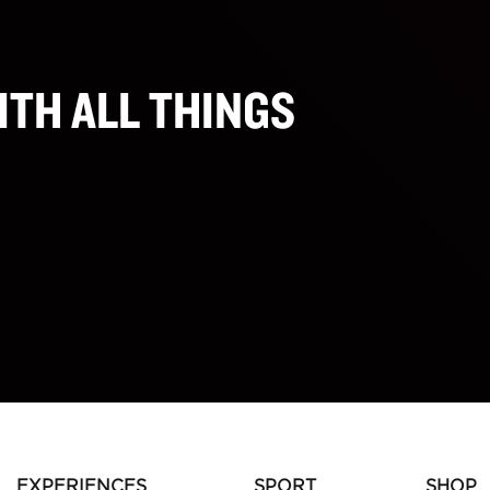
ITH ALL THINGS
EXPERIENCES
SPORT
SHOP