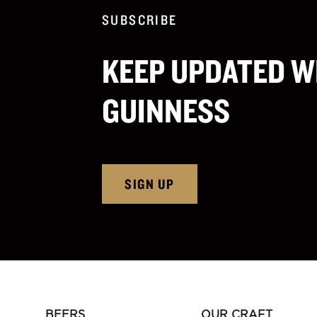
SUBSCRIBE
KEEP UPDATED W
GUINNESS
SIGN UP
BEERS
OUR CRAFT