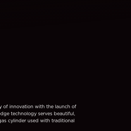
y of innovation with the launch of
 technology serves beautiful,
as cylinder used with traditional