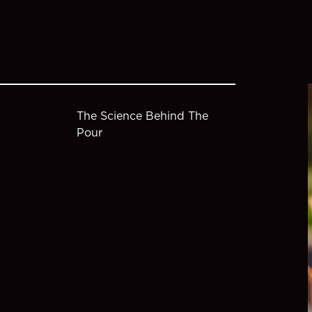
The Science Behind The
Pour