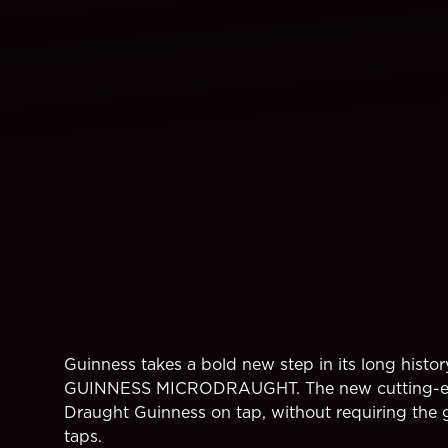
Guinness takes a bold new step in its long histor
GUINNESS MICRODRAUGHT. The new cutting-edge
Draught Guinness on tap, without requiring the g
taps.