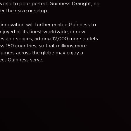
world to pour perfect Guinness Draught, no
er their size or setup.
 innovation will further enable Guinness to
njoyed at its finest worldwide, in new
es and spaces, adding 12,000 more outlets
ss 150 countries, so that millions more
umers across the globe may enjoy a
ect Guinness serve.