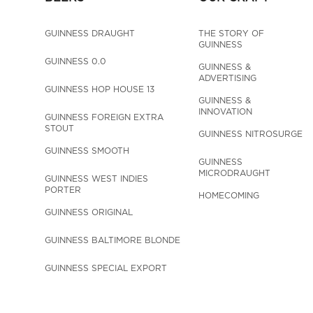
GUINNESS DRAUGHT
THE STORY OF 
GUINNESS
GUINNESS 0.0
GUINNESS & 
ADVERTISING
GUINNESS HOP HOUSE 13
GUINNESS & 
INNOVATION
GUINNESS FOREIGN EXTRA 
STOUT
GUINNESS NITROSURGE
GUINNESS SMOOTH
GUINNESS 
MICRODRAUGHT
GUINNESS WEST INDIES 
PORTER
HOMECOMING
GUINNESS ORIGINAL
GUINNESS BALTIMORE BLONDE
GUINNESS SPECIAL EXPORT