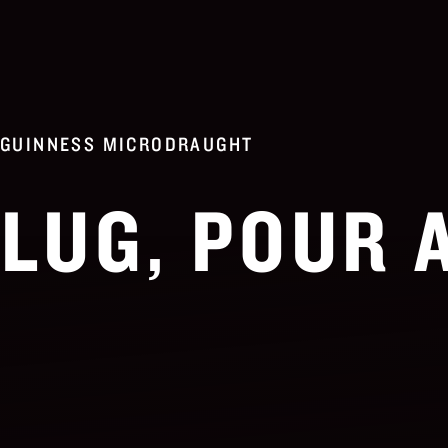
GUINNESS MICRODRAUGHT
LUG, POUR 