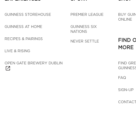
GUINNESS STOREHOUSE
PREMIER LEAGUE
BUY GUI
ONLINE
GUINNESS AT HOME
GUINNESS SIX 
NATIONS
RECIPES & PAIRINGS
FIND 
NEVER SETTLE
MORE
LIVE & RISING
OPEN GATE BREWERY DUBLIN
FIND GRE
GUINNES
FAQ
SIGN-UP
CONTACT