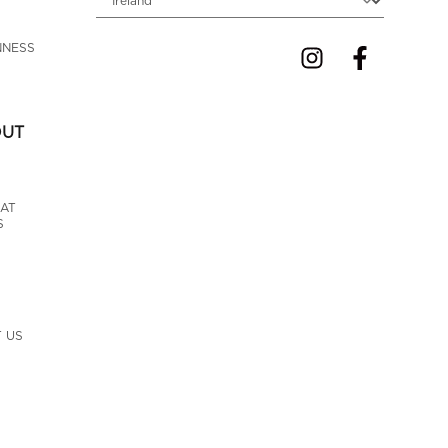
NNESS 
OUT
AT 
S
 US