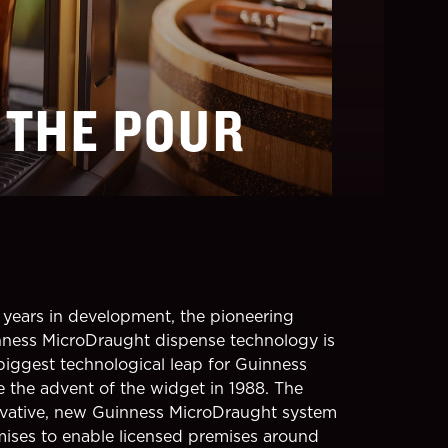
 THE POUR
years in development, the pioneering
ness MicroDraught dispense technology is
biggest technological leap for Guinness
e the advent of the widget in 1988. The
vative, new Guinness MicroDraught system
ises to enable licensed premises around