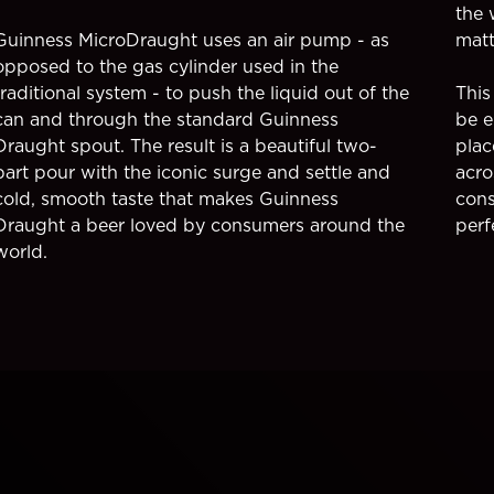
the 
Guinness MicroDraught uses an air pump - as
matt
opposed to the gas cylinder used in the
traditional system - to push the liquid out of the
This
can and through the standard Guinness
be e
Draught spout. The result is a beautiful two-
plac
part pour with the iconic surge and settle and
acro
cold, smooth taste that makes Guinness
cons
Draught a beer loved by consumers around the
perf
world.