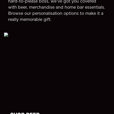
hard-to-please boss, we’ve got you covered
with beer, merchandise and home bar essentials.
Browse our personalisation options to make it a
really memorable gift.