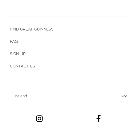
FIND GREAT GUINNESS
FAQ
SIGN-UP
CONTACT US
Choose locale