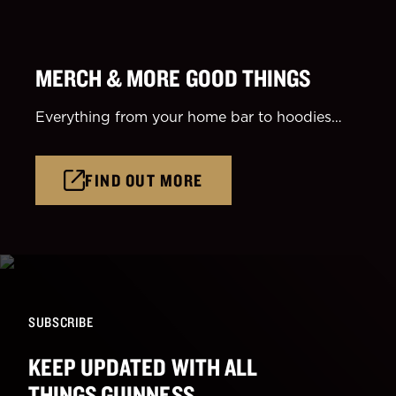
MERCH & MORE GOOD THINGS
Everything from your home bar to hoodies…
FIND OUT MORE
SUBSCRIBE
KEEP UPDATED WITH ALL
THINGS GUINNESS