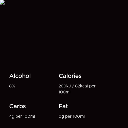
Alcohol
Calories
8%
260kJ / 62kcal per
100ml
Carbs
Fat
4g per 100ml
0g per 100ml