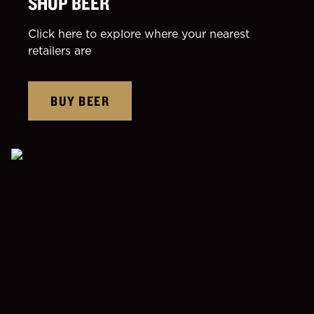
SHOP BEER
Click here to explore where your nearest
retailers are
BUY BEER