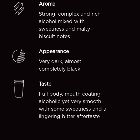
Aroma
Strong, complex and rich
alcohol mixed with
sweetness and malty-
biscuit notes
Appearance
Very dark, almost
completely black
Taste
Full body, mouth coating
alcoholic yet very smooth
with some sweetness and a
lingering bitter aftertaste