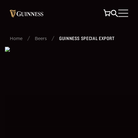
/
/
GUINNESS SPECIAL EXPORT
Home
Beers