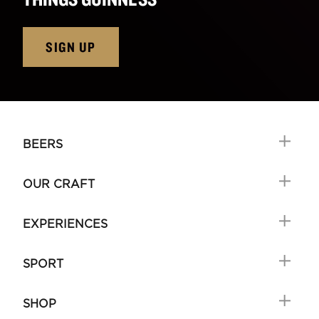
SIGN UP
BEERS
OUR CRAFT
EXPERIENCES
SPORT
SHOP