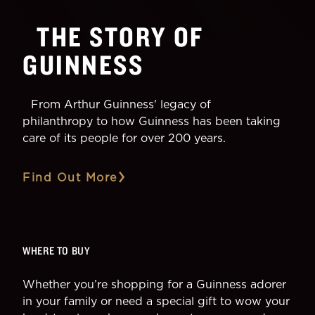
THE STORY OF
GUINNESS
From Arthur Guinness' legacy of
philanthropy to how Guinness has been taking
care of its people for over 200 years.
Find Out More
WHERE TO BUY
Whether you’re shopping for a Guinness adorer
in your family or need a special gift to wow your