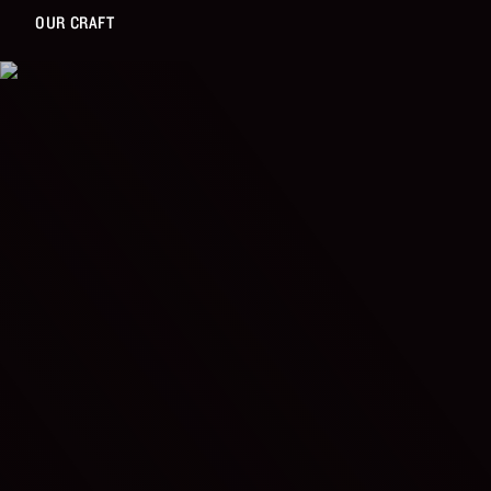
OUR CRAFT