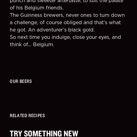
punch and sweeter aftertaste, to suit the palate
of his Belgium friends.
The Guinness brewers, never ones to turn down
a challenge, of course obliged and that’s what
he got. An adventurer’s black gold.
So next time you indulge, close your eyes, and
think of… Belgium.
OUR BEERS
RELATED RECIPES
TRY SOMETHING NEW