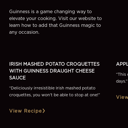
Guinness is a game changing way to
elevate your cooking. Visit our website to
learn how to add that Guinness magic to
any occasion.
SIDE
DESSE
More Recipes
IRISH MASHED POTATO CROQUETTES
APPL
WITH GUINNESS DRAUGHT CHEESE
“
This 
SAUCE
days.
”
“
Deliciously irresistible Irish mashed potato
croquettes, you won’t be able to stop at one!
”
View
View Recipe