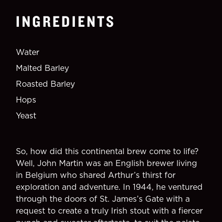
INGREDIENTS
Water
Malted Barley
Roasted Barley
Hops
Yeast
So, how did this continental brew come to life?
Well, John Martin was an English brewer living
in Belgium who shared Arthur’s thirst for
exploration and adventure. In 1944, he ventured
through the doors of St. James’s Gate with a
request to create a truly Irish stout with a fiercer