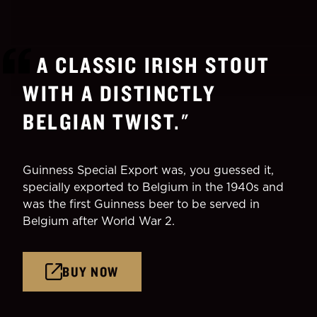
A CLASSIC IRISH STOUT
WITH A DISTINCTLY
BELGIAN TWIST.
"
Guinness Special Export was, you guessed it,
specially exported to Belgium in the 1940s and
was the first Guinness beer to be served in
Belgium after World War 2.
BUY NOW