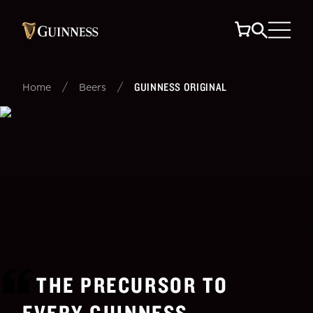
/
/
GUINNESS ORIGINAL
Home
Beers
THE PRECURSOR TO
EVERY GUINNESS