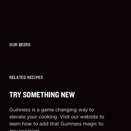
OUR BEERS
RELATED RECIPES
TRY SOMETHING NEW
Guinness is a game changing way to
elevate your cooking. Visit our website to
learn how to add that Guinness magic to
any occasion.