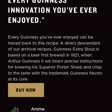
INNOVATION YOU’VE EVER
ENJOYED.
"
Every Guinness you’ve ever enjoyed can be
traced back to this recipe. A direct descendant
of our archival recipes, Guinness Extra Stout is
based on a beer first brewed in 1821, when
Arthur Guinness II set down precise instructions
for brewing his Superior Porter. Sharp and crisp
to the taste with the trademark Guinness flavors
at its core.
BUY NOW
Aroma