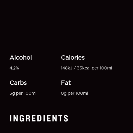
Alcohol
Calories
4.2%
148kJ / 35kcal per 100ml
Carbs
Fat
3g per 100ml
0g per 100ml
INGREDIENTS