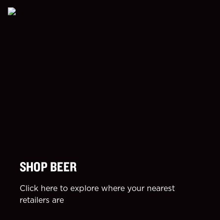
SHOP BEER
Click here to explore where your nearest
retailers are