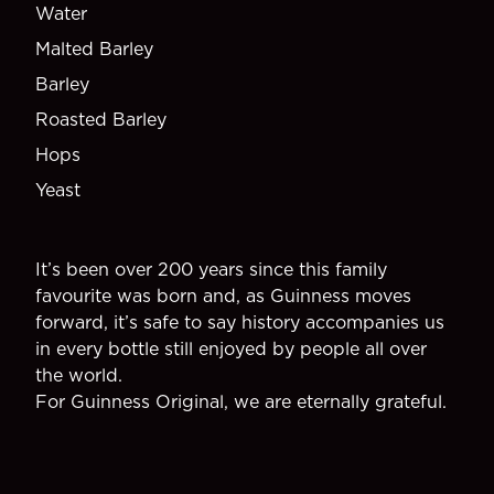
Water
Malted Barley
Barley
Roasted Barley
Hops
Yeast
It’s been over 200 years since this family
favourite was born and, as Guinness moves
forward, it’s safe to say history accompanies us
in every bottle still enjoyed by people all over
the world.
For Guinness Original, we are eternally grateful.