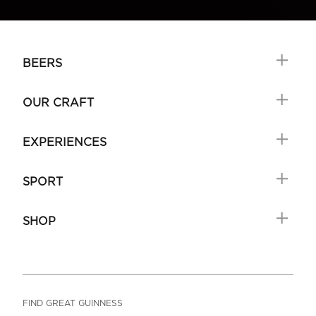
BEERS
OUR CRAFT
EXPERIENCES
SPORT
SHOP
FIND GREAT GUINNESS