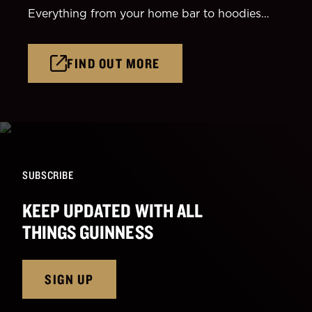
Everything from your home bar to hoodies…
FIND OUT MORE
SUBSCRIBE
KEEP UPDATED WITH ALL
THINGS GUINNESS
SIGN UP