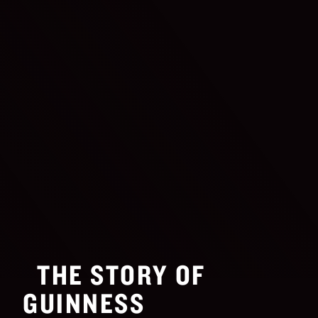
THE STORY OF
GUINNESS