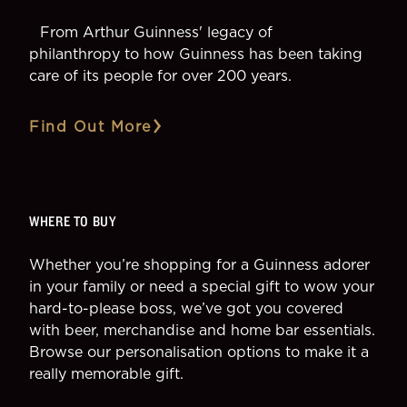
From Arthur Guinness' legacy of
philanthropy to how Guinness has been taking
care of its people for over 200 years.
Find Out More
WHERE TO BUY
Whether you’re shopping for a Guinness adorer
in your family or need a special gift to wow your
hard-to-please boss, we’ve got you covered
with beer, merchandise and home bar essentials.
Browse our personalisation options to make it a
really memorable gift.