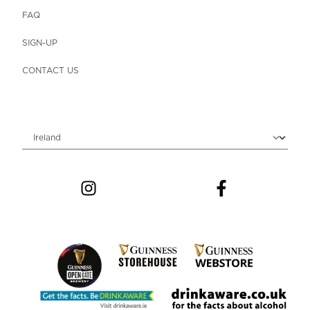
FAQ
SIGN-UP
CONTACT US
Choose locale