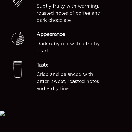
Subtly fruity with warming,
roasted notes of coffee and
dark chocolate
Appearance
Dark ruby red with a frothy
head
Taste
Crisp and balanced with
bitter, sweet, roasted notes
and a dry finish