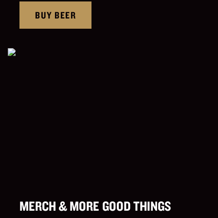
BUY BEER
MERCH & MORE GOOD THINGS