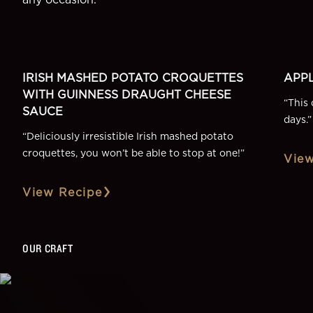
SIDE
DESSE
More Recipes
IRISH MASHED POTATO CROQUETTES
APPL
WITH GUINNESS DRAUGHT CHEESE
“
This 
SAUCE
days.
”
“
Deliciously irresistible Irish mashed potato
croquettes, you won’t be able to stop at one!
”
View
View Recipe
OUR CRAFT