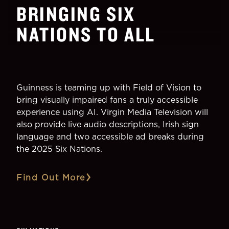
BRINGING SIX
NATIONS TO ALL
Guinness is teaming up with Field of Vision to
bring visually impaired fans a truly accessible
experience using AI. Virgin Media Television will
also provide live audio descriptions, Irish sign
language and two accessible ad breaks during
the 2025 Six Nations.
Find Out More