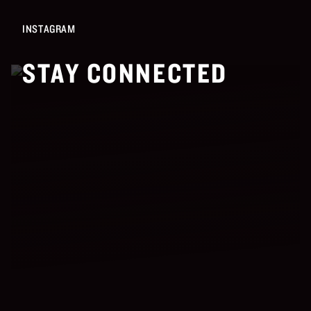
INSTAGRAM
STAY CONNECTED