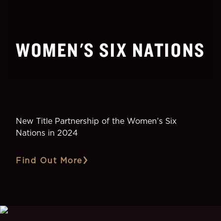
WOMEN'S SIX NATIONS
New Title Partnership of the Women’s Six
Nations in 2024
Find Out More