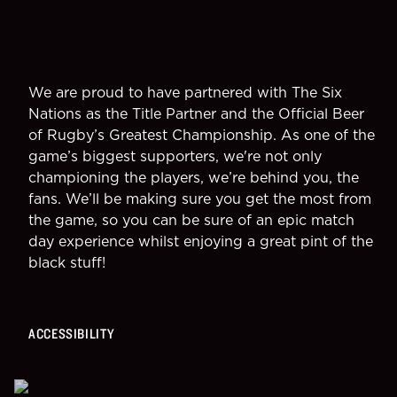
We are proud to have partnered with The Six
Nations as the Title Partner and the Official Beer
of Rugby’s Greatest Championship. As one of the
game’s biggest supporters, we're not only
championing the players, we’re behind you, the
fans. We’ll be making sure you get the most from
the game, so you can be sure of an epic match
day experience whilst enjoying a great pint of the
black stuff!
ACCESSIBILITY