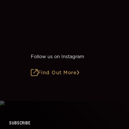
Follow us on Instagram
Find Out More
SUBSCRIBE