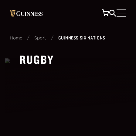
/
/
GUINNESS SIX NATIONS
Home
Sport
RUGBY