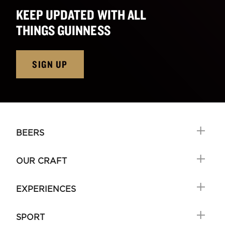
KEEP UPDATED WITH ALL
THINGS GUINNESS
SIGN UP
BEERS
OUR CRAFT
EXPERIENCES
SPORT