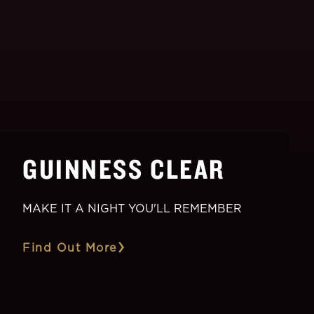
GUINNESS CLEAR
MAKE IT A NIGHT YOU'LL REMEMBER
Find Out More