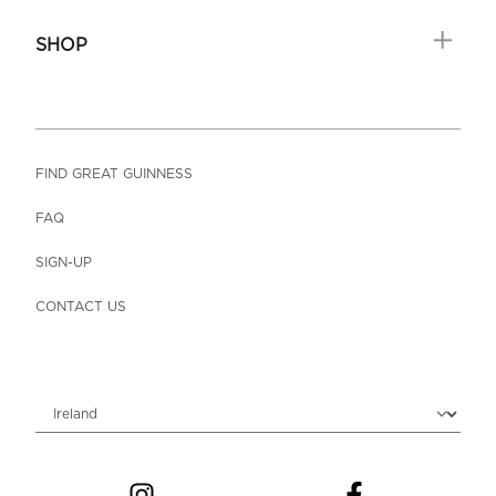
SHOP
FIND GREAT GUINNESS
FAQ
SIGN-UP
CONTACT US
Choose locale