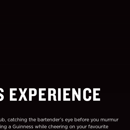
S EXPERIENCE
pub, catching the bartender’s eye before you murmur
oying a Guinness while cheering on your favourite