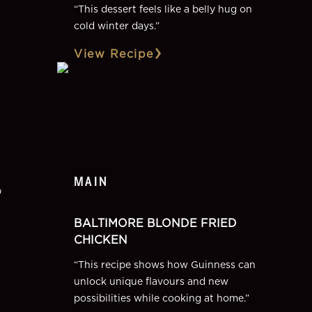
“
This dessert feels like a belly hug on
cold winter days.
”
View Recipe
MAIN
p
BALTIMORE BLONDE FRIED
CHICKEN
“
This recipe shows how Guinness can
unlock unique flavours and new
possibilities while cooking at home.
”