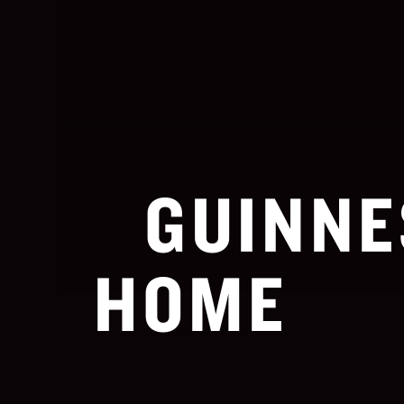
GUINNE
HOME