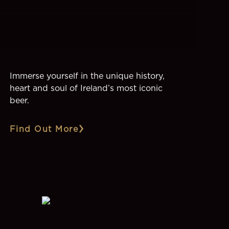
Immerse yourself in the unique history,
heart and soul of Ireland’s most iconic
beer.
Find Out More