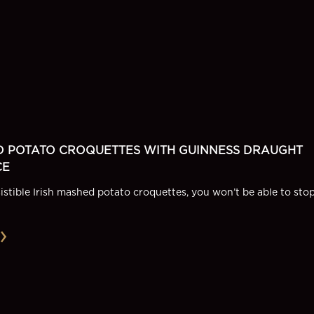
D POTATO CROQUETTES WITH GUINNESS DRAUGHT
CE
sistible Irish mashed potato croquettes, you won’t be able to sto