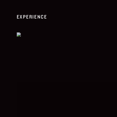
EXPERIENCE