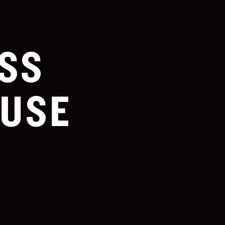
SS
USE