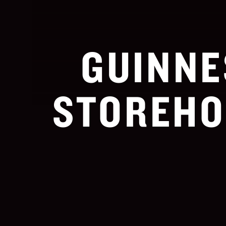
GUINNE
STOREHO