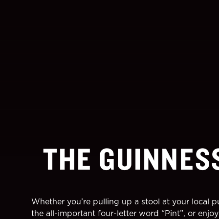
THE GUINNES
Whether you’re pulling up a stool at your local 
the all-important four-letter word “Pint”, or enj