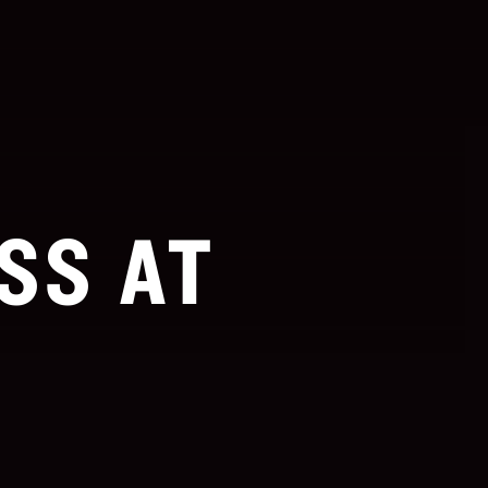
SS AT