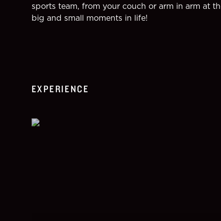
sports team, from your couch or arm in arm at th
big and small moments in life!
EXPERIENCE