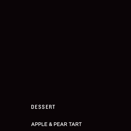
DESSERT
APPLE & PEAR TART