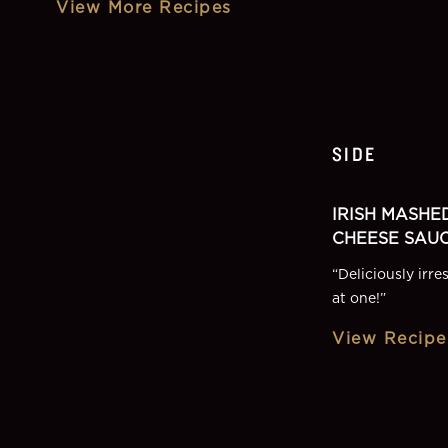
View More Recipes
SIDE
IRISH MASHE
CHEESE SAU
“
Deliciously irre
at one!
”
View Recipe