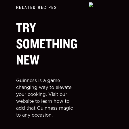
RELATED RECIPES
TRY
SOMETHING
NEW
Guinness is a game
changing way to elevate
your cooking. Visit our
website to learn how to
add that Guinness magic
to any occasion.