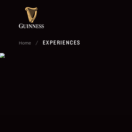
EXPERIENCES
/
Home