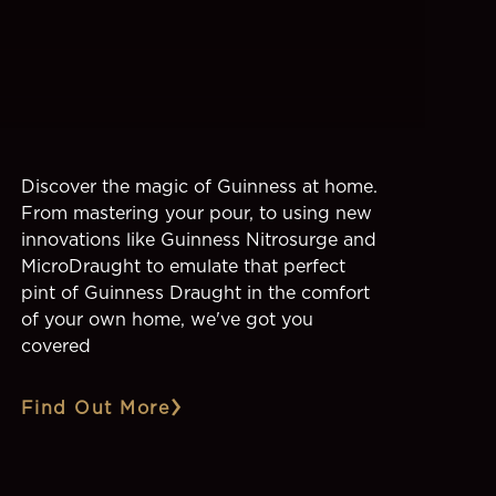
Discover the magic of Guinness at home.
From mastering your pour, to using new
innovations like Guinness Nitrosurge and
MicroDraught to emulate that perfect
pint of Guinness Draught in the comfort
of your own home, we've got you
covered
Find Out More