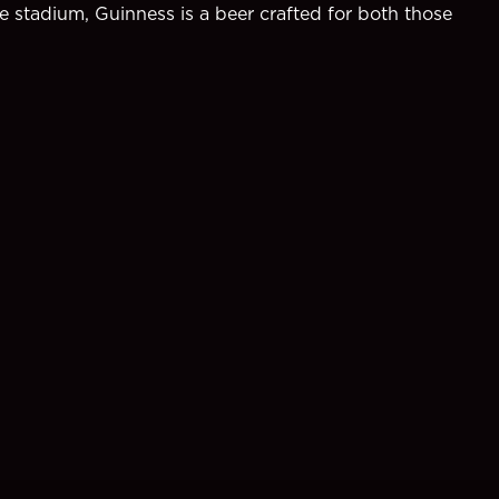
e stadium, Guinness is a beer crafted for both those