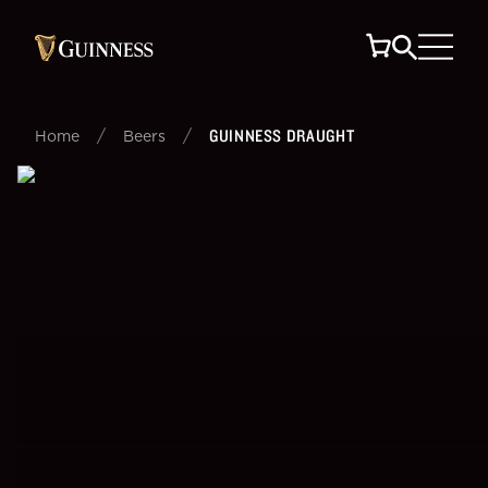
/
/
GUINNESS DRAUGHT
Home
Beers