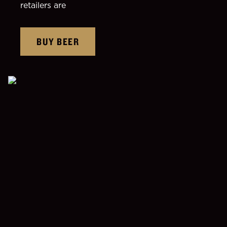
retailers are
BUY BEER