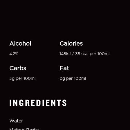
Alcohol
Calories
4.2%
148kJ / 35kcal per 100ml
Carbs
Fat
3g per 100ml
0g per 100ml
INGREDIENTS
Water