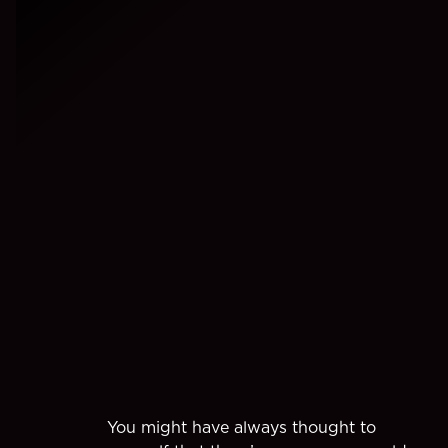
You might have always thought to