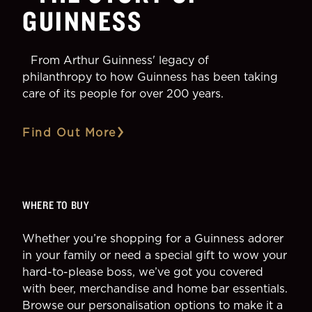
GUINNESS
From Arthur Guinness' legacy of
philanthropy to how Guinness has been taking
care of its people for over 200 years.
Find Out More
WHERE TO BUY
Whether you’re shopping for a Guinness adorer
in your family or need a special gift to wow your
hard-to-please boss, we’ve got you covered
with beer, merchandise and home bar essentials.
Browse our personalisation options to make it a