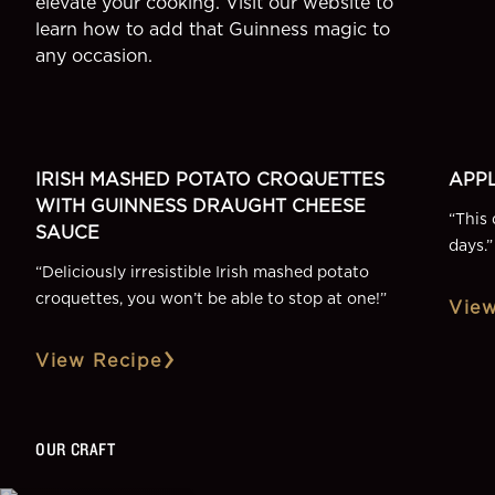
elevate your cooking. Visit our website to
learn how to add that Guinness magic to
any occasion.
SIDE
DESSE
More Recipes
IRISH MASHED POTATO CROQUETTES
APPL
WITH GUINNESS DRAUGHT CHEESE
“
This 
SAUCE
days.
”
“
Deliciously irresistible Irish mashed potato
croquettes, you won’t be able to stop at one!
”
View
View Recipe
OUR CRAFT