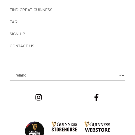
FIND GREAT GUINNESS
FAQ
SIGN-UP
CONTACT US
Choose locale