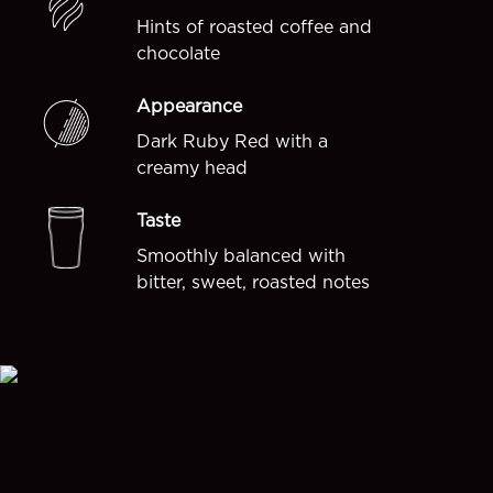
Hints of roasted coffee and
chocolate
Appearance
Dark Ruby Red with a
creamy head
Taste
Smoothly balanced with
bitter, sweet, roasted notes