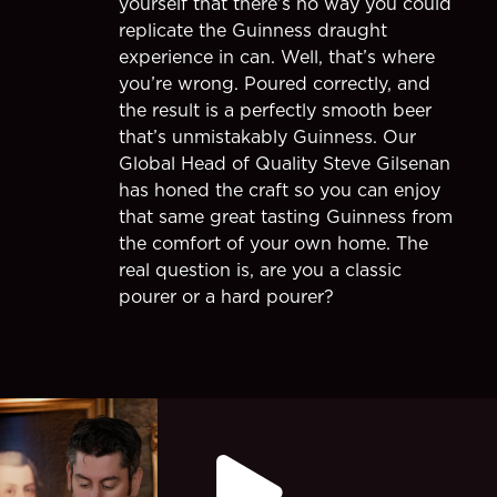
yourself that there’s no way you could
replicate the Guinness draught
experience in can. Well, that’s where
you’re wrong. Poured correctly, and
the result is a perfectly smooth beer
that’s unmistakably Guinness. Our
Global Head of Quality Steve Gilsenan
has honed the craft so you can enjoy
that same great tasting Guinness from
the comfort of your own home. The
real question is, are you a classic
pourer or a hard pourer?