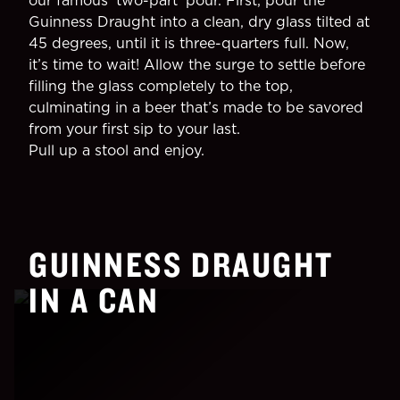
our famous 'two-part' pour. First, pour the
Guinness Draught into a clean, dry glass tilted at
45 degrees, until it is three-quarters full. Now,
it’s time to wait! Allow the surge to settle before
filling the glass completely to the top,
culminating in a beer that’s made to be savored
from your first sip to your last.
Pull up a stool and enjoy.
GUINNESS DRAUGHT
IN A CAN