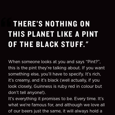
THERE’S NOTHING ON
THIS PLANET LIKE A PINT
OF THE BLACK STUFF.
"
When someone looks at you and says “Pint?”,
this is the pint they’re talking about. If you want
something else, you’ll have to specify. It’s rich,
it’s creamy, and it’s black (well actually, if you
look closely, Guinness is ruby red in colour but
don’t tell anyone!).
It’s everything it promises to be. Every time. It’s
what we’re famous for, and although we love all
of our beers just the same, it will always hold a