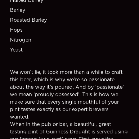
Malted Barley
Barley
Roasted Barley
Hops
Nitrogen
Yeast
We won’t lie, it took more than a while to craft
this beer, which is why we’re so passionate
about the way it’s poured. And by ‘passionate’
we mean ‘proudly obsessed’. This is how we
make sure that every single mouthful of your
pint tastes exactly as our expert brewers
wanted.
When in the pub or bar, a beautiful, great
tasting pint of Guinness Draught is served using