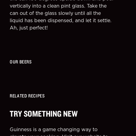
vertically into a clean pint glass. Take the
can out of the glass slowly until all the
liquid has been dispensed, and let it settle.
Ah, just perfect!
OUR BEERS
RELATED RECIPES
TRY SOMETHING NEW
Guinness is a game changing way to