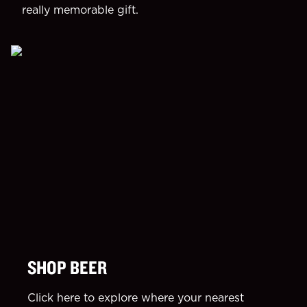
really memorable gift.
SHOP BEER
Click here to explore where your nearest