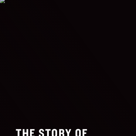
THE STORY OF