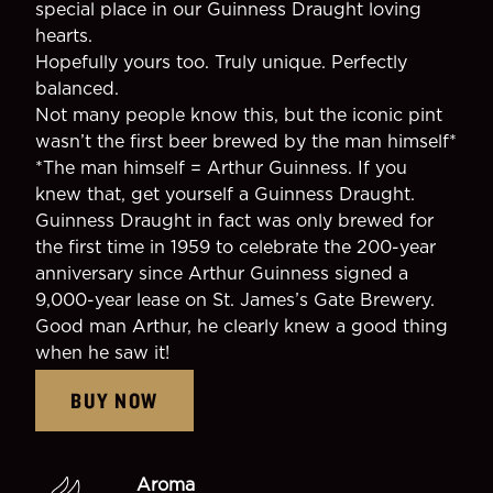
special place in our Guinness Draught loving
hearts.
Hopefully yours too. Truly unique. Perfectly
balanced.
Not many people know this, but the iconic pint
wasn’t the first beer brewed by the man himself*
*The man himself = Arthur Guinness. If you
knew that, get yourself a Guinness Draught.
Guinness Draught in fact was only brewed for
the first time in 1959 to celebrate the 200-year
anniversary since Arthur Guinness signed a
9,000-year lease on St. James’s Gate Brewery.
Good man Arthur, he clearly knew a good thing
when he saw it!
BUY NOW
Aroma