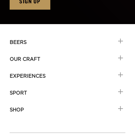
SIGN UP
BEERS
OUR CRAFT
EXPERIENCES
SPORT
SHOP