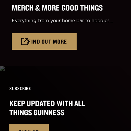
MERCH & MORE GOOD THINGS
Everything from your home bar to hoodies…
FIND OUT MORE
SUBSCRIBE
KEEP UPDATED WITH ALL
THINGS GUINNESS