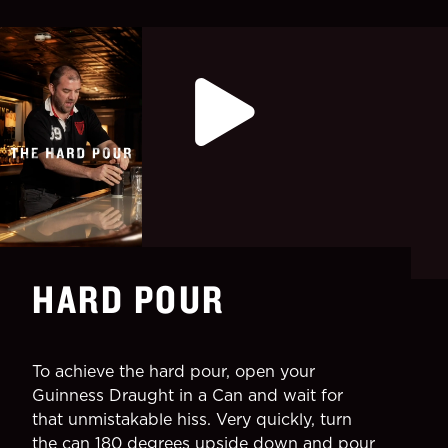
HARD POUR
To achieve the hard pour, open your
Guinness Draught in a Can and wait for
that unmistakable hiss. Very quickly, turn
the can 180 degrees upside down and pour