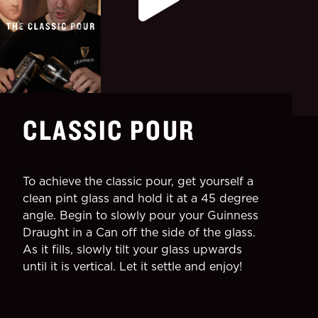
CLASSIC POUR
To achieve the classic pour, get yourself a
clean pint glass and hold it at a 45 degree
angle. Begin to slowly pour your Guinness
Draught in a Can off the side of the glass.
As it fills, slowly tilt your glass upwards
until it is vertical. Let it settle and enjoy!