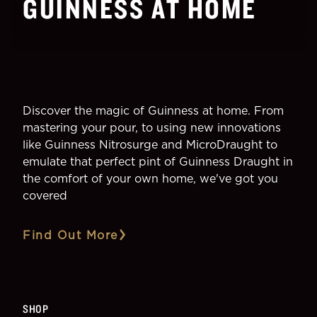
GUINNESS AT HOME
Guinness Baltimore Blonde
Discover the magic of Guinness at home. From
mastering your pour, to using new innovations
like Guinness Nitrosurge and MicroDraught to
emulate that perfect pint of Guinness Draught in
the comfort of your own home, we've got you
covered
Find Out More
SHOP