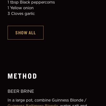
1 tbsp Black peppercorns
1 Yellow onion
3 Cloves garlic
SHOW ALL
METHOD
BEER BRINE
In a large pot, combine Guinness Blonde / 
Guinness Baltimore Blonde
, water, salt and 