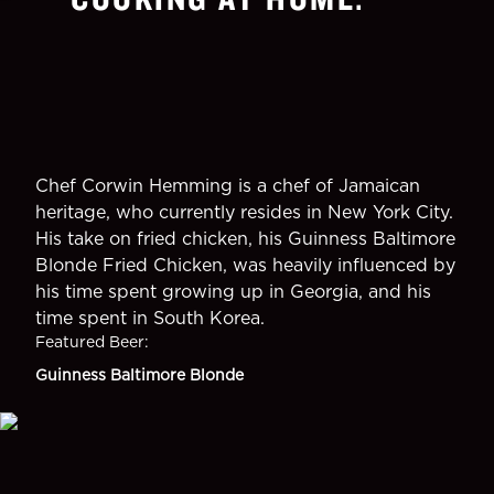
Chef Corwin Hemming is a chef of Jamaican
heritage, who currently resides in New York City.
His take on fried chicken, his Guinness Baltimore
Blonde Fried Chicken, was heavily influenced by
his time spent growing up in Georgia, and his
time spent in South Korea.
Featured Beer
:
Guinness Baltimore Blonde