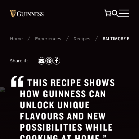
/
/
/
BALTIMORE BLON
Home
Experiences
Recipes
Share it
:
THIS RECIPE SHOWS
HOW GUINNESS CAN
UNLOCK UNIQUE
FLAVOURS AND NEW
POSSIBILITIES WHILE
COOKING AT HOME.