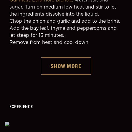
sugar. Turn on medium low heat and stir to let 
the ingredients dissolve into the liquid.
Chop the onion and garlic and add to the brine.
Add the bay leaf, thyme and peppercorns and 
let steep for 15 minutes.
Remove from heat and cool down.
SHOW MORE
EXPERIENCE