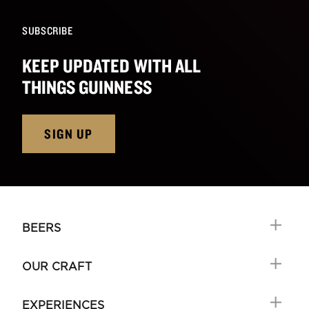
SUBSCRIBE
KEEP UPDATED WITH ALL
THINGS GUINNESS
SIGN UP
BEERS
OUR CRAFT
EXPERIENCES