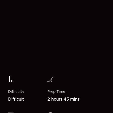
Difficulty
Prep Time
Difficult
2 hours 45 mins