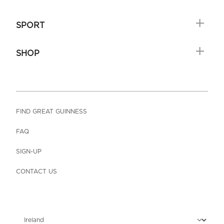
SPORT
SHOP
FIND GREAT GUINNESS
FAQ
SIGN-UP
CONTACT US
Choose locale