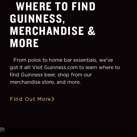
WHERE TO FIND
GUINNESS,
MERCHANDISE &
MORE
From polos to home bar essentials, we've
got it all! Visit Guinness.com to learn where to
find Guinness beer, shop from our
merchandise store, and more.
Find Out More