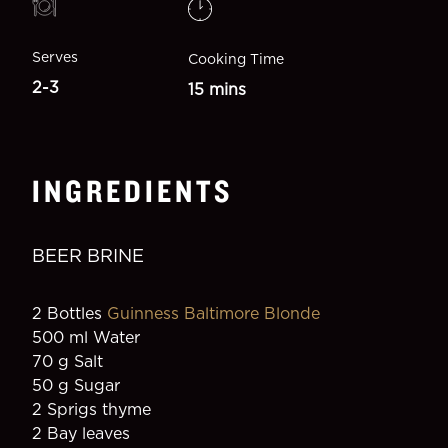
Serves
Cooking Time
2-3
15 mins
INGREDIENTS
BEER BRINE
2 Bottles 
Guinness Baltimore Blonde
500 ml Water
70 g Salt
50 g Sugar
2 Sprigs thyme
2 Bay leaves