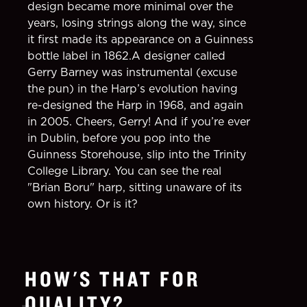
design became more minimal over the
years, losing strings along the way, since
it first made its appearance on a Guinness
bottle label in 1862.A designer called
Gerry Barney was instrumental (excuse
the pun) in the Harp’s evolution having
re-designed the Harp in 1968, and again
in 2005. Cheers, Gerry! And if you’re ever
in Dublin, before you pop into the
Guinness Storehouse, slip into the Trinity
College Library. You can see the real
"Brian Boru" harp, sitting unaware of its
own history. Or is it?
HOW'S THAT FOR
QUALITY?