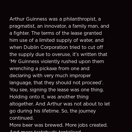
Arthur Guinness was a philanthropist, a
pragmatist, an innovator, a family man, and
a fighter. The terms of the lease granted
him use of a limited supply of water, and
when Dublin Corporation tried to cut off
the supply due to overuse, it’s written that
‘Mr Guinness violently rushed upon them
wrenching a pickaxe from one and
declaring with very much improper
language, that they should not proceed’.
You see, signing the lease was one thing.
Holding onto it, was another thing
altogether. And Arthur was not about to let
go during his lifetime. So, the journey
continued.
More beer was brewed. More jobs created.
And more tastebuds tantalised.