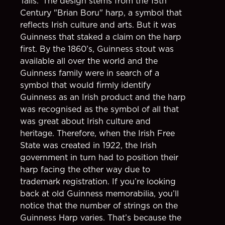
Tails.’ The design stems from the 15th
Century "Brian Boru" harp, a symbol that
reflects Irish culture and arts. But it was
Guinness that staked a claim on the harp
first. By the 1860’s, Guinness stout was
available all over the world and the
Guinness family were in search of a
symbol that would firmly identify
Guinness as an Irish product and the harp
was recognised as the symbol of all that
was great about Irish culture and
heritage. Therefore, when the Irish Free
State was created in 1922, the Irish
government in turn had to position their
harp facing the other way due to
trademark registration. If you’re looking
back at old Guinness memorabilia, you’ll
notice that the number of strings on the
Guinness Harp varies. That’s because the