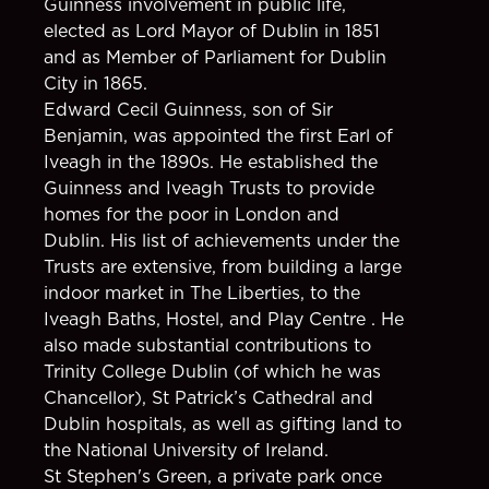
Guinness involvement in public life,
elected as Lord Mayor of Dublin in 1851
and as Member of Parliament for Dublin
City in 1865.
Edward Cecil Guinness, son of Sir
Benjamin, was appointed the first Earl of
Iveagh in the 1890s. He established the
Guinness and Iveagh Trusts to provide
homes for the poor in London and
Dublin. His list of achievements under the
Trusts are extensive, from building a large
indoor market in The Liberties, to the
Iveagh Baths, Hostel, and Play Centre . He
also made substantial contributions to
Trinity College Dublin (of which he was
Chancellor), St Patrick’s Cathedral and
Dublin hospitals, as well as gifting land to
the National University of Ireland.
St Stephen's Green, a private park once