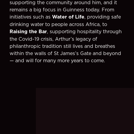
supporting the community around him, and it
remains a big focus in Guinness today. From
initiatives such as
Water of Life
, providing safe
drinking water to people across Africa, to
Raising the Bar
, supporting hospitality through
the Covid-19 crisis, Arthur’s legacy of
philanthropic tradition still lives and breathes
within the walls of St James’s Gate and beyond
— and will for many more years to come.