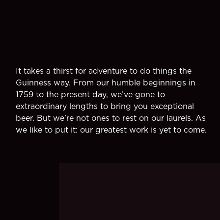
It takes a thirst for adventure to do things the
Guinness way. From our humble beginnings in
1759 to the present day, we’ve gone to
extraordinary lengths to bring you exceptional
beer. But we’re not ones to rest on our laurels. As
we like to put it: our greatest work is yet to come.