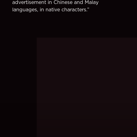
advertisement in Chinese and Malay
languages, in native characters.”