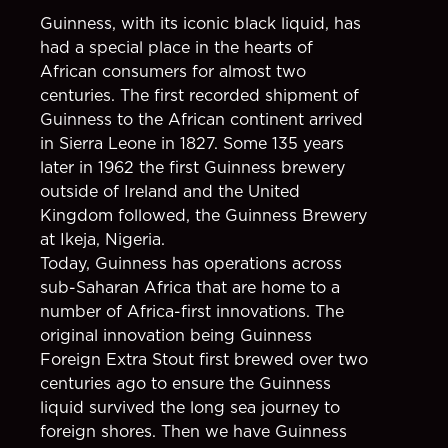
Guinness, with its iconic black liquid, has
had a special place in the hearts of
African consumers for almost two
centuries. The first recorded shipment of
Guinness to the African continent arrived
in Sierra Leone in 1827. Some 135 years
later in 1962 the first Guinness brewery
outside of Ireland and the United
Kingdom followed, the Guinness Brewery
at Ikeja, Nigeria.
Today, Guinness has operations across
sub-Saharan Africa that are home to a
number of Africa-first innovations. The
original innovation being Guinness
Foreign Extra Stout first brewed over two
centuries ago to ensure the Guinness
liquid survived the long sea journey to
foreign shores. Then we have Guinness