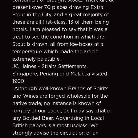
present over 70 places drawing Extra
Stout in the City, and a great majority of
these are all first-class, 13 of them being
hotels. I am pleased to say that it was a
treat to see the condition in which the
Stout is drawn, all from ice-boxes at a
temperature which made the article
extremely palatable.”
JC Haines - Straits Settlements,
Singapore, Penang and Malacca visited
1900
“Although well-known Brands of Spirits
and Wines are forged wholesale for the
native trade, no instance is known of
forgery of our Label, or, I may say, that of
any Bottled Beer. Advertising in Local
British papers is almost useless. We
strongly advise the circulation of an