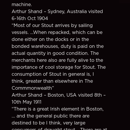
machine.
Arthur Shand – Sydney, Australia visited
6-16th Oct 1904
“Most of our Stout arrives by sailing
vessels. ...When repacked, which can be
done either on the docks or in the
bonded warehouses, duty is paid on the
actual quantity in good condition. The
merchants here also are fully alive to the
importance of cool storage for Stout. The
consumption of Stout in general is, I
think, greater than elsewhere in The
Commmonwealth”
Arthur Shand – Boston, USA visited 8th –
10th May 1911
“There is a great Irish element in Boston,
... and the general public there are
destined to be I think, very large
consumers of draught stout... There are at