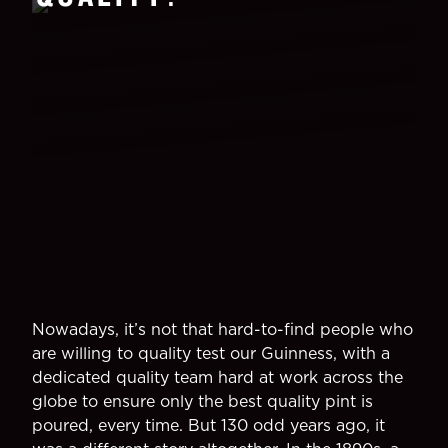
Nowadays, it’s not that hard-to-find people who
are willing to quality test our Guinness, with a
dedicated quality team hard at work across the
globe to ensure only the best quality pint is
poured, every time. But 130 odd years ago, it