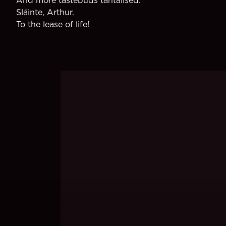
Sláinte, Arthur.
To the lease of life!