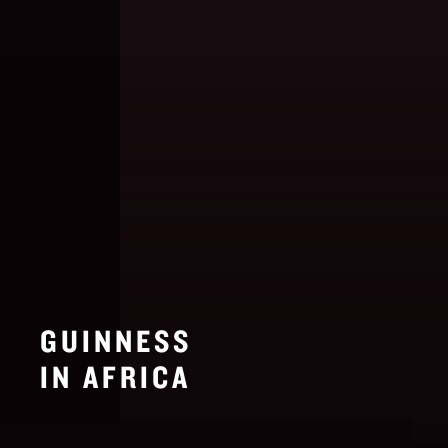
GUINNESS
IN AFRICA