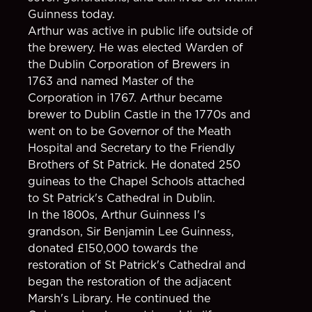
Guinness today.
Arthur was active in public life outside of
the brewery. He was elected Warden of
the Dublin Corporation of Brewers in
1763 and named Master of the
Corporation in 1767. Arthur became
brewer to Dublin Castle in the 1770s and
went on to be Governor of the Meath
Hospital and Secretary to the Friendly
Brothers of St Patrick. He donated 250
guineas to the Chapel Schools attached
to St Patrick's Cathedral in Dublin.
In the 1800s, Arthur Guinness I's
grandson, Sir Benjamin Lee Guinness,
donated £150,000 towards the
restoration of St Patrick's Cathedral and
began the restoration of the adjacent
Marsh's Library. He continued the