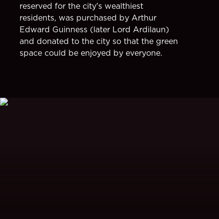
reserved for the city's wealthiest
residents, was purchased by Arthur
Edward Guinness (later Lord Ardilaun)
and donated to the city so that the green
space could be enjoyed by everyone.