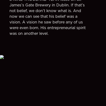
James’s Gate Brewery in Dublin. If that’s
not belief, we don’t know what is. And
now we can see that his belief was a
vision. A vision he saw before any of us
were even born. His entrepreneurial spirit
was on another level.