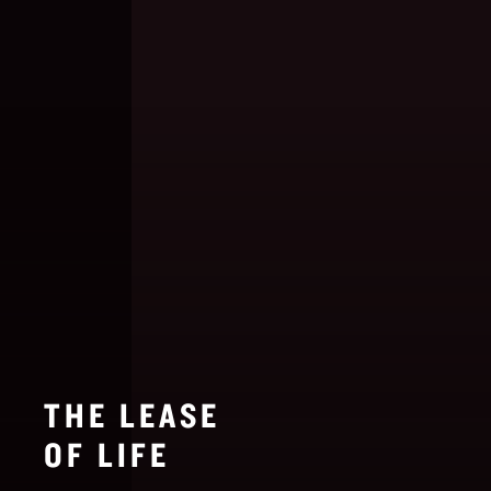
THE LEASE
OF LIFE