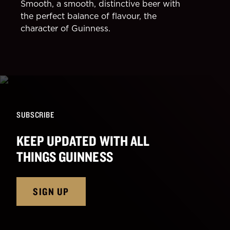
Smooth, a smooth, distinctive beer with
the perfect balance of flavour, the
character of Guinness.
SUBSCRIBE
KEEP UPDATED WITH ALL
THINGS GUINNESS
SIGN UP