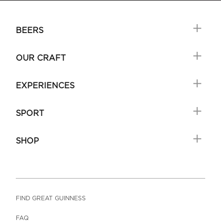
BEERS
OUR CRAFT
EXPERIENCES
SPORT
SHOP
FIND GREAT GUINNESS
FAQ