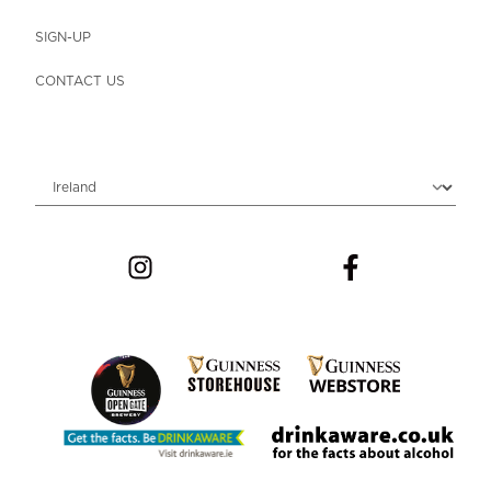
SIGN-UP
CONTACT US
Choose locale