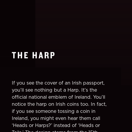
THE HARP
If you see the cover of an Irish passport,
you’ll see nothing but a Harp. It’s the
official national emblem of Ireland. You’ll
notice the harp on Irish coins too. In fact,
if you see someone tossing a coin in
Ireland, you might even hear them call
‘Heads or Harps?’ instead of ‘Heads or