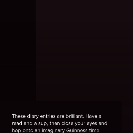
These diary entries are brilliant. Have a
read and a sup, then close your eyes and
hop onto an imaginary Guinness time