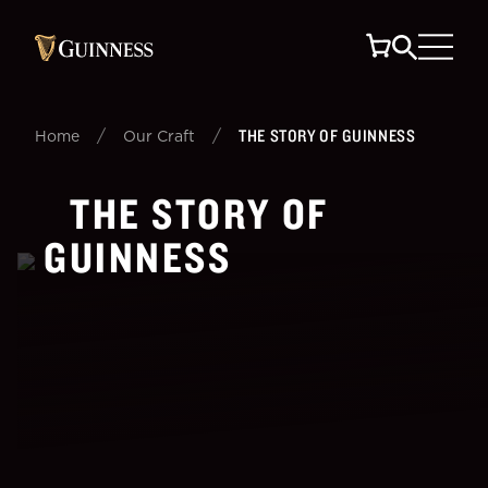
/
/
THE STORY OF GUINNESS
Home
Our Craft
THE STORY OF
GUINNESS