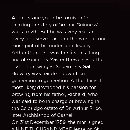
At this stage you’d be forgiven for
thinking the story of ‘Arthur Guinness’
was a myth. But he was very real, and
every pint served around the world is one
more pint of his undeniable legacy.
Arthur Guinness was the first in a long
line of Guinness Master Brewers and the
craft of brewing at St. James’s Gate
Brewery was handed down from
generation to generation. Arthur himself
most likely developed his passion for
brewing from his father, Richard, who
was said to be in charge of brewing in
the Celbridge estate of Dr. Arthur Price,
later Archbishop of Cashel’
On 31st December 1759, the man signed
a NINE THOUSAND YEAR lease on St.