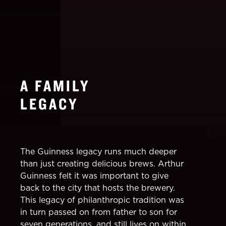
A FAMILY
LEGACY
The Guinness legacy runs much deeper
than just creating delicious brews. Arthur
Guinness felt it was important to give
back to the city that hosts the brewery.
This legacy of philanthropic tradition was
in turn passed on from father to son for
seven generations, and still lives on within