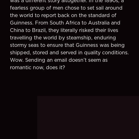
was a different story altogether. In the 1890s, a
fearless group of men chose to set sail around
the world to report back on the standard of
Guinness. From South Africa to Australia and
China to Brazil, they literally risked their lives
travelling the world by steamship, enduring
stormy seas to ensure that Guinness was being
shipped, stored and served in quality conditions.
Wow. Sending an email doesn’t seem as
romantic now, does it?