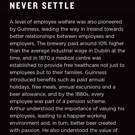
NEVER SETTLE
A level of employee welfare was also pioneered
by Guinness, leading the way in Ireland towards
better relationships between employees and
employers. The brewery paid around 10% higher
than the average industrial wage in Dublin at the
time, and in 1870 a medical centre was
established to provide free healthcare not just to
employees but to their families. Guinness
introduced benefits such as paid annual
holidays, free meals, annual excursions and a
beer allowance, and by the 1880s, every
employee was part of a pension scheme.
Arthur understood the importance of valuing his
employees, leading to a happier working
environment and, in turn, better beer created
with passion. He also understood the value of