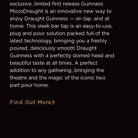
exclusive, limited first release Guinness
MicroDraught is an innovative new way to
enjoy Draught Guinness — on tap, and at
home. This sleek bar tap is an easy-to-use,
plug and pour solution packed full of the
latest technology, bringing you a freshly
poured, deliciously smooth Draught
Guinness with a perfectly domed head and
beautiful taste at all times. A perfect
addition to any gathering, bringing the
theatre and the magic of the iconic two
part pour home.
Find Out More