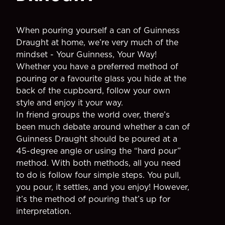
When pouring yourself a can of Guinness
Draught at home, we’re very much of the
mindset - Your Guinness, Your Way!
Whether you have a preferred method of
pouring or a favourite glass you hide at the
back of the cupboard, follow your own
style and enjoy it your way.
In friend groups the world over, there’s
been much debate around whether a can of
Guinness Draught should be poured at a
45-degree angle or using the “hard pour”
method. With both methods, all you need
to do is follow four simple steps. You pull,
you pour, it settles, and you enjoy! However,
it’s the method of pouring that’s up for
interpretation.