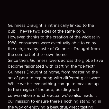
Guinness Draught is intrinsically linked to the
pub. They’re two sides of the same coin.
However, thanks to the creation of the widget in
1988, consumers were eventually able to enjoy
the rich, creamy taste of Guinness Draught from
the comfort of their own home.
Since then, Guinness lovers across the globe have
become fascinated with crafting the “perfect”
Guinness Draught at home, from mastering the
art of pour to exploring with different glassware.
While we believe nothing can quite measure up
to the magic of the pub, bustling with
conversation and character, we’ve also made it
our mission to ensure there’s nothing standing in
the way of enjoying a beautiful, great tasting