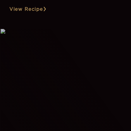
View Recipe