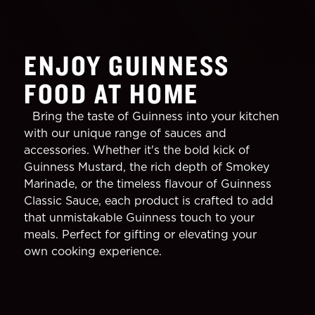
ENJOY GUINNESS
FOOD AT HOME
Bring the taste of Guinness into your kitchen
with our unique range of sauces and
accessories. Whether it's the bold kick of
Guinness Mustard, the rich depth of Smokey
Marinade, or the timeless flavour of Guinness
Classic Sauce, each product is crafted to add
that unmistakable Guinness touch to your
meals. Perfect for gifting or elevating your
own cooking experience.