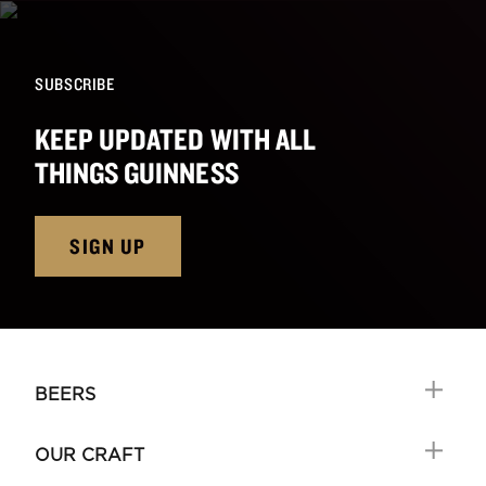
SUBSCRIBE
KEEP UPDATED WITH ALL
THINGS GUINNESS
SIGN UP
BEERS
OUR CRAFT