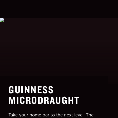
GUINNESS
MICRODRAUGHT
Take your home bar to the next level. The