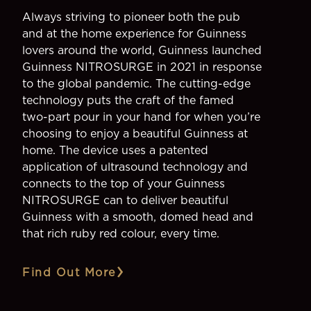
Always striving to pioneer both the pub
and at the home experience for Guinness
lovers around the world, Guinness launched
Guinness NITROSURGE in 2021 in response
to the global pandemic. The cutting-edge
technology puts the craft of the famed
two-part pour in your hand for when you’re
choosing to enjoy a beautiful Guinness at
home. The device uses a patented
application of ultrasound technology and
connects to the top of your Guinness
NITROSURGE can to deliver beautiful
Guinness with a smooth, domed head and
that rich ruby red colour, every time.
Find Out More