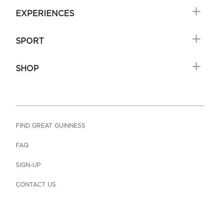
EXPERIENCES
SPORT
SHOP
FIND GREAT GUINNESS
FAQ
SIGN-UP
CONTACT US