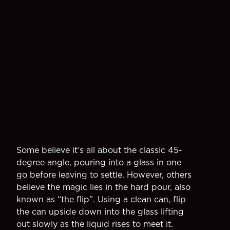
Some believe it’s all about the classic 45-
degree angle, pouring into a glass in one
go before leaving to settle. However, others
believe the magic lies in the hard pour, also
known as “the flip”. Using a clean can, flip
the can upside down into the glass lifting
out slowly as the liquid rises to meet it.