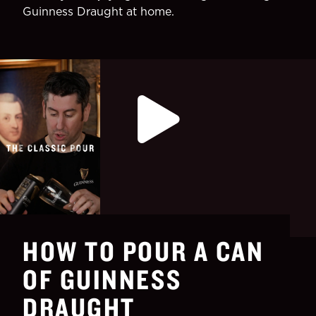
Guinness Draught at home.
HOW TO POUR A CAN
OF GUINNESS
DRAUGHT