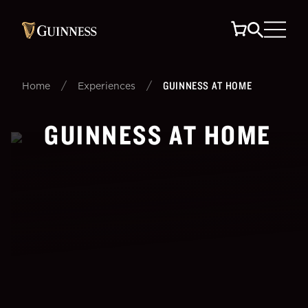
/
/
GUINNESS AT HOME
Home
Experiences
GUINNESS AT HOME