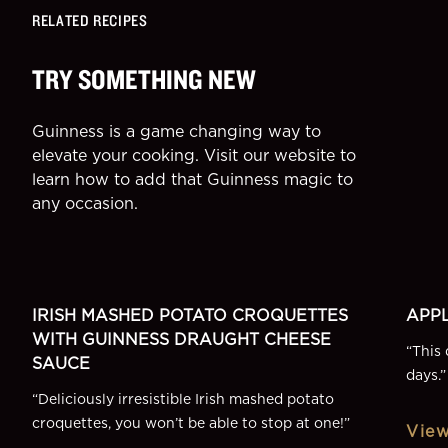
RELATED RECIPES
TRY SOMETHING NEW
Guinness is a game changing way to
elevate your cooking. Visit our website to
learn how to add that Guinness magic to
any occasion.
SIDE
DESSE
More Recipes
IRISH MASHED POTATO CROQUETTES
APPL
WITH GUINNESS DRAUGHT CHEESE
“
This 
SAUCE
days.
”
“
Deliciously irresistible Irish mashed potato
croquettes, you won’t be able to stop at one!
”
View