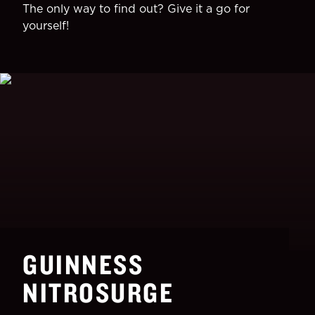
The only way to find out? Give it a go for
yourself!
GUINNESS
NITROSURGE