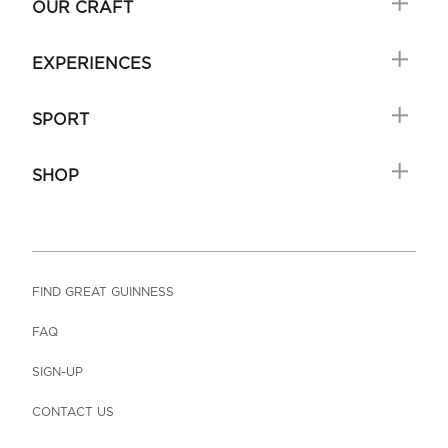
OUR CRAFT
EXPERIENCES
SPORT
SHOP
FIND GREAT GUINNESS
FAQ
SIGN-UP
CONTACT US