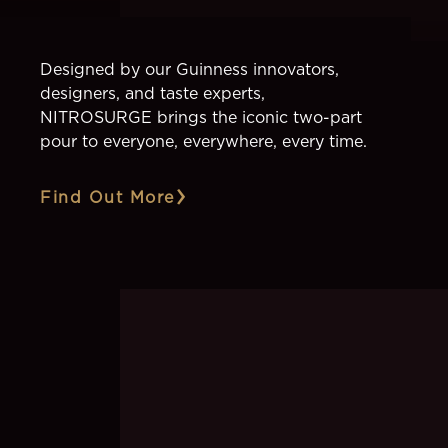
Designed by our Guinness innovators,
designers, and taste experts,
NITROSURGE brings the iconic two-part
pour to everyone, everywhere, every time.
Find Out More