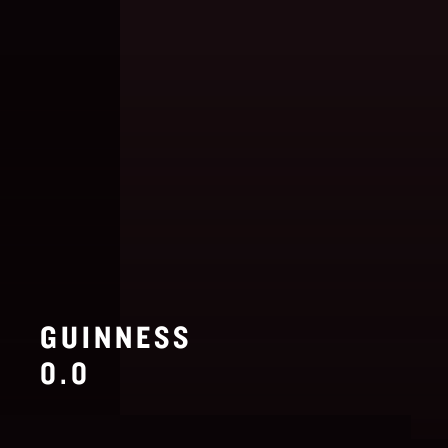
GUINNESS
0.0