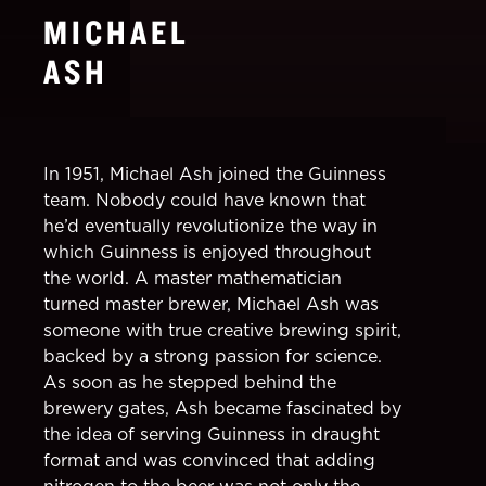
MICHAEL
ASH
In 1951, Michael Ash joined the Guinness
team. Nobody could have known that
he’d eventually revolutionize the way in
which Guinness is enjoyed throughout
the world. A master mathematician
turned master brewer, Michael Ash was
someone with true creative brewing spirit,
backed by a strong passion for science.
As soon as he stepped behind the
brewery gates, Ash became fascinated by
the idea of serving Guinness in draught
format and was convinced that adding
nitrogen to the beer was not only the