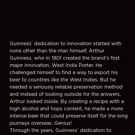
Guinness’ dedication to innovation started with
none other than the man himself, Arthur
Guinness, who in 1801 created the brand’s first
major innovation, West India Porter. He
challenged himself to find a way to export his
beer to countries like the West Indies. But he
needed a seriously reliable preservation method
and instead of looking outside for the answers,
Arthur looked inside. By creating a recipe with a
high alcohol and hops content, he made a more
intense beer that could preserve itself for the long
journeys overseas. Genius!
Through the years, Guinness’ dedication to