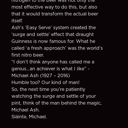
most effective way to do this, but also
that it would transform the actual beer
itself.
Ash’s ‘Easy Serve’ system created the
‘surge and settle’ effect that draught
Guinness is now famous for. What he
called ‘a fresh approach’ was the world’s
first nitro beer.
“I don’t think anyone has called me a
genius…an achiever is what I like” -
Michael Ash (1927 – 2016)
Humble too? Our kind of man!
So, the next time you’re patiently
watching the surge and settle of your
pint, think of the man behind the magic,
Michael Ash.
Sláinte, Michael.