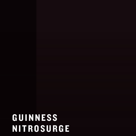
GUINNESS
NITROSURGE