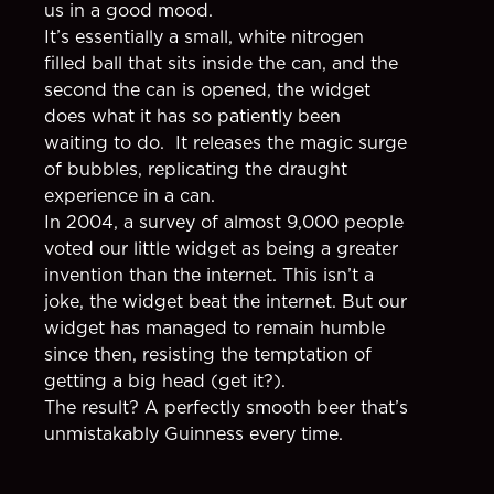
us in a good mood.
It’s essentially a small, white nitrogen
filled ball that sits inside the can, and the
second the can is opened, the widget
does what it has so patiently been
waiting to do. It releases the magic surge
of bubbles, replicating the draught
experience in a can.
In 2004, a survey of almost 9,000 people
voted our little widget as being a greater
invention than the internet. This isn’t a
joke, the widget beat the internet. But our
widget has managed to remain humble
since then, resisting the temptation of
getting a big head (get it?).
The result? A perfectly smooth beer that’s
unmistakably Guinness every time.