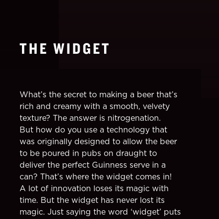
THE WIDGET
What’s the secret to making a beer that’s
rich and creamy with a smooth, velvety
texture? The answer is nitrogenation.
But how do you use a technology that
was originally designed to allow the beer
to be poured in pubs on draught to
deliver the perfect Guinness serve in a
can? That’s where the widget comes in!
A lot of innovation loses its magic with
time. But the widget has never lost its
magic. Just saying the word ‘widget’ puts