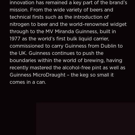
innovation has remained a key part of the brand’s
mission. From the wide variety of beers and
technical firsts such as the introduction of
nitrogen to beer and the world-renowned widget
through to the MV Miranda Guinness, built in
1977 as the world’s first bulk liquid carrier,
commissioned to carry Guinness from Dublin to
the UK. Guinness continues to push the
boundaries within the world of brewing, having
recently mastered the alcohol-free pint as well as
Guinness MicroDraught – the keg so small it
comes in a can.