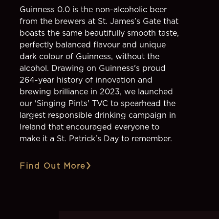
Guinness 0.0 is the non-alcoholic beer
from the brewers at St. James’s Gate that
boasts the same beautifully smooth taste,
perfectly balanced flavour and unique
dark colour of Guinness, without the
alcohol. Drawing on Guinness's proud
264-year history of innovation and
brewing brilliance in 2023, we launched
our 'Singing Pints' TVC to spearhead the
largest responsible drinking campaign in
Ireland that encouraged everyone to
make it a St. Patrick's Day to remember.
Find Out More