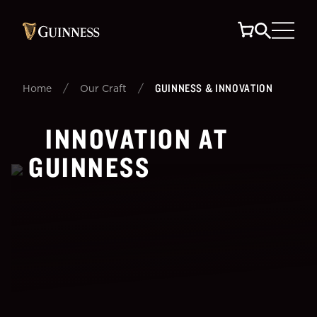
/
/
GUINNESS & INNOVATION
Home
Our Craft
INNOVATION AT
GUINNESS