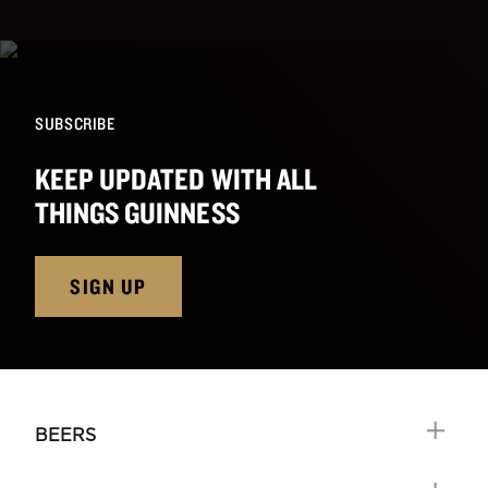
SUBSCRIBE
KEEP UPDATED WITH ALL
THINGS GUINNESS
SIGN UP
BEERS