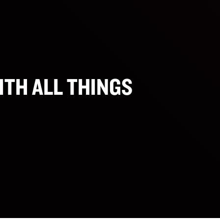
ITH ALL THINGS