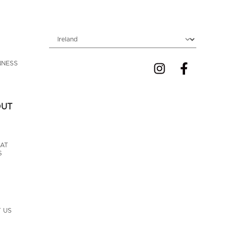
Choose locale
NNESS 
OUT
AT 
S
 US