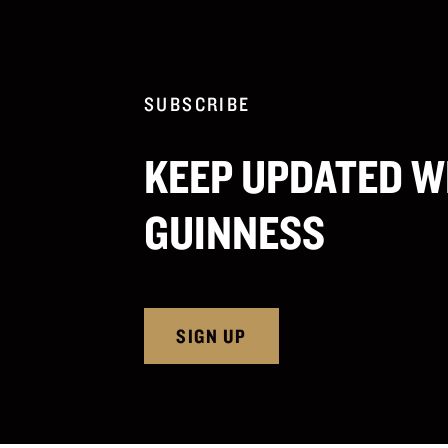
SUBSCRIBE
KEEP UPDATED W
GUINNESS
SIGN UP