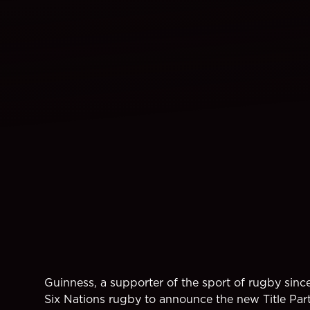
Guinness, a supporter of the sport of rugby sinc
Six Nations rugby to announce the new Title Par