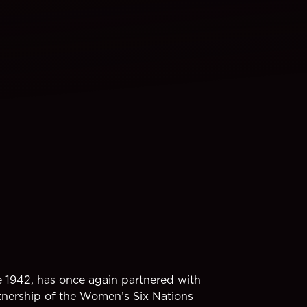
e 1942, has once again partnered with
tnership of the Women’s Six Nations