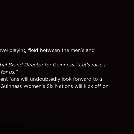
level playing field between the men’s and
al Brand Director for Guinness. “Let’s raise a
for us.”
nt fans will undoubtedly look forward to a
Guinness Women’s Six Nations will kick off on