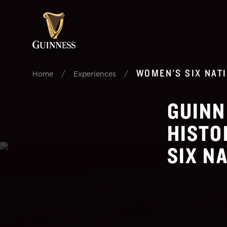
WOMEN'S SIX NAT
/
/
Home
Experiences
GUINN
HISTO
SIX N