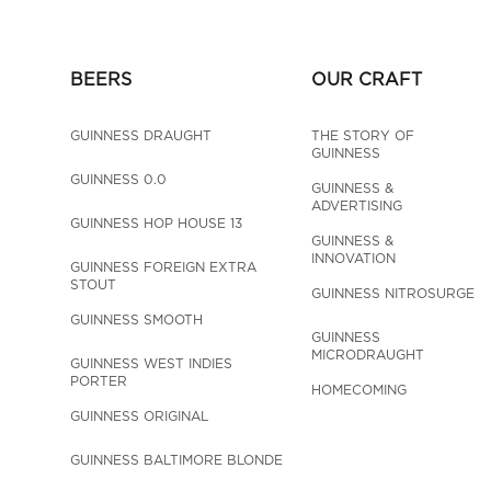
BEERS
OUR CRAFT
GUINNESS DRAUGHT
THE STORY OF 
GUINNESS
GUINNESS 0.0
GUINNESS & 
ADVERTISING
GUINNESS HOP HOUSE 13
GUINNESS & 
INNOVATION
GUINNESS FOREIGN EXTRA 
STOUT
GUINNESS NITROSURGE
GUINNESS SMOOTH
GUINNESS 
MICRODRAUGHT
GUINNESS WEST INDIES 
PORTER
HOMECOMING
GUINNESS ORIGINAL
GUINNESS BALTIMORE BLONDE