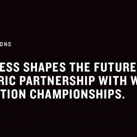
IONS
ESS SHAPES THE FUTUR
RIC PARTNERSHIP WITH 
ATION CHAMPIONSHIPS.