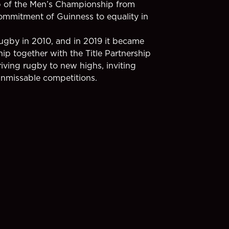
ip of the Men’s Championship from
mmitment of Guinness to equality in
Rugby in 2010, and in 2019 it became
ip together with the Title Partnership
iving rugby to new highs, inviting
unmissable competitions.