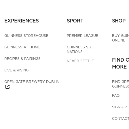
EXPERIENCES
SPORT
SHOP
GUINNESS STOREHOUSE
PREMIER LEAGUE
BUY GUI
ONLINE
GUINNESS AT HOME
GUINNESS SIX 
NATIONS
RECIPES & PAIRINGS
FIND 
NEVER SETTLE
MORE
LIVE & RISING
OPEN GATE BREWERY DUBLIN
FIND GRE
GUINNES
FAQ
SIGN-UP
CONTACT