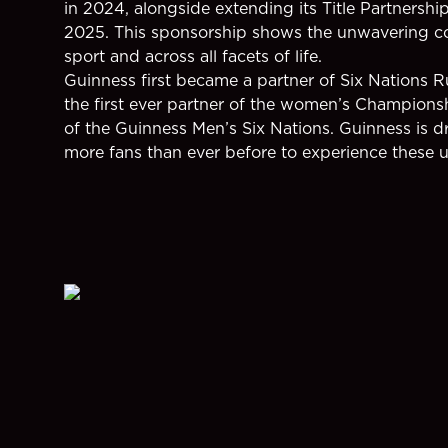
in 2024, alongside extending its Title Partnersh
2025. This sponsorship shows the unwavering co
sport and across all facets of life.
Guinness first became a partner of Six Nations 
the first ever partner of the women’s Championsh
of the Guinness Men’s Six Nations. Guinness is dr
more fans than ever before to experience these 