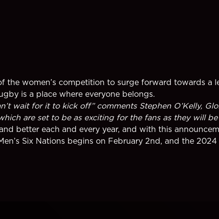
nt of the women’s competition to surge forward towards a 
rugby is a place where everyone belongs.
t wait for it to kick off” comments Stephen O’Kelly, Glob
ch are set to be as exciting for the fans as they will be 
nd better each and every year, and with this announceme
Men’s Six Nations begins on February 2nd, and the 2024 