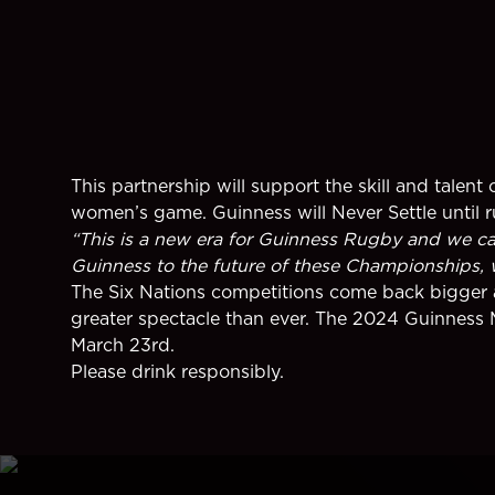
This partnership will support the skill and tale
women’s game. Guinness will Never Settle until 
“This is a new era for Guinness Rugby and we can’
Guinness to the future of these Championships, whi
The Six Nations competitions come back bigger a
greater spectacle than ever. The 2024 Guinness 
March 23rd.
Please drink responsibly.