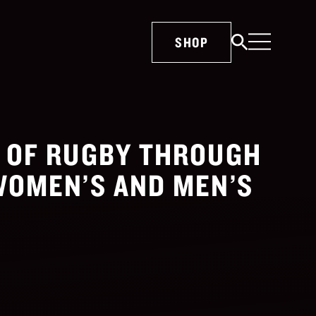
SHOP
E OF RUGBY THROUGH
WOMEN’S AND MEN’S