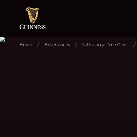
/
/
/
Home
Experiences
Nitrosurge Free Glass