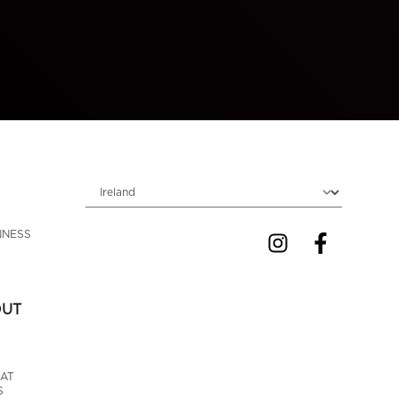
Choose locale
NNESS 
OUT
AT 
S