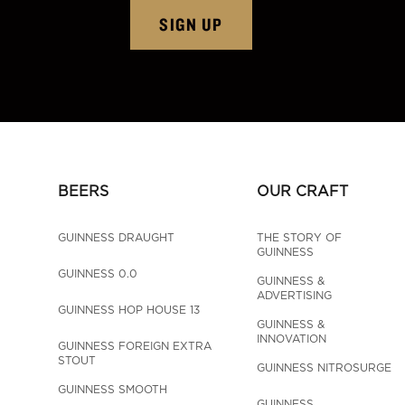
SIGN UP
BEERS
OUR CRAFT
GUINNESS DRAUGHT
THE STORY OF 
GUINNESS
GUINNESS 0.0
GUINNESS & 
ADVERTISING
GUINNESS HOP HOUSE 13
GUINNESS & 
INNOVATION
GUINNESS FOREIGN EXTRA 
STOUT
GUINNESS NITROSURGE
GUINNESS SMOOTH
GUINNESS 