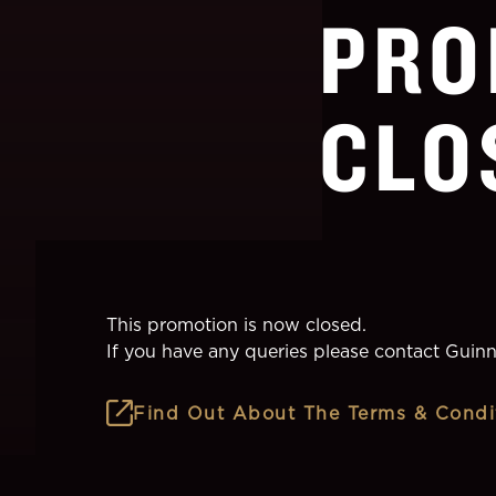
PRO
CLO
This promotion is now closed.
If you have any queries please contact
Guinn
Find Out About The Terms & Condi