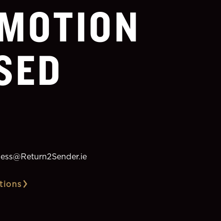
MOTION
SED
ess@Return2Sender.ie
tions