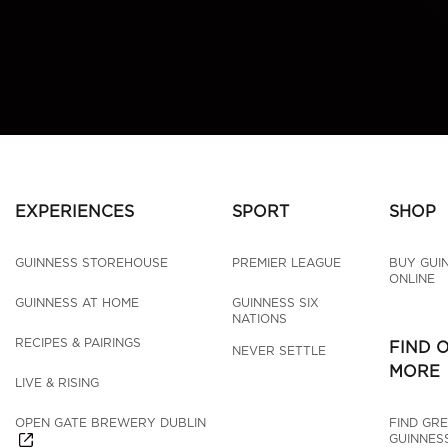
EXPERIENCES
SPORT
SHOP
GUINNESS STOREHOUSE
PREMIER LEAGUE
BUY GUI
ONLINE
GUINNESS AT HOME
GUINNESS SIX 
NATIONS
RECIPES & PAIRINGS
FIND 
NEVER SETTLE
MORE
LIVE & RISING
OPEN GATE BREWERY DUBLIN
FIND GRE
GUINNES