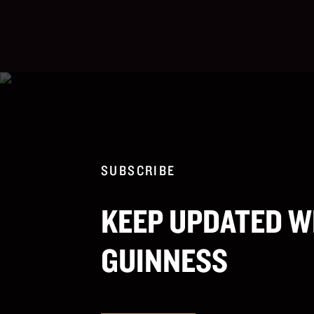
SUBSCRIBE
KEEP UPDATED W
GUINNESS