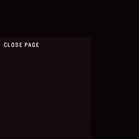
CLOSE PAGE