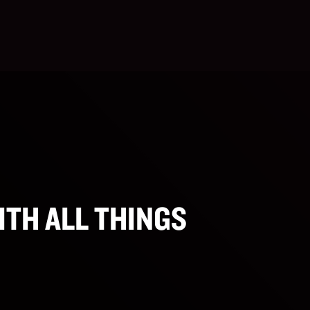
ITH ALL THINGS