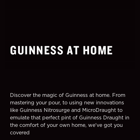
GUINNESS AT HOME
Discover the magic of Guinness at home. From
mastering your pour, to using new innovations
like Guinness Nitrosurge and MicroDraught to
emulate that perfect pint of Guinness Draught in
the comfort of your own home, we've got you
covered