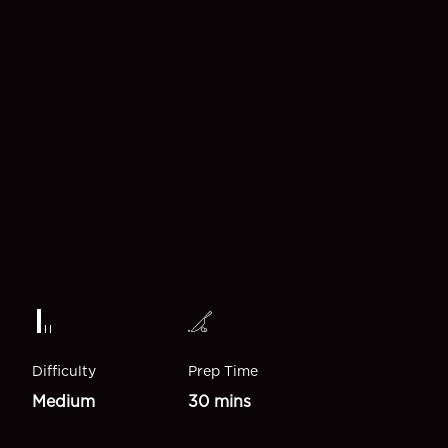
Difficulty
Prep Time
Medium
30 mins