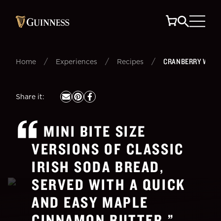
/
/
/
CRANBERRY WALN
Home
Experiences
Recipes
Share it
:
MINI BITE SIZE
VERSIONS OF CLASSIC
IRISH SODA BREAD,
SERVED WITH A QUICK
AND EASY MAPLE
CINNAMON BUTTER.