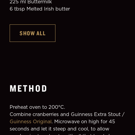
225 ml Buttermilk
6 tbsp Melted Irish butter
SHOW ALL
METHOD
Preheat oven to 200°C.
Combine cranberries and Guinness Extra Stout / 
Guinness Original
. Microwave on high for 45 
seconds and let it steep and cool, to allow 