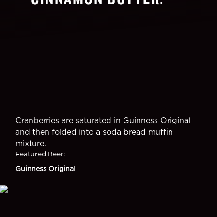
Cranberries are saturated in Guinness Original
and then folded into a soda bread muffin
mixture.
Featured Beer
:
Guinness Original