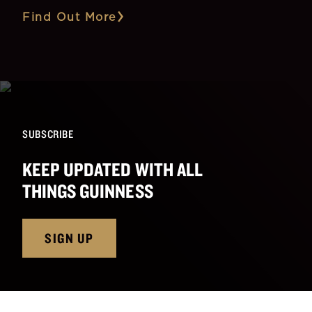
Find Out More
SUBSCRIBE
KEEP UPDATED WITH ALL
THINGS GUINNESS
SIGN UP