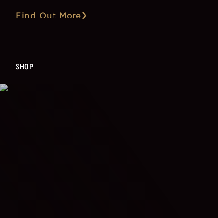
Find Out More
SHOP