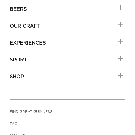
BEERS
OUR CRAFT
EXPERIENCES
SPORT
SHOP
FIND GREAT GUINNESS
FAQ