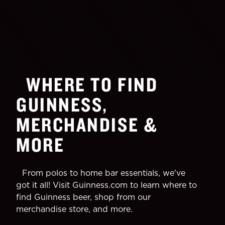
WHERE TO FIND
GUINNESS,
MERCHANDISE &
MORE
From polos to home bar essentials, we've
got it all! Visit Guinness.com to learn where to
find Guinness beer, shop from our
merchandise store, and more.