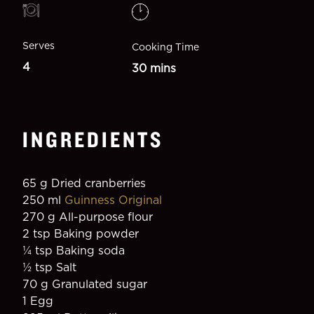
Serves
Cooking Time
4
30 mins
INGREDIENTS
65 g Dried cranberries
250 ml 
Guinness Original
270 g All-purpose flour
2 tsp Baking powder
¼ tsp Baking soda
1⁄2 tsp Salt
70 g Granulated sugar
1 Egg