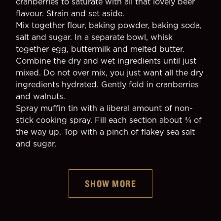
cranberries to saturate with all that lovely beer 
flavour. Strain and set aside.
Mix together flour, baking powder, baking soda, 
salt and sugar. In a separate bowl, whisk 
together egg, buttermilk and melted butter.
Combine the dry and wet ingredients until just 
mixed. Do not over mix, you just want all the dry 
ingredients hydrated. Gently fold in cranberries 
and walnuts.
Spray muffin tin with a liberal amount of non-
stick cooking spray. Fill each section about ¾ of 
the way up. Top with a pinch of flakey sea salt 
and sugar.
SHOW MORE