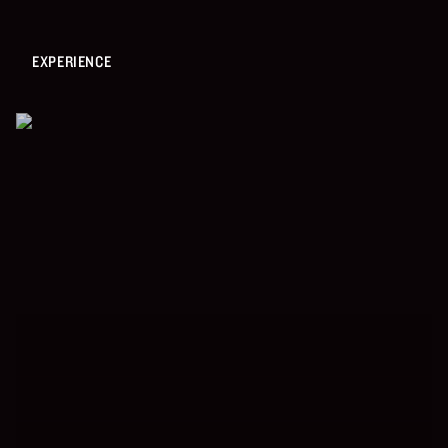
EXPERIENCE