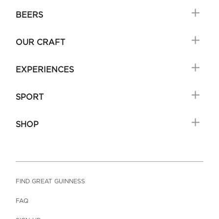
BEERS
OUR CRAFT
EXPERIENCES
SPORT
SHOP
FIND GREAT GUINNESS
FAQ