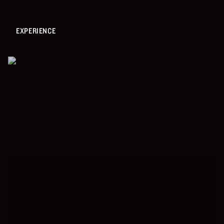
EXPERIENCE