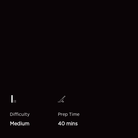
Difficulty
Prep Time
Medium
40 mins