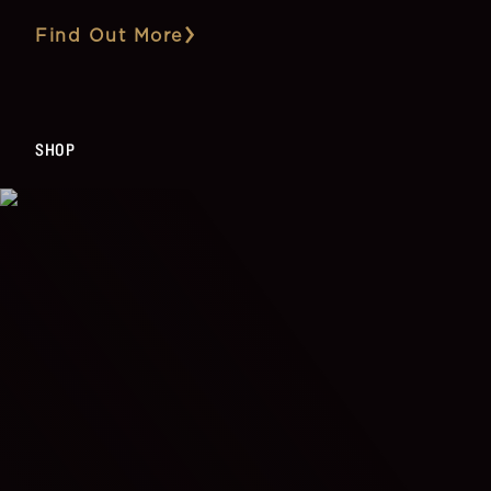
Find Out More
SHOP