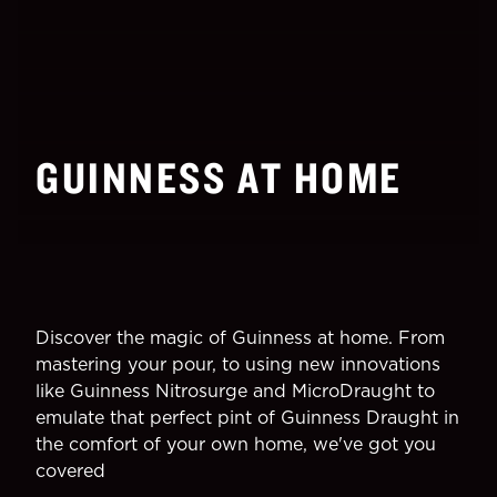
GUINNESS AT HOME
Discover the magic of Guinness at home. From
mastering your pour, to using new innovations
like Guinness Nitrosurge and MicroDraught to
emulate that perfect pint of Guinness Draught in
the comfort of your own home, we've got you
covered