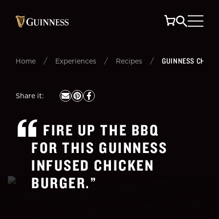
/
/
/
GUINNESS CHICK
Home
Experiences
Recipes
Share it
:
FIRE UP THE BBQ
FOR THIS GUINNESS
INFUSED CHICKEN
BURGER.