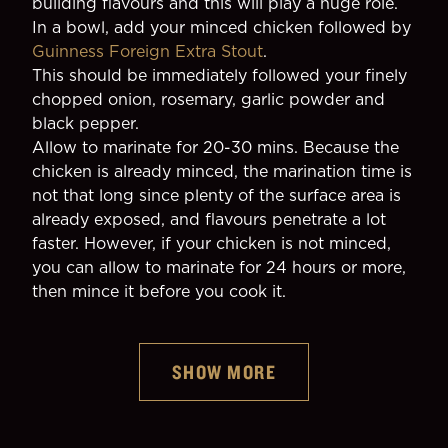
building flavours and this will play a huge role.
In a bowl, add your minced chicken followed by 
Guinness Foreign Extra Stout
.
This should be immediately followed your finely 
chopped onion, rosemary, garlic powder and 
black pepper.
Allow to marinate for 20-30 mins. Because the 
chicken is already minced, the marination time is 
not that long since plenty of the surface area is 
already exposed, and flavours penetrate a lot 
faster. However, if your chicken is not minced, 
you can allow to marinate for 24 hours or more, 
then mince it before you cook it.
SHOW MORE