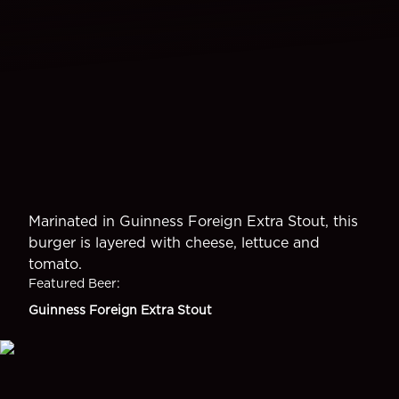
Marinated in Guinness Foreign Extra Stout, this
burger is layered with cheese, lettuce and
tomato.
Featured Beer
:
Guinness Foreign Extra Stout