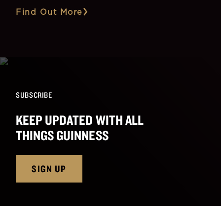
Find Out More
SUBSCRIBE
KEEP UPDATED WITH ALL
THINGS GUINNESS
SIGN UP