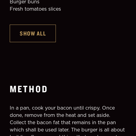
Burger buns
Fresh tomatoes slices
SHOW ALL
METHOD
In a pan, cook your bacon until crispy. Once 
done, remove from the heat and set aside.
Collect the bacon fat that remains in the pan 
which shall be used later. The burger is all about 