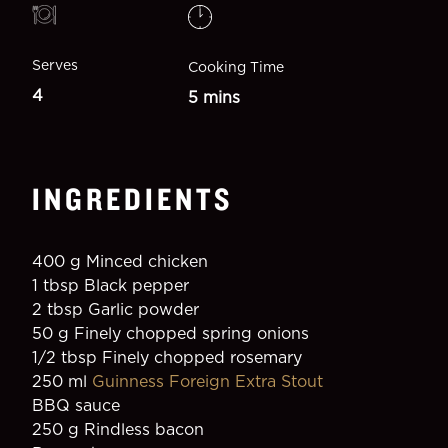
Serves
Cooking Time
4
5 mins
INGREDIENTS
400 g Minced chicken
1 tbsp Black pepper
2 tbsp Garlic powder
50 g Finely chopped spring onions
1/2 tbsp Finely chopped rosemary
250 ml 
Guinness Foreign Extra Stout
BBQ sauce
250 g Rindless bacon