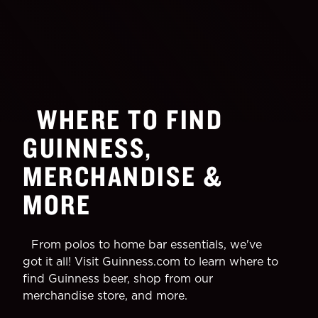
WHERE TO FIND
GUINNESS,
MERCHANDISE &
MORE
From polos to home bar essentials, we've
got it all! Visit Guinness.com to learn where to
find Guinness beer, shop from our
merchandise store, and more.