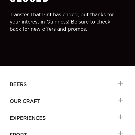
Transfer That Pint has ended, but thanks for
your interest in Guinness! Be sure to check
back for new offers and promos.
BEERS
OUR CRAFT
EXPERIENCES