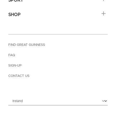
SPORT
SHOP
FIND GREAT GUINNESS
FAQ
SIGN-UP
CONTACT US
Choose locale