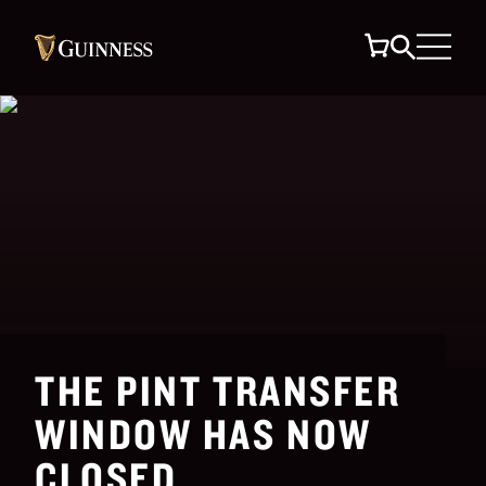
THE PINT TRANSFER
WINDOW HAS NOW
CLOSED